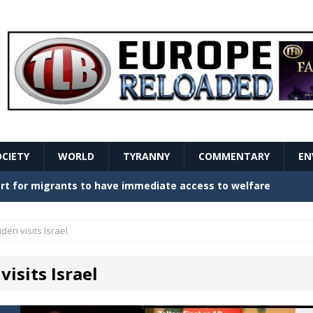
OCIETY
WORLD
TYRANNY
COMMENTARY
EN
stern Europe Create Havoc
GOVERNMENT
ture hopes of center-left revival
GOVERNMENT
iden visits Israel
Secret Report Macron Is Hiding
GOVERNMENT
visits Israel
ishment is losing its mind as the AfD cements its
NT