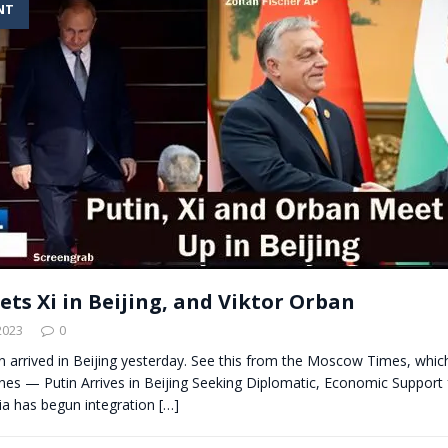
NT
t for migrants to have immediate access to welfare
ets Xi in Beijing, and Viktor Orban
2023
0
in arrived in Beijing yesterday. See this from the Moscow Times, whic
nes — Putin Arrives in Beijing Seeking Diplomatic, Economic Support
sia has begun integration
[…]