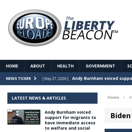
HOME
ABOUT
HEALTH
GOVERNMENT
S
Record Temperatures in We
NEWS TICKER
[ May 27, 2026 ]
Italy’s local elections punc
[ May 26, 2026 ]
Home
B
LATEST NEWS & ARTICLES
The Death of France – The 
[ May 26, 2026 ]
Andy Burnham voiced
Biden 
The German political establ
[ May 26, 2026 ]
support for migrants to
have immediate access
dominance over the electorate
to welfare and social
GOVERNME