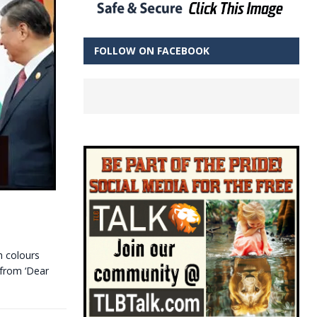
FOLLOW ON FACEBOOK
h colours
 from ‘Dear