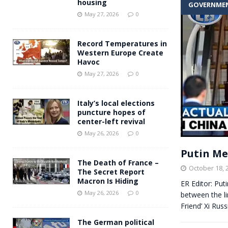
housing
GOVERNME
Andy Burnham voiced suppor
[ May 27, 2026 ]
May 27, 2026
0
and social housing
FINANCIAL
Record Temperatures in
Western Europe Create
Havoc
May 27, 2026
0
Italy’s local elections
puncture hopes of
center-left revival
May 26, 2026
0
Putin Me
The Death of France –
October 18, 
The Secret Report
Macron Is Hiding
ER Editor: Put
May 26, 2026
0
between the li
Friend’ Xi Rus
The German political