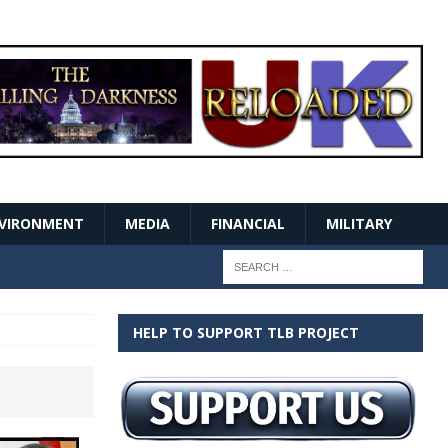
VIRONMENT
MEDIA
FINANCIAL
MILITARY
HELP TO SUPPORT TLB PROJECT