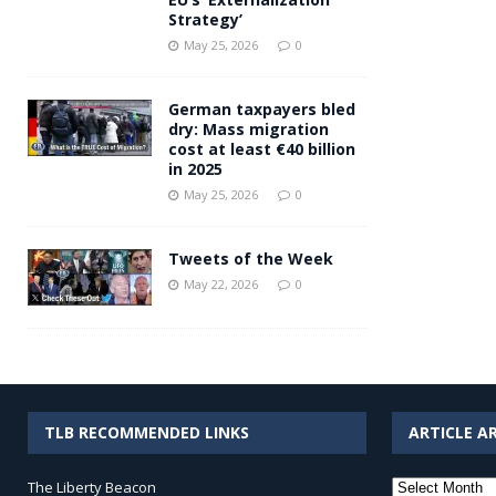
Strategy’
May 25, 2026
0
German taxpayers bled
dry: Mass migration
cost at least €40 billion
in 2025
May 25, 2026
0
Tweets of the Week
May 22, 2026
0
TLB RECOMMENDED LINKS
ARTICLE A
Article
The Liberty Beacon