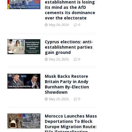
establishment is losing
its mind as the AfD
cements its dominance
over the electorate
May 26, 2026
0
Cyprus elections: anti-
establishment parties
gain ground
May 25, 2026
0
Musk Backs Restore
Britain Party in Andy
Burnham By-Election
Showdown
May 25, 2026
0
Morocco Launches Mass
Deportations To Block
Europe Migration Route:
EU’s ‘Externalization