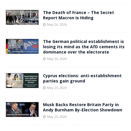
The Death of France – The Secret
Report Macron Is Hiding
May 26, 2026
The German political establishment is
losing its mind as the AfD cements its
dominance over the electorate
May 26, 2026
Cyprus elections: anti-establishment
parties gain ground
May 25, 2026
Musk Backs Restore Britain Party in
Andy Burnham By-Election Showdown
May 25, 2026