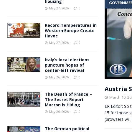
housing
GOVERNME
Andy Burnham voiced suppor
[ May 27, 2026 ]
May 27, 2026
0
and social housing
FINANCIAL
Record Temperatures in
Western Europe Create
Havoc
May 27, 2026
0
Italy’s local elections
puncture hopes of
center-left revival
May 26, 2026
0
Austria 
The Death of France –
March 10, 20
The Secret Report
Macron Is Hiding
ER Editor: So 
May 26, 2026
0
15 for those s
(browsers will
The German political