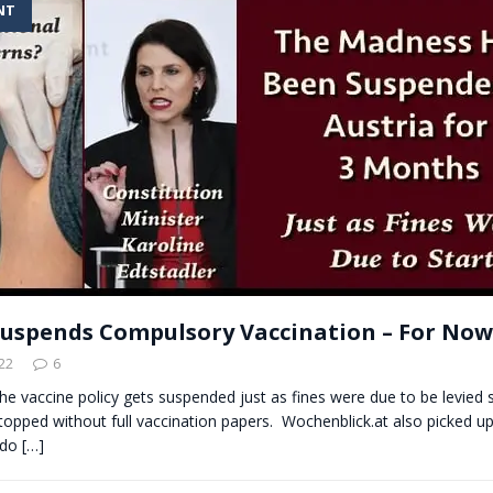
NT
t for migrants to have immediate access to welfare
Suspends Compulsory Vaccination – For Now
22
6
the vaccine policy gets suspended just as fines were due to be levied 
topped without full vaccination papers. Wochenblick.at also picked up
 do
[…]