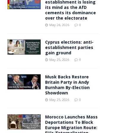
establishment is losing
its mind as the AfD
cements its dominance
over the electorate
May 26, 2026
0
Cyprus elections: anti-
establishment parties
gain ground
May 25, 2026
0
Musk Backs Restore
Britain Party in Andy
Burnham By-Election
Showdown
May 25, 2026
0
Morocco Launches Mass
Deportations To Block
Europe Migration Route:
EU’s ‘Externalization