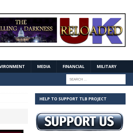
VIRONMENT
MEDIA
FINANCIAL
MILITARY
HELP TO SUPPORT TLB PROJECT