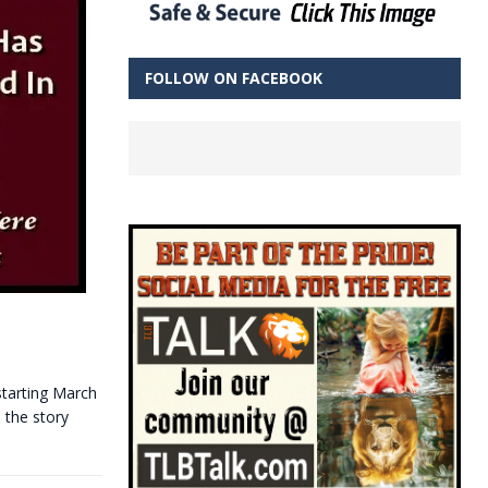
FOLLOW ON FACEBOOK
starting March
 the story