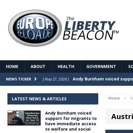
HOME
ABOUT
HEALTH
GOVERNMENT
S
Record Temperatures in We
NEWS TICKER
[ May 27, 2026 ]
Italy’s local elections punc
[ May 26, 2026 ]
Home
A
LATEST NEWS & ARTICLES
The Death of France – The 
[ May 26, 2026 ]
Andy Burnham voiced
Austr
The German political establ
[ May 26, 2026 ]
support for migrants to
have immediate access
dominance over the electorate
to welfare and social
GOVERNME