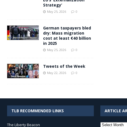
Strategy’
May 25, 2026
0
German taxpayers bled
dry: Mass migration
cost at least €40 billion
in 2025
May 25, 2026
0
Tweets of the Week
May 22, 2026
0
TLB RECOMMENDED LINKS
ARTICLE A
Article
The Liberty Beacon