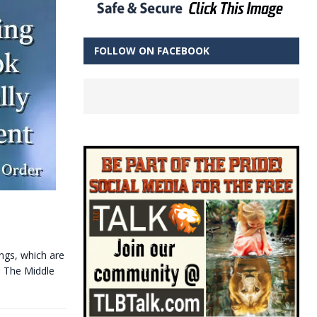
FOLLOW ON FACEBOOK
ings, which are
— The Middle