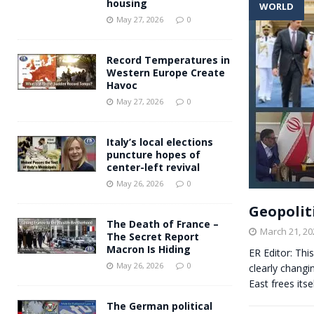
housing
WORLD
Andy Burnham voiced suppor
[ May 27, 2026 ]
May 27, 2026
0
and social housing
FINANCIAL
Record Temperatures in
Western Europe Create
Havoc
May 27, 2026
0
Italy’s local elections
puncture hopes of
center-left revival
May 26, 2026
0
Geopolit
The Death of France –
March 21, 20
The Secret Report
Macron Is Hiding
ER Editor: Thi
May 26, 2026
0
clearly changi
East frees itse
The German political