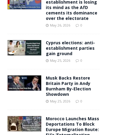
establishment is losing
its mind as the AfD
cements its dominance
over the electorate
May 26, 2026
0
Cyprus elections: anti-
establishment parties
gain ground
May 25, 2026
0
Musk Backs Restore
Britain Party in Andy
Burnham By-Election
Showdown
May 25, 2026
0
Morocco Launches Mass
Deportations To Block
Europe Migration Route:
EU’s ‘Externalization