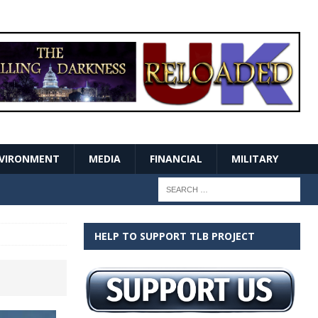
VIRONMENT
MEDIA
FINANCIAL
MILITARY
HELP TO SUPPORT TLB PROJECT