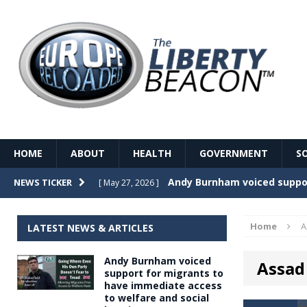
HOME
ABOUT
HEALTH
GOVERNMENT
S
Record Temperatures in We
NEWS TICKER
[ May 27, 2026 ]
Italy’s local elections punc
[ May 26, 2026 ]
Home
A
LATEST NEWS & ARTICLES
The Death of France – The 
[ May 26, 2026 ]
Andy Burnham voiced
Assad 
The German political establ
[ May 26, 2026 ]
support for migrants to
have immediate access
dominance over the electorate
to welfare and social
GOVERNME