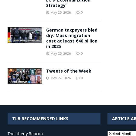
Strategy’
May 25, 2026
0
German taxpayers bled
dry: Mass migration
cost at least €40 billion
in 2025
May 25, 2026
0
Tweets of the Week
May 22, 2026
0
TLB RECOMMENDED LINKS
ARTICLE A
Article
The Liberty Beacon