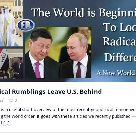
t for migrants to have immediate access to welfare
ical Rumblings Leave U.S. Behind
23
0
s is a useful short overview of the most recent geopolitical manoeuvr
ng the world order. It goes with these articles we recently published 
lf
[…]