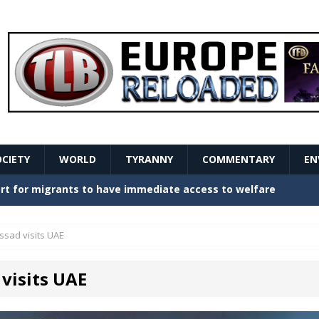
OCIETY
WORLD
TYRANNY
COMMENTARY
EN
stern Europe Create Havoc
GOVERNMENT
ture hopes of center-left revival
GOVERNMENT
ssad visits UAE
Secret Report Macron Is Hiding
GOVERNMENT
visits UAE
ishment is losing its mind as the AfD cements its
NT