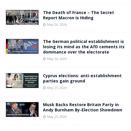
The Death of France – The Secret
Report Macron Is Hiding
May 26, 2026
The German political establishment is
losing its mind as the AfD cements its
dominance over the electorate
May 26, 2026
Cyprus elections: anti-establishment
parties gain ground
May 25, 2026
Musk Backs Restore Britain Party in
Andy Burnham By-Election Showdown
May 25, 2026