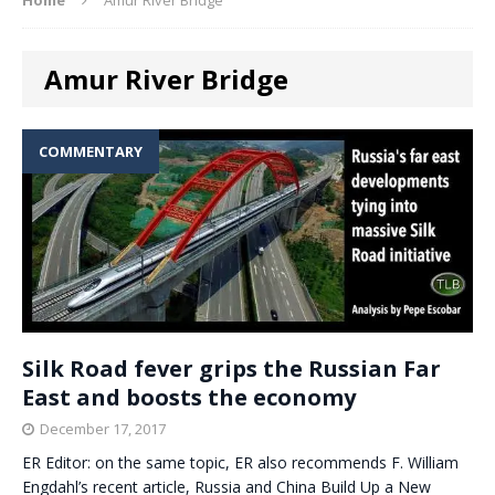
Amur River Bridge
COMMENTARY
Silk Road fever grips the Russian Far
East and boosts the economy
December 17, 2017
ER Editor: on the same topic, ER also recommends F. William
Engdahl’s recent article, Russia and China Build Up a New