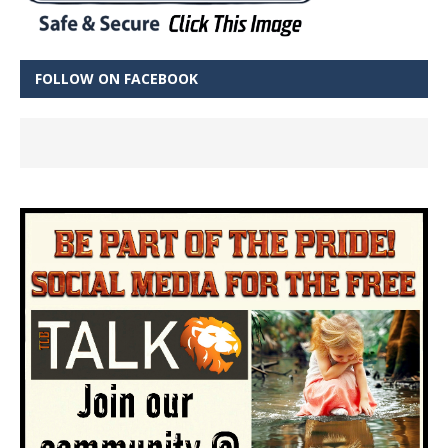
FOLLOW ON FACEBOOK