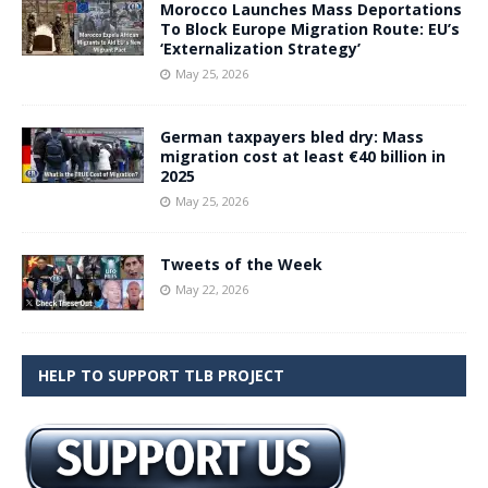
Morocco Launches Mass Deportations
To Block Europe Migration Route: EU’s
‘Externalization Strategy’
May 25, 2026
German taxpayers bled dry: Mass
migration cost at least €40 billion in
2025
May 25, 2026
Tweets of the Week
May 22, 2026
HELP TO SUPPORT TLB PROJECT