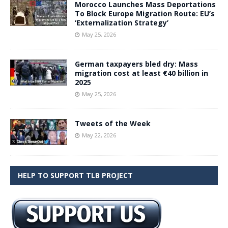
Morocco Launches Mass Deportations
To Block Europe Migration Route: EU’s
‘Externalization Strategy’
May 25, 2026
German taxpayers bled dry: Mass
migration cost at least €40 billion in
2025
May 25, 2026
Tweets of the Week
May 22, 2026
HELP TO SUPPORT TLB PROJECT