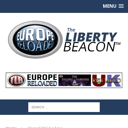
MENU
Home
alleged DNC hacking