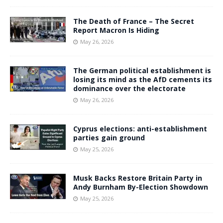
The Death of France – The Secret
Report Macron Is Hiding
May 26, 2026
The German political establishment is
losing its mind as the AfD cements its
dominance over the electorate
May 26, 2026
Cyprus elections: anti-establishment
parties gain ground
May 25, 2026
Musk Backs Restore Britain Party in
Andy Burnham By-Election Showdown
May 25, 2026