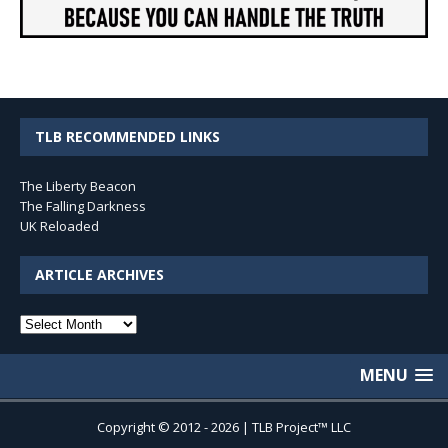
TLB RECOMMENDED LINKS
The Liberty Beacon
The Falling Darkness
UK Reloaded
ARTICLE ARCHIVES
Article
Archives
MENU
Copyright © 2012 - 2026 | TLB Project™ LLC