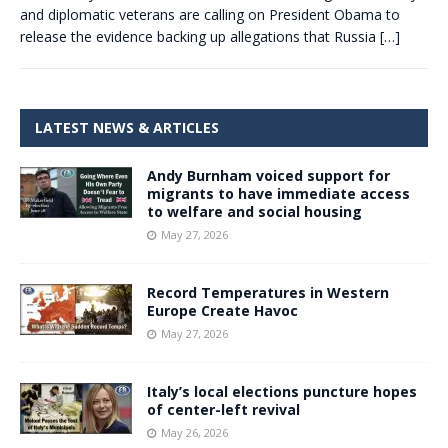
and diplomatic veterans are calling on President Obama to
release the evidence backing up allegations that Russia
[…]
LATEST NEWS & ARTICLES
Andy Burnham voiced support for
migrants to have immediate access
to welfare and social housing
May 27, 2026
Record Temperatures in Western
Europe Create Havoc
May 27, 2026
Italy’s local elections puncture hopes
of center-left revival
May 26, 2026