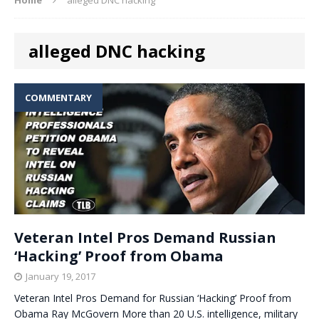
alleged DNC hacking
COMMENTARY
Veteran Intel Pros Demand Russian
‘Hacking’ Proof from Obama
January 19, 2017
Veteran Intel Pros Demand for Russian ‘Hacking’ Proof from
Obama Ray McGovern More than 20 U.S. intelligence, military