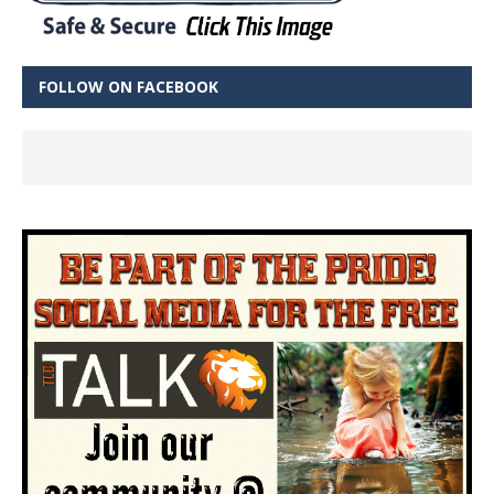
FOLLOW ON FACEBOOK