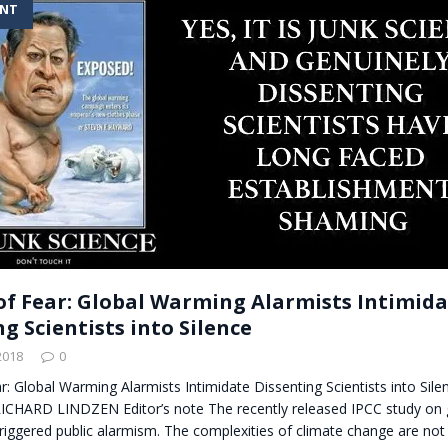
ENT
t for migrants to have immediate access to welfare
of Fear: Global Warming Alarmists Intimid
g Scientists into Silence
2018
0
r: Global Warming Alarmists Intimidate Dissenting Scientists into Sile
HARD LINDZEN Editor’s note The recently released IPCC study on 
riggered public alarmism. The complexities of climate change are no