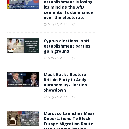
establishment is losing
its mind as the AfD
cements its dominance
over the electorate
May 26, 2026
0
Cyprus elections: anti-
establishment parties
gain ground
May 25, 2026
0
Musk Backs Restore
Britain Party in Andy
Burnham By-Election
Showdown
May 25, 2026
0
Morocco Launches Mass
Deportations To Block
Europe Migration Route:
EU’s ‘Externalization