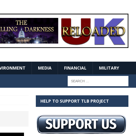
VIRONMENT
MEDIA
FINANCIAL
MILITARY
HELP TO SUPPORT TLB PROJECT