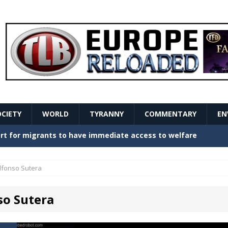
OCIETY
WORLD
TYRANNY
COMMENTARY
EN
stern Europe Create Havoc
GOVERNMENT
ture hopes of center-left revival
GOVERNMENT
lfonso Sutera
Secret Report Macron Is Hiding
GOVERNMENT
so Sutera
ishment is losing its mind as the AfD cements its
NT