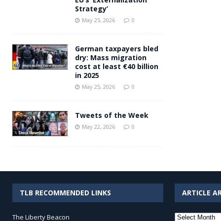
Strategy’
May 25, 2026
0
German taxpayers bled
dry: Mass migration
cost at least €40 billion
in 2025
May 25, 2026
0
Tweets of the Week
May 22, 2026
0
TLB RECOMMENDED LINKS
ARTICLE A
Article
The Liberty Beacon