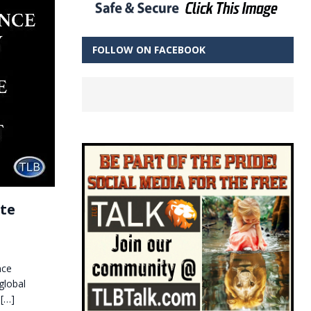
FOLLOW ON FACEBOOK
ate
nce
global
t
[…]