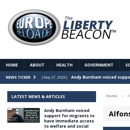
HOME
ABOUT
HEALTH
GOVERNMENT
S
Record Temperatures in We
NEWS TICKER
[ May 27, 2026 ]
Italy’s local elections punc
[ May 26, 2026 ]
Home
A
LATEST NEWS & ARTICLES
The Death of France – The 
[ May 26, 2026 ]
Andy Burnham voiced
Alfon
The German political establ
[ May 26, 2026 ]
support for migrants to
have immediate access
dominance over the electorate
to welfare and social
GOVERNME