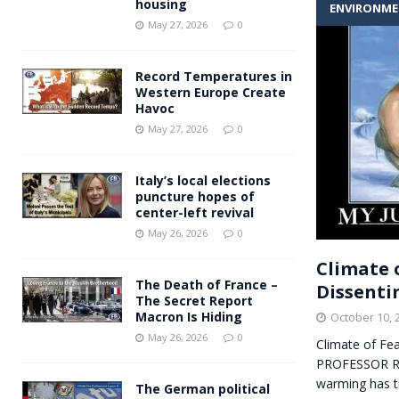
housing
ENVIRONM
Andy Burnham voiced suppor
[ May 27, 2026 ]
May 27, 2026
0
and social housing
FINANCIAL
Record Temperatures in
Western Europe Create
Havoc
May 27, 2026
0
Italy’s local elections
puncture hopes of
center-left revival
May 26, 2026
0
Climate 
The Death of France –
Dissentin
The Secret Report
Macron Is Hiding
October 10, 
May 26, 2026
0
Climate of Fea
PROFESSOR RIC
warming has t
The German political