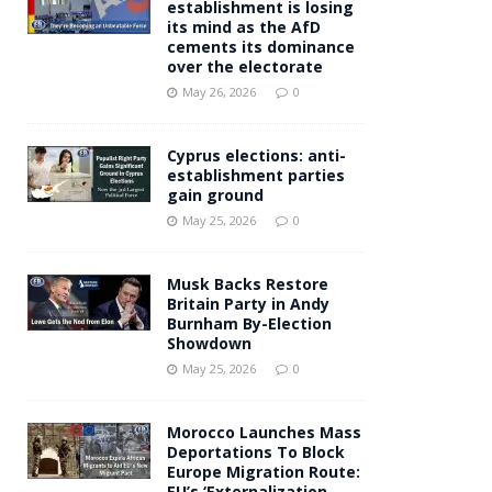
establishment is losing
its mind as the AfD
cements its dominance
over the electorate
May 26, 2026
0
Cyprus elections: anti-
establishment parties
gain ground
May 25, 2026
0
Musk Backs Restore
Britain Party in Andy
Burnham By-Election
Showdown
May 25, 2026
0
Morocco Launches Mass
Deportations To Block
Europe Migration Route:
EU’s ‘Externalization