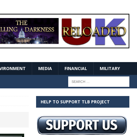
VIRONMENT
MEDIA
FINANCIAL
MILITARY
HELP TO SUPPORT TLB PROJECT