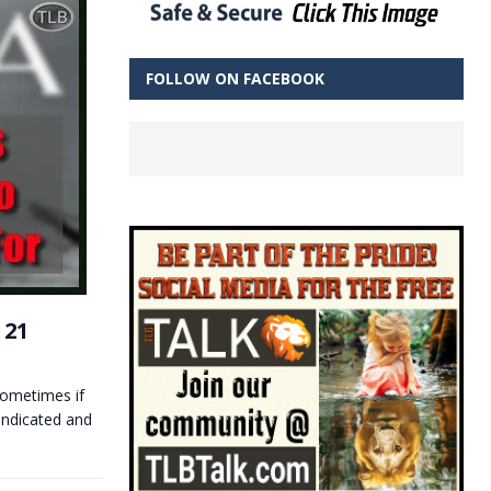
FOLLOW ON FACEBOOK
 21
metimes if
indicated and