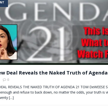
ENT
t for migrants to have immediate access to welfare
w Deal Reveals the Naked Truth of Agenda
0
EAL REVEALS THE NAKED TRUTH OF AGENDA 21 TOM DeWEESE So
 enough and refuse to back down, no matter the odds, your truth is v
twenty
[…]