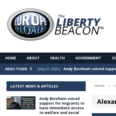
HOME
ABOUT
HEALTH
GOVERNMENT
S
Record Temperatures in We
NEWS TICKER
[ May 27, 2026 ]
Italy’s local elections punc
[ May 26, 2026 ]
Home
A
LATEST NEWS & ARTICLES
The Death of France – The 
[ May 26, 2026 ]
Andy Burnham voiced
Alexa
The German political establ
[ May 26, 2026 ]
support for migrants to
have immediate access
dominance over the electorate
to welfare and social
GOVERNME