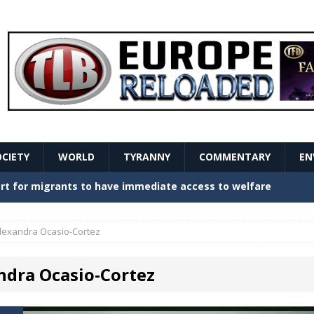
OCIETY
WORLD
TYRANNY
COMMENTARY
EN
stern Europe Create Havoc
GOVERNMENT
ture hopes of center-left revival
GOVERNMENT
lexandra Ocasio-Cortez
Secret Report Macron Is Hiding
GOVERNMENT
ndra Ocasio-Cortez
ishment is losing its mind as the AfD cements its
NT