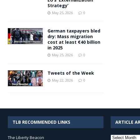
Strategy’
May 25, 2026
0
German taxpayers bled
dry: Mass migration
cost at least €40 billion
in 2025
May 25, 2026
0
Tweets of the Week
May 22, 2026
0
TLB RECOMMENDED LINKS
ARTICLE A
Article
The Liberty Beacon