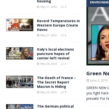
housing
ENVIRONM
Andy Burnham voiced suppor
[ May 27, 2026 ]
May 27, 2026
0
and social housing
FINANCIAL
Record Temperatures in
Western Europe Create
Havoc
May 27, 2026
0
Italy’s local elections
puncture hopes of
center-left revival
May 26, 2026
0
Green Ne
The Death of France –
June 2, 2019
The Secret Report
Macron Is Hiding
GREEN NEW D
May 26, 2026
0
you fight hard
prevails! For 
The German political