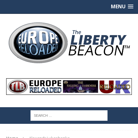
MENU
Home
Alexandr Lukashenko