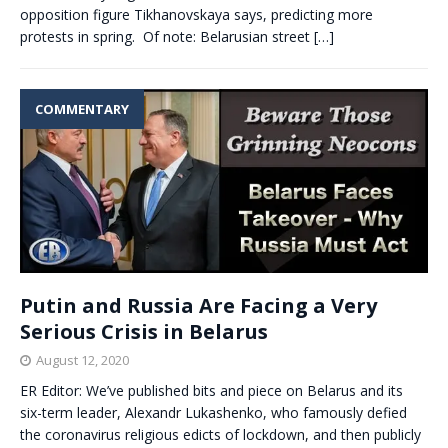
opposition figure Tikhanovskaya says, predicting more
protests in spring. Of note: Belarusian street
[…]
COMMENTARY
Putin and Russia Are Facing a Very
Serious Crisis in Belarus
August 12, 2020
ER Editor: We’ve published bits and piece on Belarus and its
six-term leader, Alexandr Lukashenko, who famously defied
the coronavirus religious edicts of lockdown, and then publicly