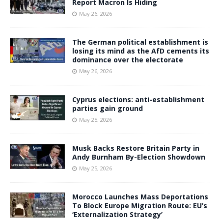
Report Macron Is Hiding
May 26, 2026
The German political establishment is
losing its mind as the AfD cements its
dominance over the electorate
May 26, 2026
Cyprus elections: anti-establishment
parties gain ground
May 25, 2026
Musk Backs Restore Britain Party in
Andy Burnham By-Election Showdown
May 25, 2026
Morocco Launches Mass Deportations
To Block Europe Migration Route: EU’s
‘Externalization Strategy’