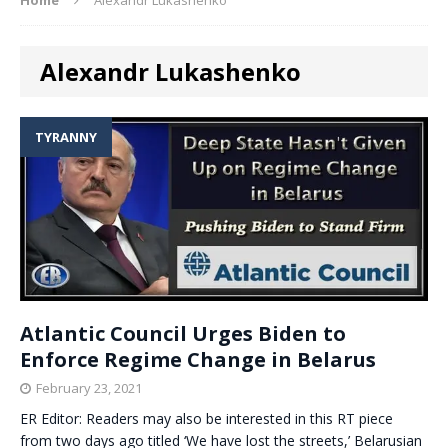
Alexandr Lukashenko
TYRANNY
Atlantic Council Urges Biden to
Enforce Regime Change in Belarus
February 23, 2021
ER Editor: Readers may also be interested in this RT piece
from two days ago titled ‘We have lost the streets,’ Belarusian