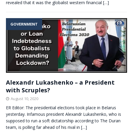
revealed that it was the globalist western financial
[…]
GOVERNMENT
Alexandr Lukashenko – a President
with Scruples?
August 10, 2020
ER Editor: The presidential elections took place in Belarus
yesterday. Infamous president Alexandr Lukashenko, who is
supposed to run a soft dictatorship according to The Duran
team, is polling far ahead of his rival in
[…]