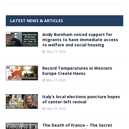
LATEST NEWS & ARTICLES
Andy Burnham voiced support for
migrants to have immediate access
to welfare and social housing
May 27, 2026
Record Temperatures in Western
Europe Create Havoc
May 27, 2026
Italy’s local elections puncture hopes
of center-left revival
May 26, 2026
The Death of France – The Secret