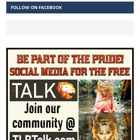
FOLLOW ON FACEBOOK