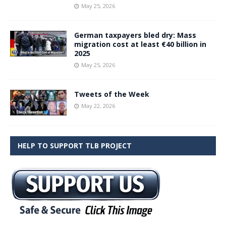
May 25, 2026
German taxpayers bled dry: Mass
migration cost at least €40 billion in
2025
May 25, 2026
Tweets of the Week
May 22, 2026
HELP TO SUPPORT TLB PROJECT