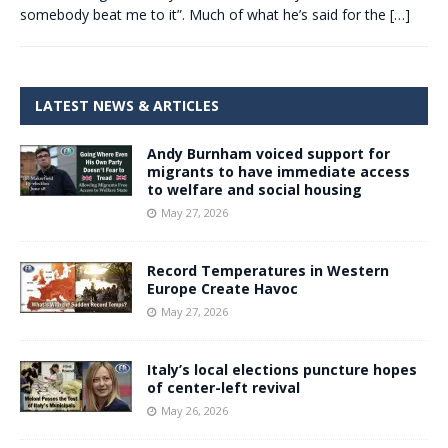
somebody beat me to it”. Much of what he’s said for the
[…]
LATEST NEWS & ARTICLES
Andy Burnham voiced support for
migrants to have immediate access
to welfare and social housing
May 27, 2026
Record Temperatures in Western
Europe Create Havoc
May 27, 2026
Italy’s local elections puncture hopes
of center-left revival
May 26, 2026