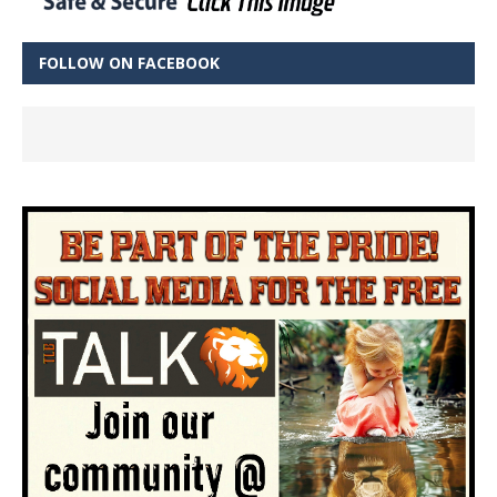
FOLLOW ON FACEBOOK