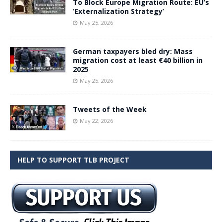
To Block Europe Migration Route: EU’s
‘Externalization Strategy’
May 25, 2026
German taxpayers bled dry: Mass
migration cost at least €40 billion in
2025
May 25, 2026
Tweets of the Week
May 22, 2026
HELP TO SUPPORT TLB PROJECT