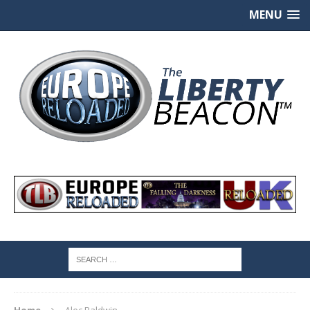
MENU
Home
Alec Baldwin