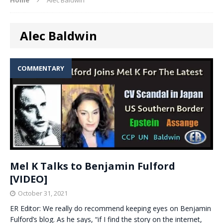
Alec Baldwin
COMMENTARY
Mel K Talks to Benjamin Fulford
[VIDEO]
October 31, 2021
ER Editor: We really do recommend keeping eyes on Benjamin
Fulford’s blog. As he says, “if I find the story on the internet,