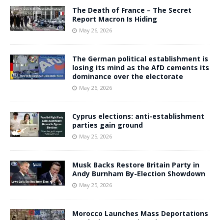
The Death of France – The Secret
Report Macron Is Hiding
May 26, 2026
The German political establishment is
losing its mind as the AfD cements its
dominance over the electorate
May 26, 2026
Cyprus elections: anti-establishment
parties gain ground
May 25, 2026
Musk Backs Restore Britain Party in
Andy Burnham By-Election Showdown
May 25, 2026
Morocco Launches Mass Deportations