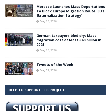
Morocco Launches Mass Deportations
To Block Europe Migration Route: EU’s
‘Externalization Strategy’
May 25, 2026
German taxpayers bled dry: Mass
migration cost at least €40 billion in
2025
May 25, 2026
Tweets of the Week
May 22, 2026
HELP TO SUPPORT TLB PROJECT