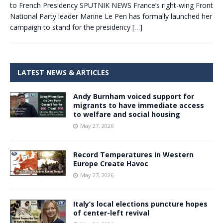
to French Presidency SPUTNIK NEWS France’s right-wing Front
National Party leader Marine Le Pen has formally launched her
campaign to stand for the presidency
[…]
LATEST NEWS & ARTICLES
Andy Burnham voiced support for
migrants to have immediate access
to welfare and social housing
May 27, 2026
Record Temperatures in Western
Europe Create Havoc
May 27, 2026
Italy’s local elections puncture hopes
of center-left revival