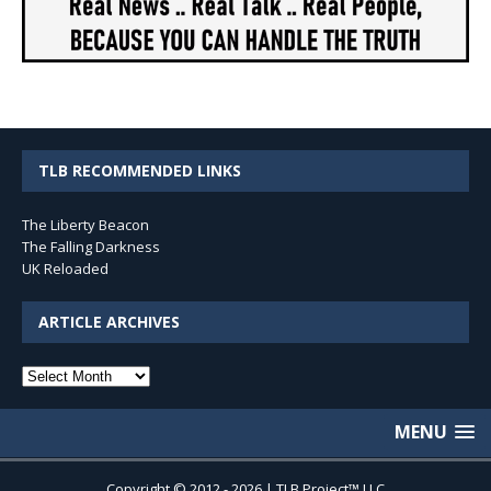
TLB RECOMMENDED LINKS
The Liberty Beacon
The Falling Darkness
UK Reloaded
ARTICLE ARCHIVES
Article
Archives
MENU
Copyright © 2012 - 2026 | TLB Project™ LLC