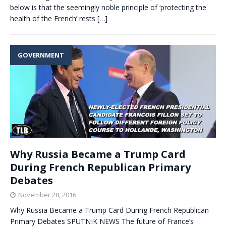
below is that the seemingly noble principle of ‘protecting the
health of the French’ rests
[…]
GOVERNMENT
Why Russia Became a Trump Card
During French Republican Primary
Debates
November 28, 2016
Why Russia Became a Trump Card During French Republican
Primary Debates SPUTNIK NEWS The future of France’s