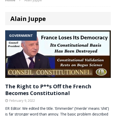
Alain Juppe
GOVERNMENT
The Right to P**s Off the French
Becomes Constitutional
February 9, 2022
ER Editor: We edited the title. ‘Emmerder’ (‘merde’ means ‘shit’)
is far stronger word than annoy. The basic problem described