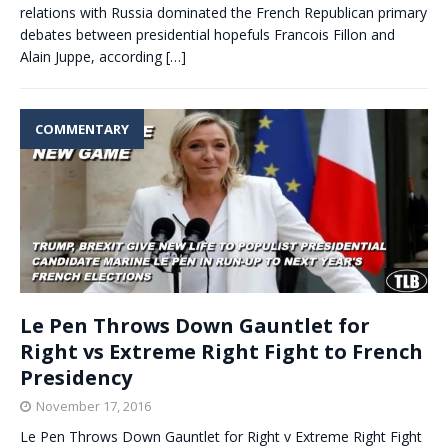
relations with Russia dominated the French Republican primary
debates between presidential hopefuls Francois Fillon and
Alain Juppe, according
[…]
COMMENTARY
Le Pen Throws Down Gauntlet for
Right vs Extreme Right Fight to French
Presidency
November 17, 2016
Le Pen Throws Down Gauntlet for Right v Extreme Right Fight