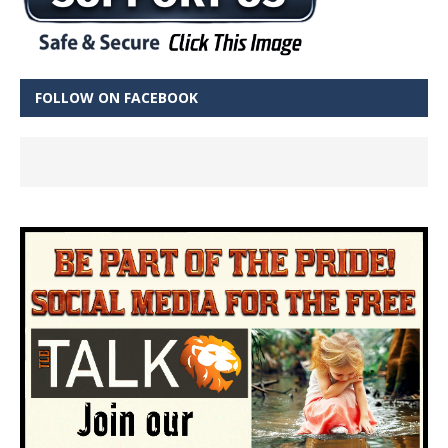
FOLLOW ON FACEBOOK