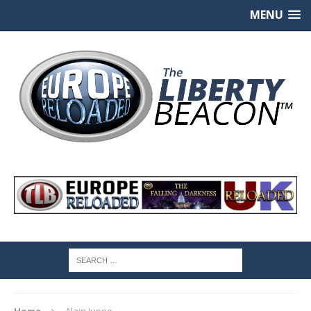
MENU
Home
Alain Juppe