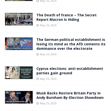
May 26, 2026
The Death of France – The Secret
Report Macron Is Hiding
May 26, 2026
The German political establishment is
losing its mind as the AfD cements its
dominance over the electorate
May 26, 2026
Cyprus elections: anti-establishment
parties gain ground
May 25, 2026
Musk Backs Restore Britain Party in
Andy Burnham By-Election Showdown
May 25, 2026