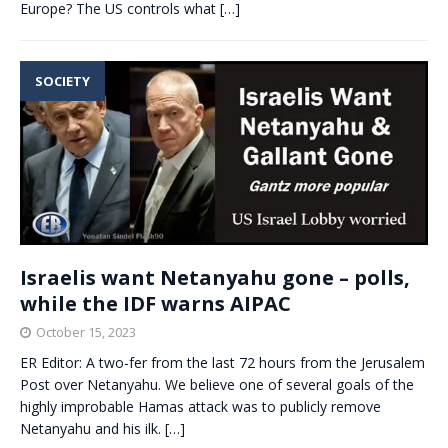
Europe? The US controls what
[…]
SOCIETY
Israelis want Netanyahu gone – polls,
while the IDF warns AIPAC
October 15, 2023
ER Editor: A two-fer from the last 72 hours from the Jerusalem
Post over Netanyahu. We believe one of several goals of the
highly improbable Hamas attack was to publicly remove
Netanyahu and his ilk.
[…]