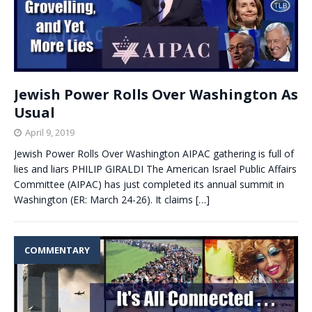
Jewish Power Rolls Over Washington As
Usual
April 9, 2019
Jewish Power Rolls Over Washington AIPAC gathering is full of
lies and liars PHILIP GIRALDI The American Israel Public Affairs
Committee (AIPAC) has just completed its annual summit in
Washington (ER: March 24-26). It claims
[…]
COMMENTARY