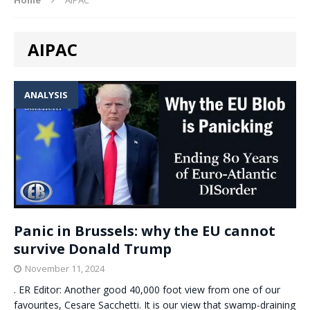
AIPAC
ANALYSIS
Panic in Brussels: why the EU cannot
survive Donald Trump
November 11, 2024
. ER Editor: Another good 40,000 foot view from one of our
favourites, Cesare Sacchetti. It is our view that swamp-draining