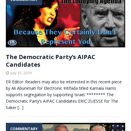
The Democratic Party’s AIPAC
Candidates
July 31, 2019
ER Editor: Readers may also be interested in this recent piece
by Ali Abunimah for Electronic Intifada titled Kamala Harris
supports segregation by supporting Israel. ******** The
Democratic Party’s AIPAC Candidates ERIC ZUESSE for The
Saker
[…]
COMMENTARY