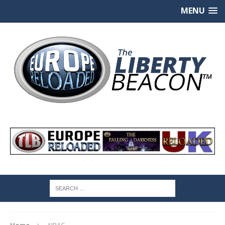
MENU
Home
AIPAC