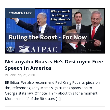
COMMENTARY
Netanyahu Boasts He’s Destroyed Free
Speech in America
February 21, 2020
ER Editor: We also recommend Paul Craig Roberts‘ piece on
this, referencing Abby Martin‘s (pictured) opposition to
Georgia state law. Of note: Think about this for a moment.
More than half of the 50 states
[…]