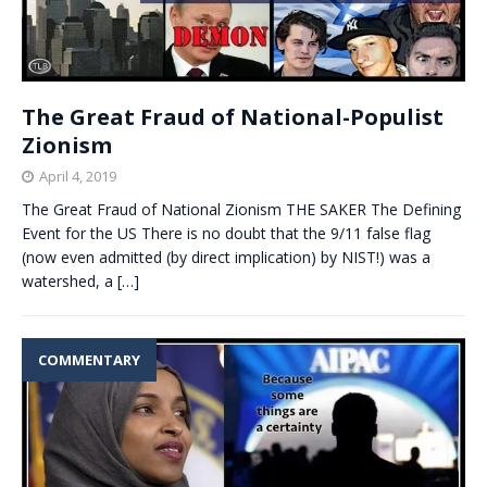
The Great Fraud of National-Populist
Zionism
April 4, 2019
The Great Fraud of National Zionism THE SAKER The Defining
Event for the US There is no doubt that the 9/11 false flag
(now even admitted (by direct implication) by NIST!) was a
watershed, a
[…]
COMMENTARY