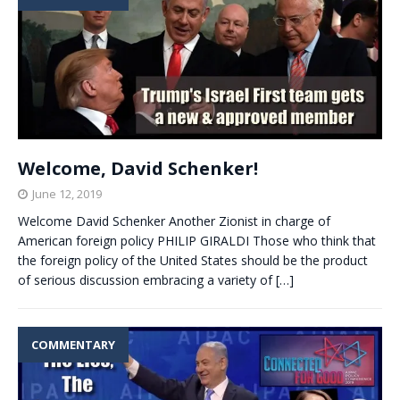
Welcome, David Schenker!
June 12, 2019
Welcome David Schenker Another Zionist in charge of
American foreign policy PHILIP GIRALDI Those who think that
the foreign policy of the United States should be the product
of serious discussion embracing a variety of
[…]
COMMENTARY