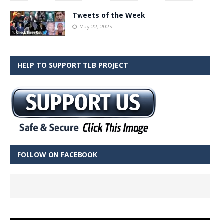
Tweets of the Week
May 22, 2026
HELP TO SUPPORT TLB PROJECT
FOLLOW ON FACEBOOK