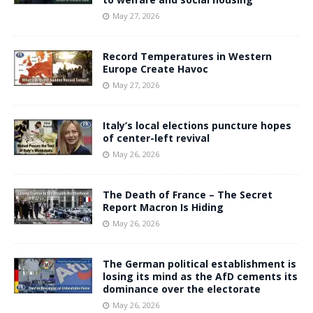
May 27, 2026
Record Temperatures in Western
Europe Create Havoc
May 27, 2026
Italy’s local elections puncture hopes
of center-left revival
May 26, 2026
The Death of France – The Secret
Report Macron Is Hiding
May 26, 2026
The German political establishment is
losing its mind as the AfD cements its
dominance over the electorate
May 26, 2026