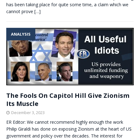
has been taking place for quite some time, a claim which we
cannot prove
[…]
ANALYSIS
The Fools On Capitol Hill Give Zionism
Its Muscle
December 3, 2023
ER Editor: We cannot recommend highly enough the work
Philip Giraldi has done on exposing Zionism at the heart of US
government and policy over the decades. The interest for