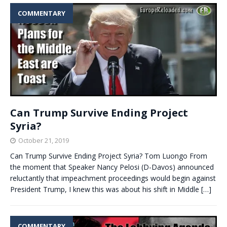
COMMENTARY
Can Trump Survive Ending Project
Syria?
October 21, 2019
Can Trump Survive Ending Project Syria? Tom Luongo From
the moment that Speaker Nancy Pelosi (D-Davos) announced
reluctantly that impeachment proceedings would begin against
President Trump, I knew this was about his shift in Middle
[…]
COMMENTARY