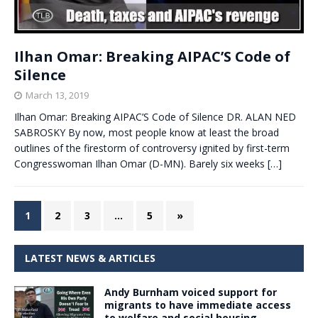
Ilhan Omar: Breaking AIPAC’S Code of
Silence
March 13, 2019
Ilhan Omar: Breaking AIPAC’S Code of Silence DR. ALAN NED
SABROSKY By now, most people know at least the broad
outlines of the firestorm of controversy ignited by first-term
Congresswoman Ilhan Omar (D-MN). Barely six weeks
[…]
1
2
3
…
5
»
LATEST NEWS & ARTICLES
Andy Burnham voiced support for
migrants to have immediate access
to welfare and social housing