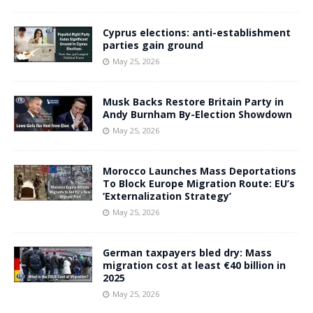
Cyprus elections: anti-establishment
parties gain ground
May 25, 2026
Musk Backs Restore Britain Party in
Andy Burnham By-Election Showdown
May 25, 2026
Morocco Launches Mass Deportations
To Block Europe Migration Route: EU’s
‘Externalization Strategy’
May 25, 2026
German taxpayers bled dry: Mass
migration cost at least €40 billion in
2025
May 25, 2026