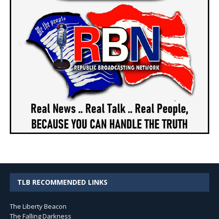
TLB RECOMMENDED LINKS
The Liberty Beacon
The Falling Darkness