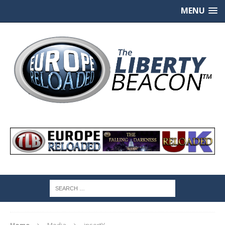
MENU
Home
Media
insertY