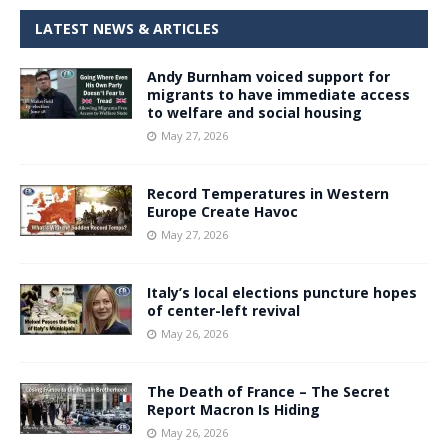
LATEST NEWS & ARTICLES
Andy Burnham voiced support for
migrants to have immediate access
to welfare and social housing
May 27, 2026
Record Temperatures in Western
Europe Create Havoc
May 27, 2026
Italy’s local elections puncture hopes
of center-left revival
May 26, 2026
The Death of France – The Secret
Report Macron Is Hiding
May 26, 2026