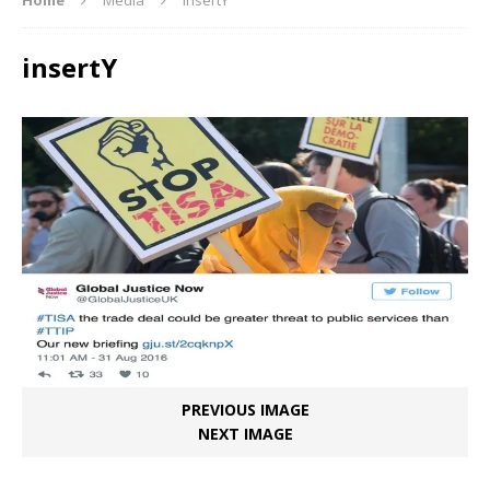
insertY
PREVIOUS IMAGE
NEXT IMAGE