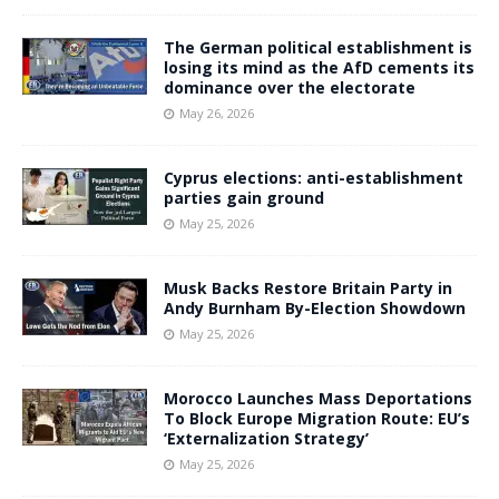
The German political establishment is
losing its mind as the AfD cements its
dominance over the electorate
May 26, 2026
Cyprus elections: anti-establishment
parties gain ground
May 25, 2026
Musk Backs Restore Britain Party in
Andy Burnham By-Election Showdown
May 25, 2026
Morocco Launches Mass Deportations
To Block Europe Migration Route: EU’s
‘Externalization Strategy’
May 25, 2026