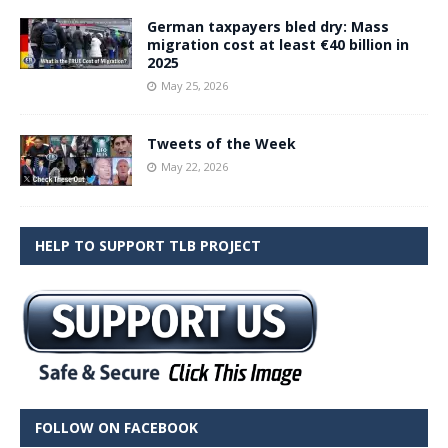
German taxpayers bled dry: Mass
migration cost at least €40 billion in
2025
May 25, 2026
Tweets of the Week
May 22, 2026
HELP TO SUPPORT TLB PROJECT
FOLLOW ON FACEBOOK