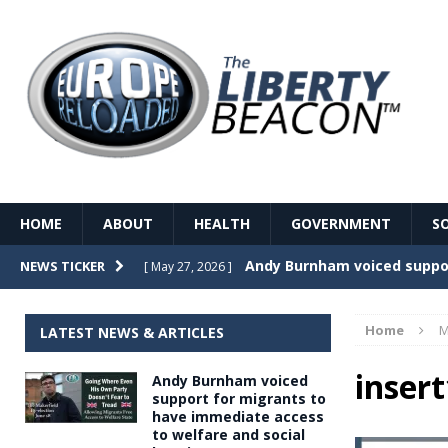
HOME
ABOUT
HEALTH
GOVERNMENT
S
Record Temperatures in We
NEWS TICKER
[ May 27, 2026 ]
Italy’s local elections punc
[ May 26, 2026 ]
Home
M
LATEST NEWS & ARTICLES
The Death of France – The 
[ May 26, 2026 ]
insert
Andy Burnham voiced
The German political establ
[ May 26, 2026 ]
support for migrants to
have immediate access
dominance over the electorate
to welfare and social
GOVERNME