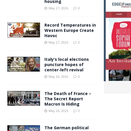
housing
Andy Burnham voiced suppor
[ May 27, 2026 ]
May 27, 2026
0
and social housing
FINANCIAL
Record Temperatures in
Western Europe Create
Havoc
May 27, 2026
0
Italy’s local elections
puncture hopes of
center-left revival
May 26, 2026
0
The Death of France –
The Secret Report
Macron Is Hiding
May 26, 2026
0
The German political