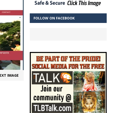
FOLLOW ON FACEBOOK
EXT IMAGE