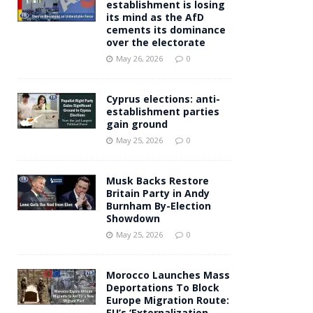
establishment is losing
its mind as the AfD
cements its dominance
over the electorate
May 26, 2026
0
Cyprus elections: anti-
establishment parties
gain ground
May 25, 2026
0
Musk Backs Restore
Britain Party in Andy
Burnham By-Election
Showdown
May 25, 2026
0
Morocco Launches Mass
Deportations To Block
Europe Migration Route:
EU’s ‘Externalization