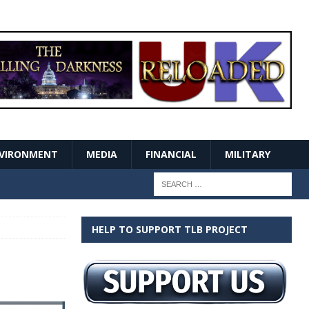
VIRONMENT
MEDIA
FINANCIAL
MILITARY
HELP TO SUPPORT TLB PROJECT