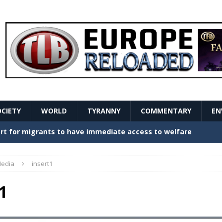
OCIETY
WORLD
TYRANNY
COMMENTARY
EN
stern Europe Create Havoc
GOVERNMENT
ture hopes of center-left revival
GOVERNMENT
edia
insert1
Secret Report Macron Is Hiding
GOVERNMENT
1
ishment is losing its mind as the AfD cements its
NT