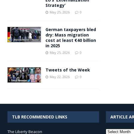
Strategy’
May 25, 2026
0
German taxpayers bled
dry: Mass migration
cost at least €40 billion
in 2025
May 25, 2026
0
Tweets of the Week
May 22, 2026
0
TLB RECOMMENDED LINKS
ARTICLE A
Article
The Liberty Beacon