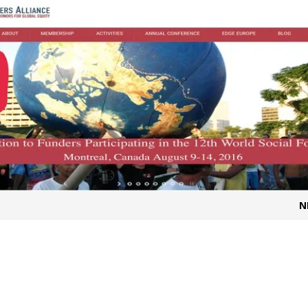
t for migrants to have immediate access to welfare
N