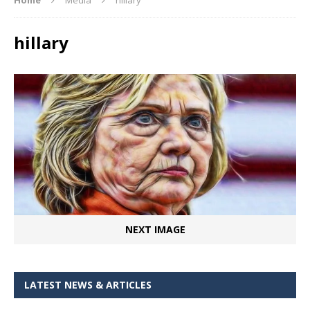
hillary
NEXT IMAGE
LATEST NEWS & ARTICLES