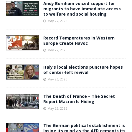
Andy Burnham voiced support for
migrants to have immediate access
to welfare and social housing
May 27, 2026
Record Temperatures in Western
Europe Create Havoc
May 27, 2026
Italy’s local elections puncture hopes
of center-left revival
May 26, 2026
The Death of France – The Secret
Report Macron Is Hiding
May 26, 2026
The German political establishment is
losing its mind as the AfD cements its