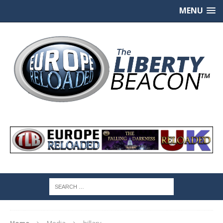
MENU
Home
Media
hillary