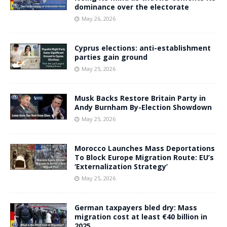
dominance over the electorate
May 26, 2026
Cyprus elections: anti-establishment
parties gain ground
May 25, 2026
Musk Backs Restore Britain Party in
Andy Burnham By-Election Showdown
May 25, 2026
Morocco Launches Mass Deportations
To Block Europe Migration Route: EU’s
‘Externalization Strategy’
May 25, 2026
German taxpayers bled dry: Mass
migration cost at least €40 billion in
2025