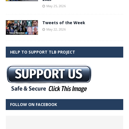
May 25, 2026
Tweets of the Week
May 22, 2026
HELP TO SUPPORT TLB PROJECT
FOLLOW ON FACEBOOK