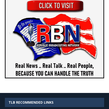
TLB RECOMMENDED LINKS