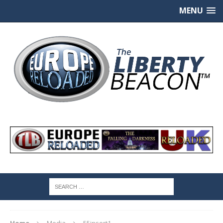
MENU
Home
Media
55insert1