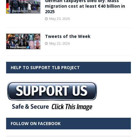
German taxpayers bled dry: Mass
migration cost at least €40 billion in
2025
May 25, 2026
Tweets of the Week
May 22, 2026
HELP TO SUPPORT TLB PROJECT
FOLLOW ON FACEBOOK