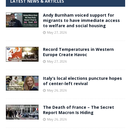
LATEST NEWS & ARTICLES
Andy Burnham voiced support for
migrants to have immediate access
to welfare and social housing
May 27, 2026
Record Temperatures in Western
Europe Create Havoc
May 27, 2026
Italy’s local elections puncture hopes
of center-left revival
May 26, 2026
The Death of France – The Secret
Report Macron Is Hiding
May 26, 2026