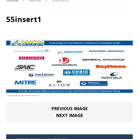
55insert1
PREVIOUS IMAGE
NEXT IMAGE