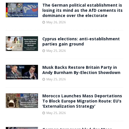
The German political establishment is
losing its mind as the AfD cements its
dominance over the electorate
May 26, 2026
Cyprus elections: anti-establishment
parties gain ground
May 25, 2026
Musk Backs Restore Britain Party in
Andy Burnham By-Election Showdown
May 25, 2026
Morocco Launches Mass Deportations
To Block Europe Migration Route: EU’s
‘Externalization Strategy’
May 25, 2026