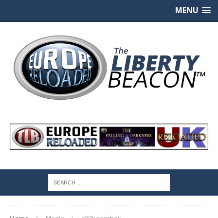
MENU
Home
Media
g20hangzhou