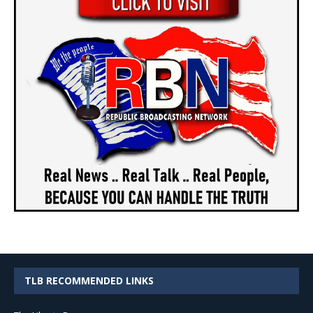
TLB RECOMMENDED LINKS