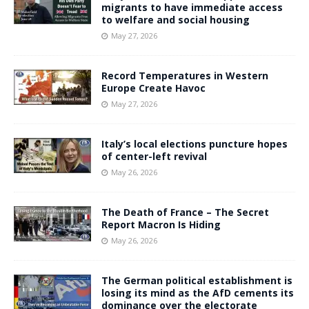
migrants to have immediate access
to welfare and social housing
May 27, 2026
Record Temperatures in Western
Europe Create Havoc
May 27, 2026
Italy’s local elections puncture hopes
of center-left revival
May 26, 2026
The Death of France – The Secret
Report Macron Is Hiding
May 26, 2026
The German political establishment is
losing its mind as the AfD cements its
dominance over the electorate