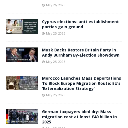
May 26, 2026
Cyprus elections: anti-establishment
parties gain ground
May 25, 2026
Musk Backs Restore Britain Party in
Andy Burnham By-Election Showdown
May 25, 2026
Morocco Launches Mass Deportations
To Block Europe Migration Route: EU’s
‘Externalization Strategy’
May 25, 2026
German taxpayers bled dry: Mass
migration cost at least €40 billion in
2025