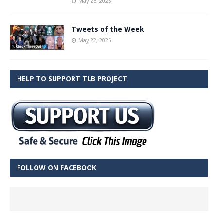
May 25, 2026
Tweets of the Week
May 22, 2026
HELP TO SUPPORT TLB PROJECT
FOLLOW ON FACEBOOK