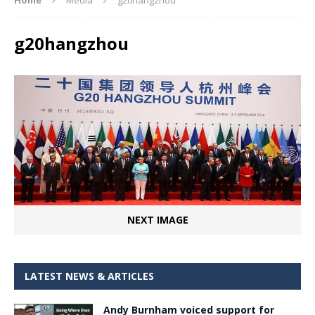
g20hangzhou
NEXT IMAGE
LATEST NEWS & ARTICLES
Andy Burnham voiced support for