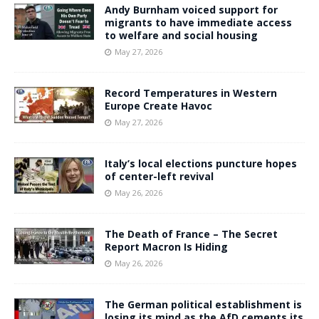
Andy Burnham voiced support for
migrants to have immediate access
to welfare and social housing
May 27, 2026
Record Temperatures in Western
Europe Create Havoc
May 27, 2026
Italy’s local elections puncture hopes
of center-left revival
May 26, 2026
The Death of France – The Secret
Report Macron Is Hiding
May 26, 2026
The German political establishment is
losing its mind as the AfD cements its