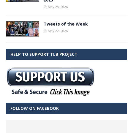
May 25, 2026
Tweets of the Week
May 22, 2026
HELP TO SUPPORT TLB PROJECT
FOLLOW ON FACEBOOK