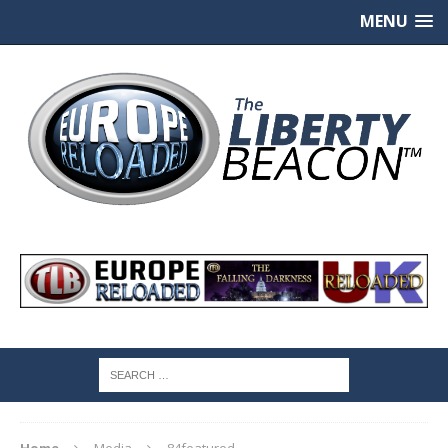
MENU
Home
Media
84featured