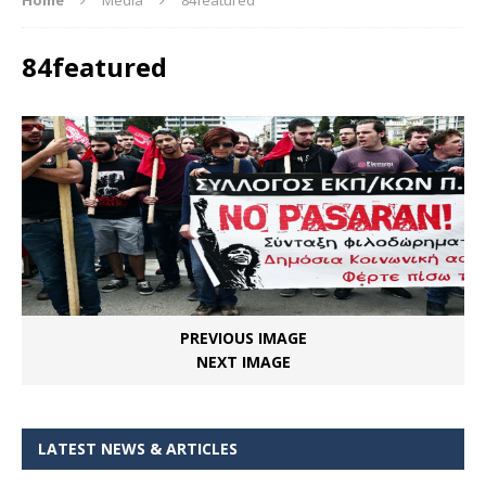
84featured
PREVIOUS IMAGE
NEXT IMAGE
LATEST NEWS & ARTICLES