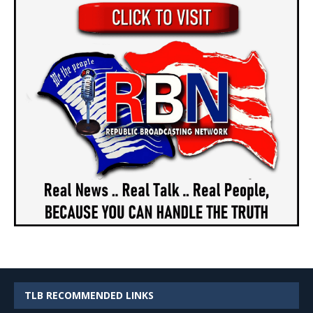
TLB RECOMMENDED LINKS