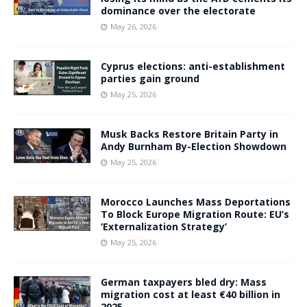
dominance over the electorate
May 26, 2026
Cyprus elections: anti-establishment
parties gain ground
May 25, 2026
Musk Backs Restore Britain Party in
Andy Burnham By-Election Showdown
May 25, 2026
Morocco Launches Mass Deportations
To Block Europe Migration Route: EU’s
‘Externalization Strategy’
May 25, 2026
German taxpayers bled dry: Mass
migration cost at least €40 billion in
2025