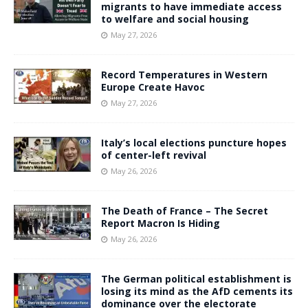
migrants to have immediate access
to welfare and social housing
May 27, 2026
Record Temperatures in Western
Europe Create Havoc
May 27, 2026
Italy’s local elections puncture hopes
of center-left revival
May 26, 2026
The Death of France – The Secret
Report Macron Is Hiding
May 26, 2026
The German political establishment is
losing its mind as the AfD cements its
dominance over the electorate