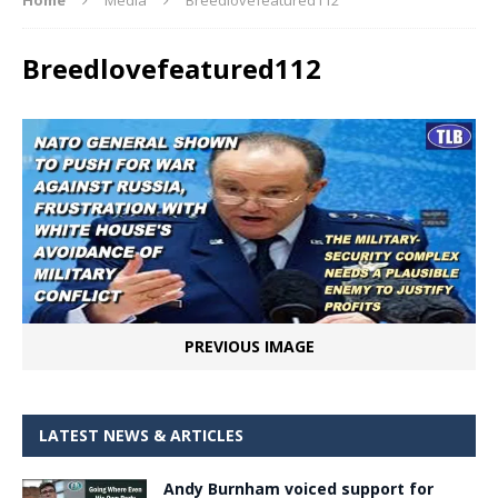
Breedlovefeatured112
PREVIOUS IMAGE
LATEST NEWS & ARTICLES
Andy Burnham voiced support for