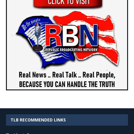
TLB RECOMMENDED LINKS