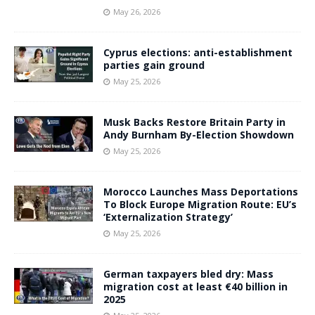
May 26, 2026
Cyprus elections: anti-establishment
parties gain ground
May 25, 2026
Musk Backs Restore Britain Party in
Andy Burnham By-Election Showdown
May 25, 2026
Morocco Launches Mass Deportations
To Block Europe Migration Route: EU’s
‘Externalization Strategy’
May 25, 2026
German taxpayers bled dry: Mass
migration cost at least €40 billion in
2025