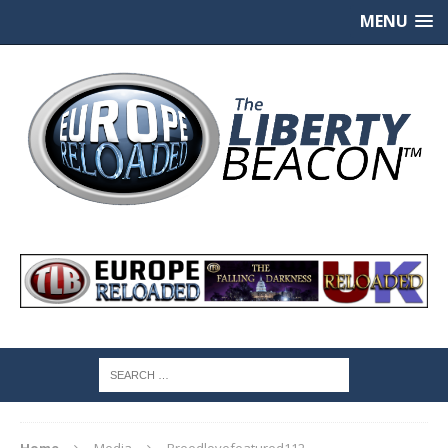
MENU
Home
Media
Breedlovefeatured112