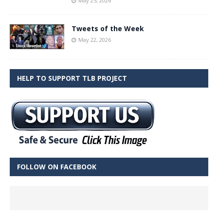
May 25, 2026
Tweets of the Week
May 22, 2026
HELP TO SUPPORT TLB PROJECT
FOLLOW ON FACEBOOK