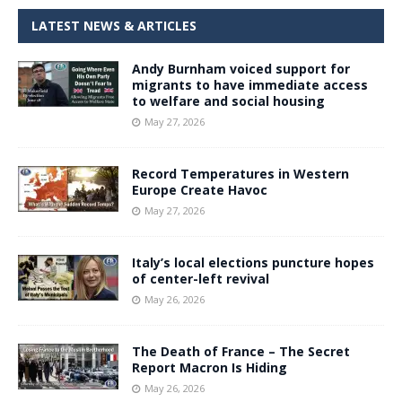
LATEST NEWS & ARTICLES
Andy Burnham voiced support for
migrants to have immediate access
to welfare and social housing
May 27, 2026
Record Temperatures in Western
Europe Create Havoc
May 27, 2026
Italy’s local elections puncture hopes
of center-left revival
May 26, 2026
The Death of France – The Secret
Report Macron Is Hiding
May 26, 2026