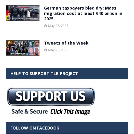
German taxpayers bled dry: Mass
migration cost at least €40 billion in
2025
May 25, 2026
Tweets of the Week
May 22, 2026
HELP TO SUPPORT TLB PROJECT
FOLLOW ON FACEBOOK