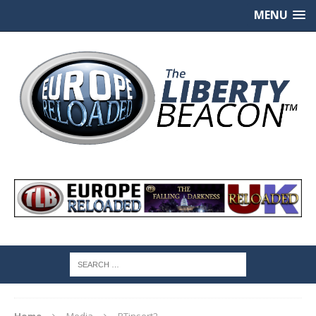
MENU
Home
Media
RTinsert2