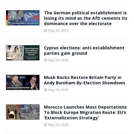
The German political establishment is
losing its mind as the AfD cements its
dominance over the electorate
May 26, 2026
Cyprus elections: anti-establishment
parties gain ground
May 25, 2026
Musk Backs Restore Britain Party in
Andy Burnham By-Election Showdown
May 25, 2026
Morocco Launches Mass Deportations
To Block Europe Migration Route: EU’s
‘Externalization Strategy’
May 25, 2026