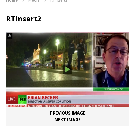
RTinsert2
PREVIOUS IMAGE
NEXT IMAGE