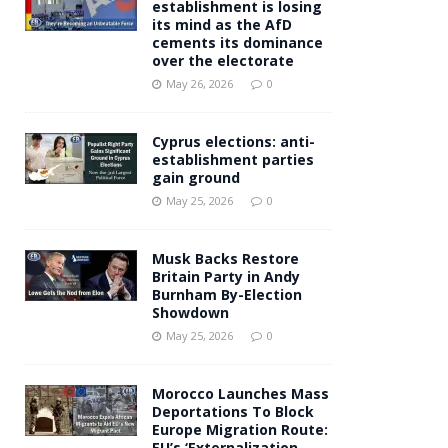
establishment is losing
its mind as the AfD
cements its dominance
over the electorate
May 26, 2026
0
Cyprus elections: anti-
establishment parties
gain ground
May 25, 2026
0
Musk Backs Restore
Britain Party in Andy
Burnham By-Election
Showdown
May 25, 2026
0
Morocco Launches Mass
Deportations To Block
Europe Migration Route:
EU’s ‘Externalization