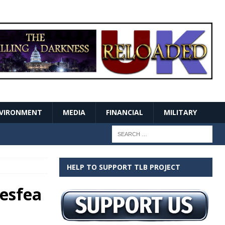
VIRONMENT
MEDIA
FINANCIAL
MILITARY
HELP TO SUPPORT TLB PROJECT
gesfea