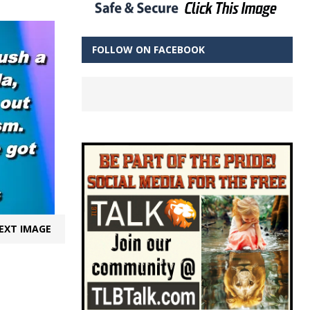
FOLLOW ON FACEBOOK
EXT IMAGE