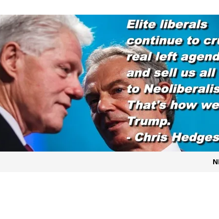
t for migrants to have immediate access to welfare
N