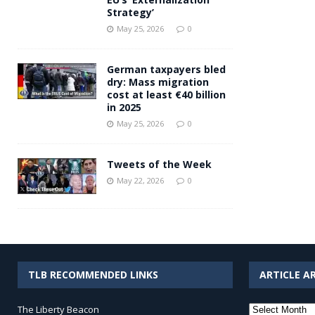
Strategy’
May 25, 2026
0
German taxpayers bled
dry: Mass migration
cost at least €40 billion
in 2025
May 25, 2026
0
Tweets of the Week
May 22, 2026
0
TLB RECOMMENDED LINKS
ARTICLE A
Article
The Liberty Beacon