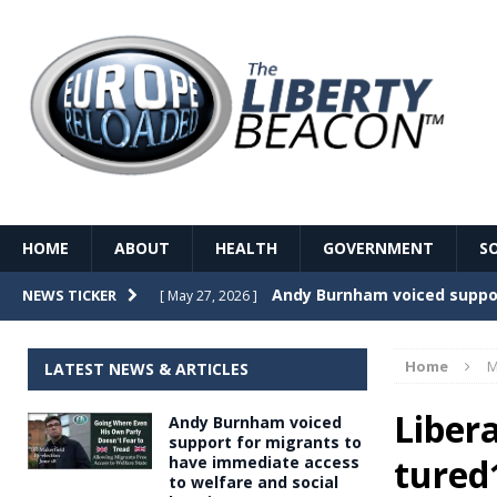
HOME
ABOUT
HEALTH
GOVERNMENT
S
Record Temperatures in We
NEWS TICKER
[ May 27, 2026 ]
Italy’s local elections punc
[ May 26, 2026 ]
Home
M
LATEST NEWS & ARTICLES
The Death of France – The 
[ May 26, 2026 ]
Liber
Andy Burnham voiced
The German political establ
[ May 26, 2026 ]
support for migrants to
tured
have immediate access
dominance over the electorate
to welfare and social
GOVERNME