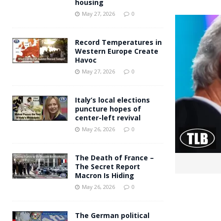
housing
Andy Burnham voiced suppor
[ May 27, 2026 ]
May 27, 2026
0
and social housing
FINANCIAL
Record Temperatures in
Western Europe Create
Havoc
May 27, 2026
0
Italy’s local elections
puncture hopes of
center-left revival
May 26, 2026
0
The Death of France –
The Secret Report
Macron Is Hiding
May 26, 2026
0
The German political