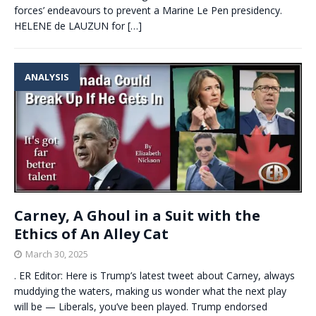
forces’ endeavours to prevent a Marine Le Pen presidency.
HELENE de LAUZUN for
[…]
ANALYSIS
Carney, A Ghoul in a Suit with the
Ethics of An Alley Cat
March 30, 2025
. ER Editor: Here is Trump’s latest tweet about Carney, always
muddying the waters, making us wonder what the next play
will be — Liberals, you’ve been played. Trump endorsed