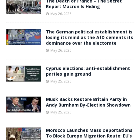
The Death of France – The Secret
Report Macron Is Hiding
May 26, 2026
The German political establishment is
losing its mind as the AfD cements its
dominance over the electorate
May 26, 2026
Cyprus elections: anti-establishment
parties gain ground
May 25, 2026
Musk Backs Restore Britain Party in
Andy Burnham By-Election Showdown
May 25, 2026
Morocco Launches Mass Deportations
To Block Europe Migration Route: EU’s