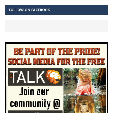
FOLLOW ON FACEBOOK