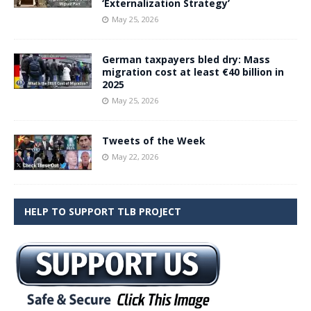
‘Externalization Strategy’
May 25, 2026
German taxpayers bled dry: Mass
migration cost at least €40 billion in
2025
May 25, 2026
Tweets of the Week
May 22, 2026
HELP TO SUPPORT TLB PROJECT