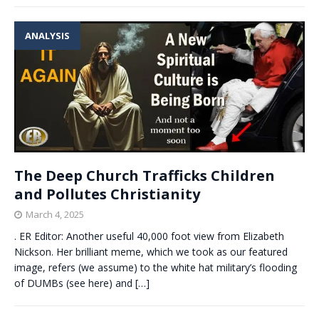
ANALYSIS
The Deep Church Trafficks Children
and Pollutes Christianity
March 4, 2025
. ER Editor: Another useful 40,000 foot view from Elizabeth
Nickson. Her brilliant meme, which we took as our featured
image, refers (we assume) to the white hat military’s flooding
of DUMBs (see here) and
[…]