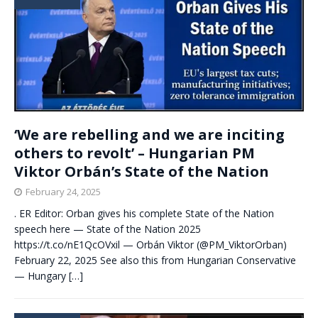
‘We are rebelling and we are inciting
others to revolt’ – Hungarian PM
Viktor Orbán’s State of the Nation
February 24, 2025
. ER Editor: Orban gives his complete State of the Nation
speech here — State of the Nation 2025
https://t.co/nE1QcOVxil — Orbán Viktor (@PM_ViktorOrban)
February 22, 2025 See also this from Hungarian Conservative
— Hungary
[…]