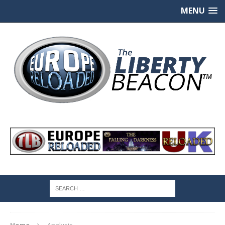
MENU
Home
Analysis