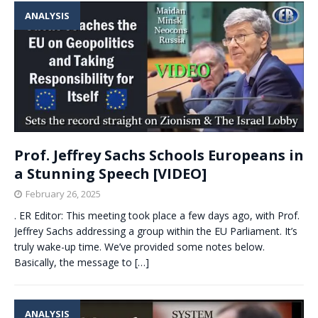
ANALYSIS
Prof. Jeffrey Sachs Schools Europeans in
a Stunning Speech [VIDEO]
February 26, 2025
. ER Editor: This meeting took place a few days ago, with Prof.
Jeffrey Sachs addressing a group within the EU Parliament. It’s
truly wake-up time. We’ve provided some notes below.
Basically, the message to
[…]
ANALYSIS