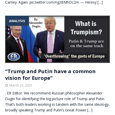
Carney. Again. pic.twitter.com/ngzBMhDc2m — Heresy
[…]
ANALYSIS
“Trump and Putin have a common
vision for Europe”
March 23, 2025
. ER Editor: We recommend Russian philosopher Alexander
Dugin for identifying the big picture role of Trump and Putin.
That’s both leaders working in tandem with the same ideology,
broadly speaking Trump and Putin’s Great Power
[…]