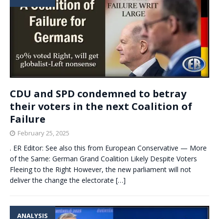
CDU and SPD condemned to betray
their voters in the next Coalition of
Failure
February 25, 2025
. ER Editor: See also this from European Conservative — More
of the Same: German Grand Coalition Likely Despite Voters
Fleeing to the Right However, the new parliament will not
deliver the change the electorate
[…]
ANALYSIS