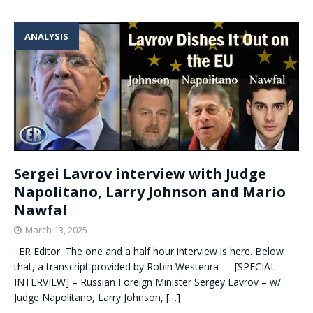
ANALYSIS
Sergei Lavrov interview with Judge
Napolitano, Larry Johnson and Mario
Nawfal
March 13, 2025
. ER Editor: The one and a half hour interview is here. Below
that, a transcript provided by Robin Westenra — [SPECIAL
INTERVIEW] – Russian Foreign Minister Sergey Lavrov – w/
Judge Napolitano, Larry Johnson,
[…]