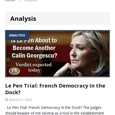
Analysis
ANALYSIS
Le Pen Trial: French Democracy In the
Dock?
March 31, 2025
. Le Pen Trial: French Democracy In the Dock? The judges
should beware of not serving as a tool in the establishment