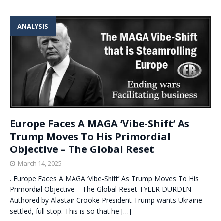
ANALYSIS
Europe Faces A MAGA ‘Vibe-Shift’ As
Trump Moves To His Primordial
Objective – The Global Reset
March 14, 2025
. Europe Faces A MAGA ‘Vibe-Shift’ As Trump Moves To His
Primordial Objective – The Global Reset TYLER DURDEN
Authored by Alastair Crooke President Trump wants Ukraine
settled, full stop. This is so that he
[…]