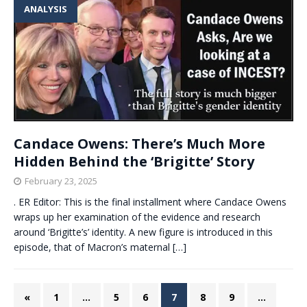
ANALYSIS
Candace Owens: There’s Much More
Hidden Behind the ‘Brigitte’ Story
February 23, 2025
. ER Editor: This is the final installment where Candace Owens
wraps up her examination of the evidence and research
around ‘Brigitte’s’ identity. A new figure is introduced in this
episode, that of Macron’s maternal
[…]
«
1
…
5
6
7
8
9
…