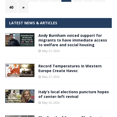
40
»
LATEST NEWS & ARTICLES
Andy Burnham voiced support for
migrants to have immediate access
to welfare and social housing
May 27, 2026
Record Temperatures in Western
Europe Create Havoc
May 27, 2026
Italy’s local elections puncture hopes
of center-left revival
May 26, 2026