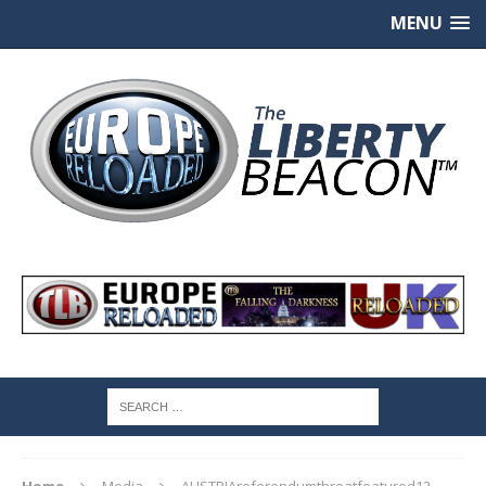
MENU
Home
Media
AUSTRIAreferendumthreatfeatured12