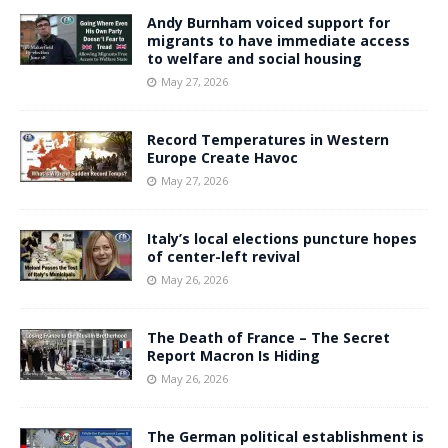
Andy Burnham voiced support for
migrants to have immediate access
to welfare and social housing
May 27, 2026
Record Temperatures in Western
Europe Create Havoc
May 27, 2026
Italy’s local elections puncture hopes
of center-left revival
May 26, 2026
The Death of France – The Secret
Report Macron Is Hiding
May 26, 2026
The German political establishment is