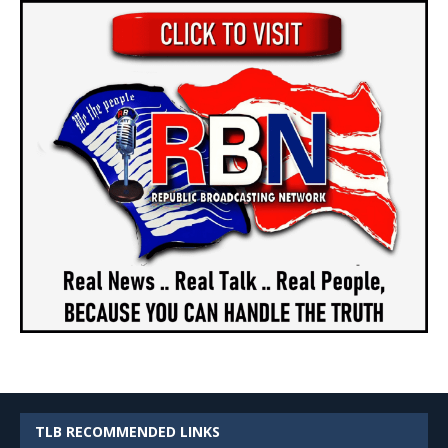
TLB RECOMMENDED LINKS