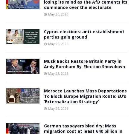
losing its mind as the AfD cements its
dominance over the electorate
May 26, 2026
Cyprus elections: anti-establishment
parties gain ground
May 25, 2026
Musk Backs Restore Britain Party in
Andy Burnham By-Election Showdown
May 25, 2026
Morocco Launches Mass Deportations
To Block Europe Migration Route: EU’s
‘Externalization Strategy’
May 25, 2026
German taxpayers bled dry: Mass
migration cost at least €40 billion in