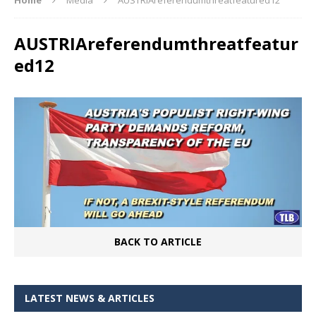
AUSTRIAreferendumthreatfeatur
ed12
BACK TO ARTICLE
LATEST NEWS & ARTICLES