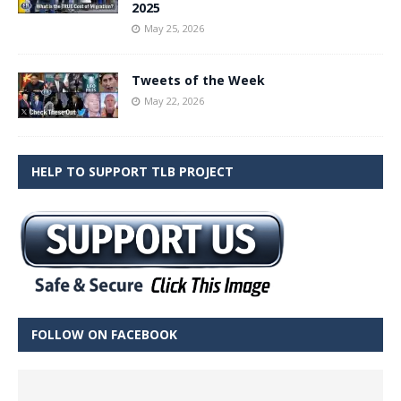
2025
May 25, 2026
Tweets of the Week
May 22, 2026
HELP TO SUPPORT TLB PROJECT
FOLLOW ON FACEBOOK