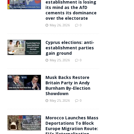
establishment is losing
its mind as the AfD
cements its dominance
over the electorate
May 26, 2026
0
Cyprus elections: anti-
establishment parties
gain ground
May 25, 2026
0
Musk Backs Restore
Britain Party in Andy
Burnham By-Election
Showdown
May 25, 2026
0
Morocco Launches Mass
Deportations To Block
Europe Migration Route:
EU’s ‘Externalization