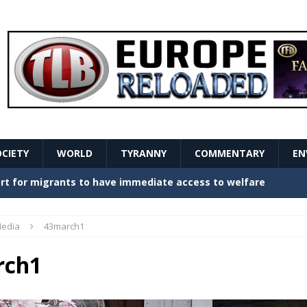
OCIETY
WORLD
TYRANNY
COMMENTARY
EN
stern Europe Create Havoc
GOVERNMENT
ture hopes of center-left revival
GOVERNMENT
edia
43march1
Secret Report Macron Is Hiding
GOVERNMENT
rch1
ishment is losing its mind as the AfD cements its
NT