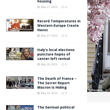
housing
Andy Burnham voiced suppor
[ May 27, 2026 ]
May 27, 2026
0
and social housing
FINANCIAL
Record Temperatures in
Western Europe Create
Havoc
May 27, 2026
0
Italy’s local elections
puncture hopes of
center-left revival
May 26, 2026
0
The Death of France –
The Secret Report
Macron Is Hiding
May 26, 2026
0
The German political