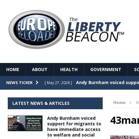
HOME
ABOUT
HEALTH
GOVERNMENT
S
Record Temperatures in We
NEWS TICKER
[ May 27, 2026 ]
Italy’s local elections punc
[ May 26, 2026 ]
Home
M
LATEST NEWS & ARTICLES
The Death of France – The 
[ May 26, 2026 ]
43ma
Andy Burnham voiced
The German political establ
[ May 26, 2026 ]
support for migrants to
have immediate access
dominance over the electorate
to welfare and social
GOVERNME