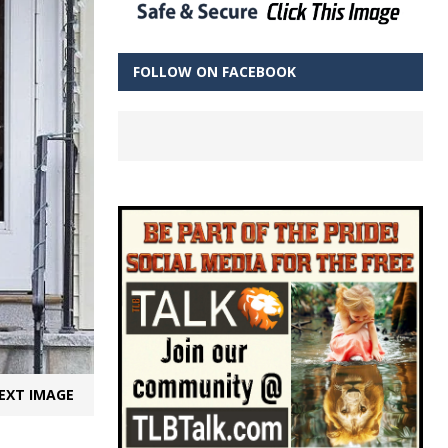
FOLLOW ON FACEBOOK
EXT IMAGE