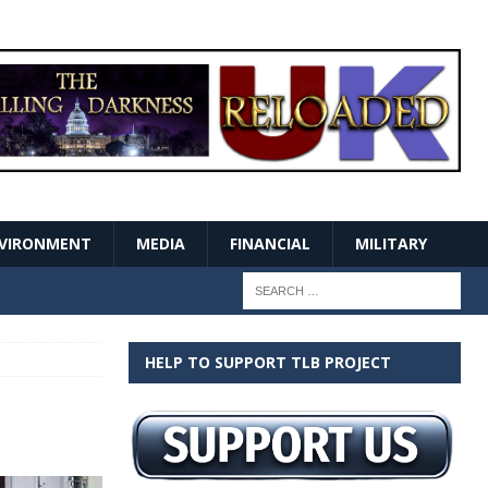
VIRONMENT
MEDIA
FINANCIAL
MILITARY
HELP TO SUPPORT TLB PROJECT