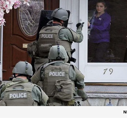
t for migrants to have immediate access to welfare
N