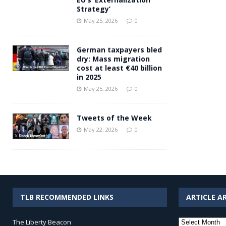
Strategy’
May 25, 2026
0
German taxpayers bled
dry: Mass migration
cost at least €40 billion
in 2025
May 25, 2026
0
Tweets of the Week
May 22, 2026
0
TLB RECOMMENDED LINKS
ARTICLE A
Article
The Liberty Beacon