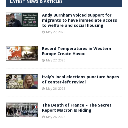
LATEST NEWS & ARTICLES
Andy Burnham voiced support for
migrants to have immediate access
to welfare and social housing
May 27, 2026
Record Temperatures in Western
Europe Create Havoc
May 27, 2026
Italy’s local elections puncture hopes
of center-left revival
May 26, 2026
The Death of France – The Secret
Report Macron Is Hiding
May 26, 2026