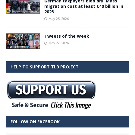
German taxpayers bled dry: Mass
migration cost at least €40 billion in
2025
May 25, 2026
Tweets of the Week
May 22, 2026
HELP TO SUPPORT TLB PROJECT
FOLLOW ON FACEBOOK