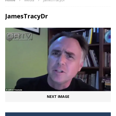
JamesTracyDr
NEXT IMAGE