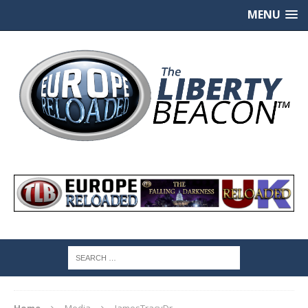
MENU
Home
Media
JamesTracyDr