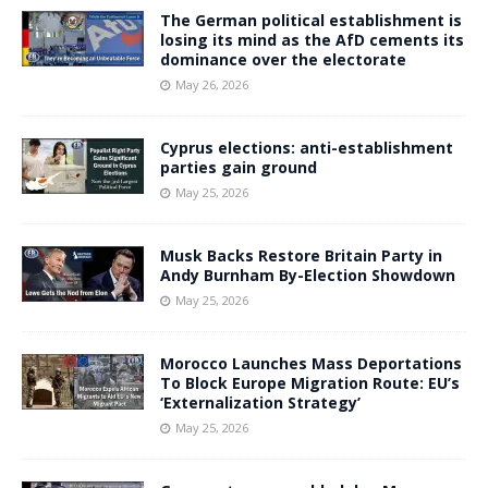
The German political establishment is
losing its mind as the AfD cements its
dominance over the electorate
May 26, 2026
Cyprus elections: anti-establishment
parties gain ground
May 25, 2026
Musk Backs Restore Britain Party in
Andy Burnham By-Election Showdown
May 25, 2026
Morocco Launches Mass Deportations
To Block Europe Migration Route: EU’s
‘Externalization Strategy’
May 25, 2026