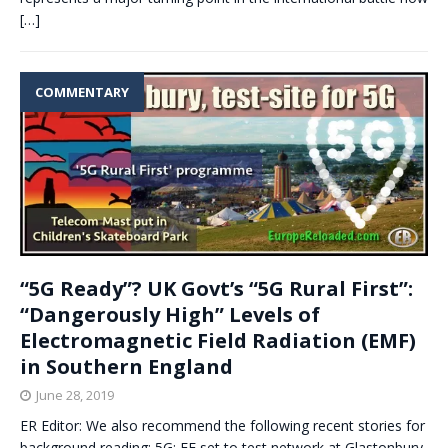
[…]
COMMENTARY
“5G Ready”? UK Govt’s “5G Rural First”:
“Dangerously High” Levels of
Electromagnetic Field Radiation (EMF)
in Southern England
June 28, 2019
ER Editor: We also recommend the following recent stories for
background reading: 5G: EE set to test network at Glastonbury