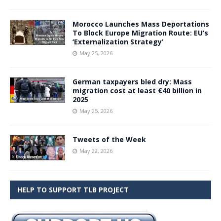
Morocco Launches Mass Deportations
To Block Europe Migration Route: EU’s
‘Externalization Strategy’
May 25, 2026
German taxpayers bled dry: Mass
migration cost at least €40 billion in
2025
May 25, 2026
Tweets of the Week
May 22, 2026
HELP TO SUPPORT TLB PROJECT