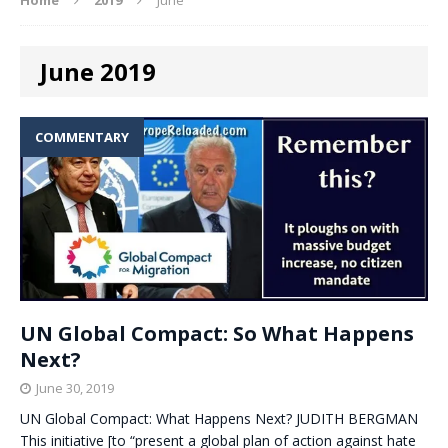
June 2019
COMMENTARY
UN Global Compact: So What Happens
Next?
June 30, 2019
UN Global Compact: What Happens Next? JUDITH BERGMAN
This initiative [to “present a global plan of action against hate