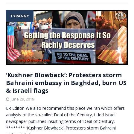
TYRANNY
‘Kushner Blowback’: Protesters storm
Bahraini embassy in Baghdad, burn US
& Israeli flags
June 29, 2019
ER Editor: We also recommend this piece we ran which offers
analysis of the so-called Deal of the Century, titled Israel
newspaper publishes insulting terms of ‘Deal of Century’.
******** ‘Kushner Blowback’: Protesters storm Bahraini