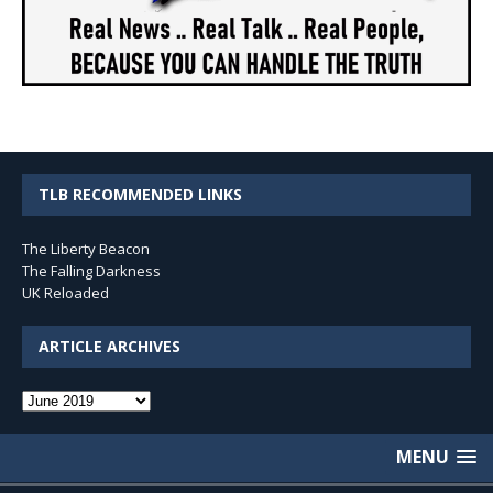
TLB RECOMMENDED LINKS
The Liberty Beacon
The Falling Darkness
UK Reloaded
ARTICLE ARCHIVES
Article
Archives
MENU