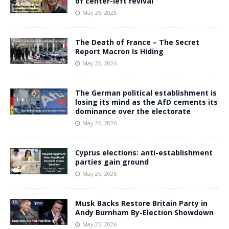
of center-left revival
May 26, 2026
The Death of France – The Secret
Report Macron Is Hiding
May 26, 2026
The German political establishment is
losing its mind as the AfD cements its
dominance over the electorate
May 26, 2026
Cyprus elections: anti-establishment
parties gain ground
May 25, 2026
Musk Backs Restore Britain Party in
Andy Burnham By-Election Showdown
May 25, 2026