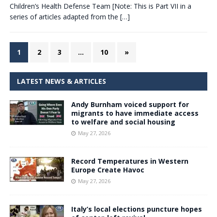
Children’s Health Defense Team [Note: This is Part VII in a
series of articles adapted from the
[…]
1
2
3
…
10
»
LATEST NEWS & ARTICLES
Andy Burnham voiced support for
migrants to have immediate access
to welfare and social housing
May 27, 2026
Record Temperatures in Western
Europe Create Havoc
May 27, 2026
Italy’s local elections puncture hopes