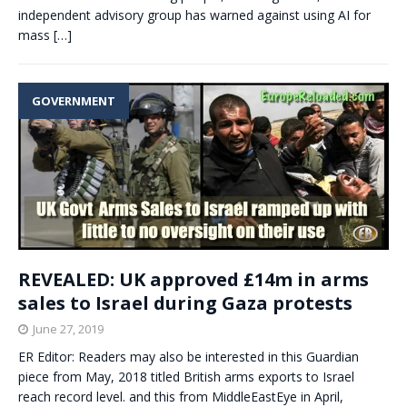
independent advisory group has warned against using AI for
mass
[…]
GOVERNMENT
REVEALED: UK approved £14m in arms
sales to Israel during Gaza protests
June 27, 2019
ER Editor: Readers may also be interested in this Guardian
piece from May, 2018 titled British arms exports to Israel
reach record level. and this from MiddleEastEye in April,