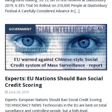
2019; Is EE’s Trial 5G Rollout on 210,000 People at Glastonbury
Festival A Carefully Considered Advance In
[…]
GOVERNMENT
Experts: EU Nations Should Ban Social
Credit Scoring
June 28, 2019
Experts: European Nations Should Ban Social Credit Scoring
TECHNOCRACY NEWS Technocrats in the EU are bent on total
surveillance and controlling people, but a high-level,