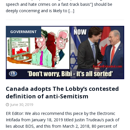
speech and hate crimes on a fast-track basis”] should be
deeply concerning and is likely to
[…]
GOVERNMENT
Canada adopts The Lobby’s contested
definition of anti-Semitism
June 30, 2019
ER Editor: We also recommend this piece by the Electronic
Intifada from January 18, 2019 titled Justin Trudeau’s pack of
lies about BDS, and this from March 2, 2018, 80 percent of