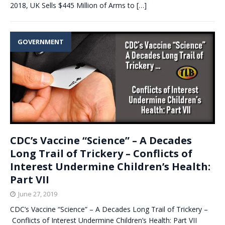
2018, UK Sells $445 Million of Arms to
[…]
GOVERNMENT
CDC’s Vaccine “Science” – A Decades
Long Trail of Trickery – Conflicts of
Interest Undermine Children’s Health:
Part VII
June 27, 2019
CDC’s Vaccine “Science” – A Decades Long Trail of Trickery –
Conflicts of Interest Undermine Children’s Health: Part VII