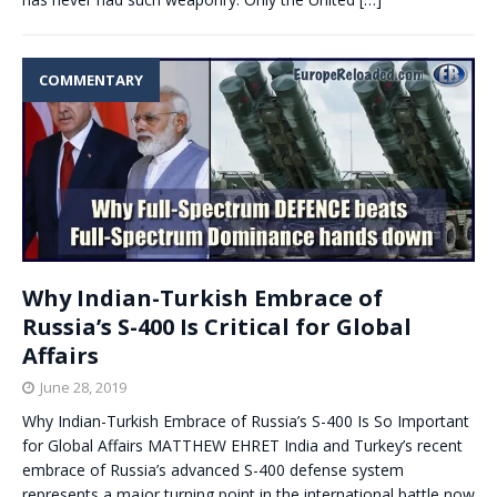
COMMENTARY
Why Indian-Turkish Embrace of
Russia’s S-400 Is Critical for Global
Affairs
June 28, 2019
Why Indian-Turkish Embrace of Russia’s S-400 Is So Important
for Global Affairs MATTHEW EHRET India and Turkey’s recent
embrace of Russia’s advanced S-400 defense system
represents a major turning point in the international battle now