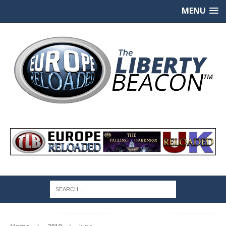
MENU
Home
2019
June