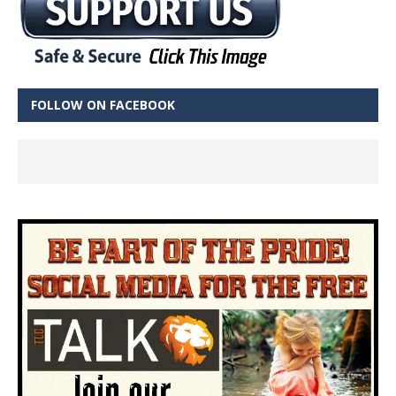
FOLLOW ON FACEBOOK