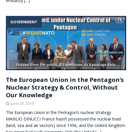
embassy
[…]
GOVERNMENT
The European Union in the Pentagon’s
Nuclear Strategy & Control, Without
Our Knowledge
June 29, 2019
The European Union in the Pentagon’s nuclear strategy
MANLIO DINUCCI France hasn’t possessed the nuclear triad
(land, sea and air vectors) since 1996, and the United Kingdom
has never had such weaponry. Only the United
[…]