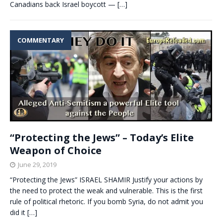
Canadians back Israel boycott —
[…]
COMMENTARY
“Protecting the Jews” – Today’s Elite
Weapon of Choice
June 29, 2019
“Protecting the Jews” ISRAEL SHAMIR Justify your actions by
the need to protect the weak and vulnerable. This is the first
rule of political rhetoric. If you bomb Syria, do not admit you
did it
[…]