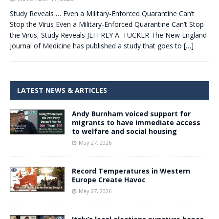
Study Reveals … Even a Military-Enforced Quarantine Can’t
Stop the Virus Even a Military-Enforced Quarantine Can’t Stop
the Virus, Study Reveals JEFFREY A. TUCKER The New England
Journal of Medicine has published a study that goes to
[…]
LATEST NEWS & ARTICLES
Andy Burnham voiced support for
migrants to have immediate access
to welfare and social housing
May 27, 2026
Record Temperatures in Western
Europe Create Havoc
May 27, 2026