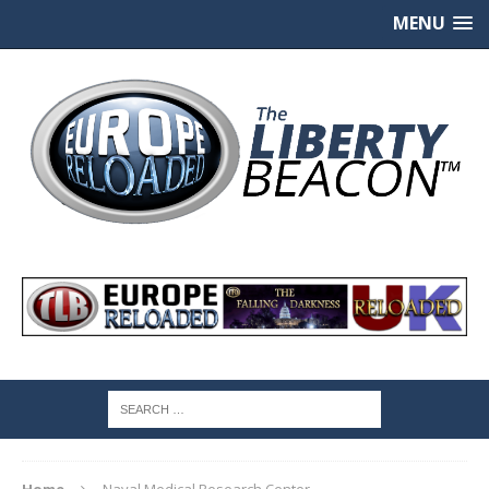
MENU
Home
Naval Medical Research Center