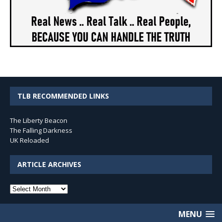
TLB RECOMMENDED LINKS
The Liberty Beacon
The Falling Darkness
UK Reloaded
ARTICLE ARCHIVES
Article
Archives
MENU