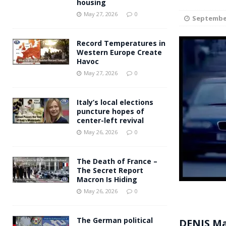
housing
Andy Burnham voiced suppor
[ May 27, 2026 ]
May 27, 2026
0
September
and social housing
FINANCIAL
Record Temperatures in
Western Europe Create
Havoc
May 27, 2026
0
Italy’s local elections
puncture hopes of
center-left revival
May 26, 2026
0
The Death of France –
The Secret Report
Macron Is Hiding
May 26, 2026
0
The German political
DENIS M