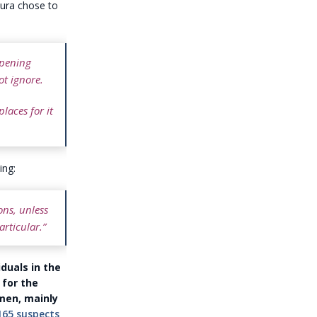
wura chose to
ppening
t ignore.
laces for it
ing:
ons, unless
rticular.”
duals in the
 for the
men, mainly
165 suspects