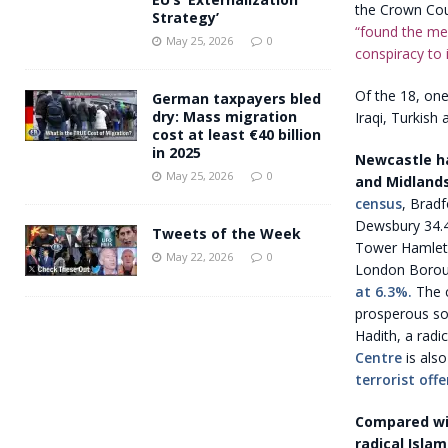
the Crown Cour
Strategy’
“found the men
May 25, 2026
0
conspiracy to 
Of the 18, one
German taxpayers bled
dry: Mass migration
Iraqi, Turkish
cost at least €40 billion
in 2025
Newcastle ha
May 25, 2026
0
and Midlands
census
, Bradf
Dewsbury 34.4%
Tweets of the Week
Tower Hamlets,
May 22, 2026
0
London Borou
at 6.3%.
The c
prosperous so
Hadith, a radi
Centre
is also
terrorist off
Compared wit
radical Islam