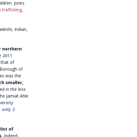
ldren. Juries
trafficking,
deshi, Indian,
r northern
e
2011
that of
n Borough of
les was the
ch smaller,
ed in the less
he Jamiat Ahle
versity
,
only 2
ist of
s.
Indeed,