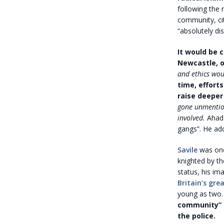
following the 
community, cit
“absolutely di
It would be 
Newcastle, o
and ethics wou
time, effort
raise deeper
gone unmentio
involved.
Ahad 
gangs”. He ad
Savile
was one
knighted by th
status, his i
Britain’s gre
young as two
community” t
the police.