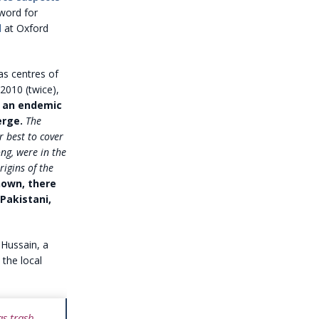
-word for
d
at Oxford
as centres of
2010 (twice),
s an endemic
rge.
The
r best to cover
ong, were in the
igins of the
own, there
 Pakistani,
 Hussain, a
the local
s trash,