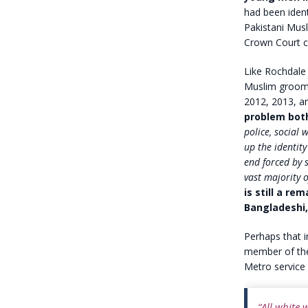
had been ident
Pakistani Musl
Crown Court c
Like Rochdale 
Muslim groomin
2012, 2013, a
problem bot
police, social 
up the identity
end forced by 
vast majority o
is still a re
Bangladeshi,
Perhaps that 
member of the
Metro service 
“All white 