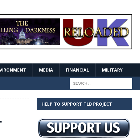
VIRONMENT
MEDIA
FINANCIAL
MILITARY
HELP TO SUPPORT TLB PROJECT
–