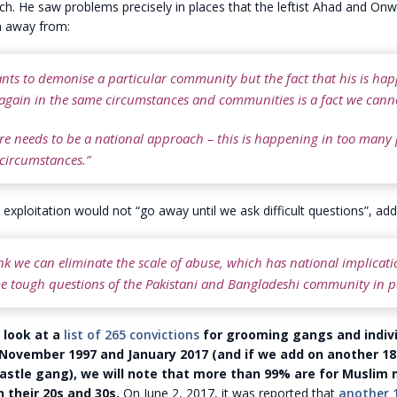
h. He saw problems precisely in places that the leftist Ahad and On
n away from:
nts to demonise a particular community but the fact that his is ha
again in the same circumstances and communities is a fact we canno
ere needs to be a national approach – this is happening in too many p
 circumstances.”
 exploitation would not “go away until we ask difficult questions”, add
ink we can eliminate the scale of abuse, which has national implicati
e tough questions of the Pakistani and Bangladeshi community in pa
e look at a
list of 265 convictions
for grooming gangs and indivi
ovember 1997 and January 2017 (and if we add on another 18
stle gang), we will note that more than 99% are for Muslim 
 their 20s and 30s.
On June 2, 2017, it was reported that
another 