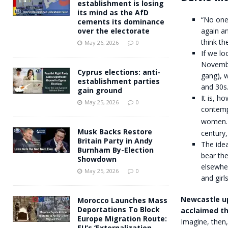
establishment is losing
its mind as the AfD
“No one 
cements its dominance
again an
over the electorate
think t
May 26, 2026
0
If we lo
Novembe
Cyprus elections: anti-
gang), 
establishment parties
and 30s
gain ground
It is, 
May 25, 2026
0
contempt
women. I
Musk Backs Restore
century,
Britain Party in Andy
The idea
Burnham By-Election
bear the
Showdown
elsewhe
May 25, 2026
0
and girl
Newcastle up
Morocco Launches Mass
Deportations To Block
acclaimed t
Europe Migration Route:
Imagine, then
EU’s ‘Externalization