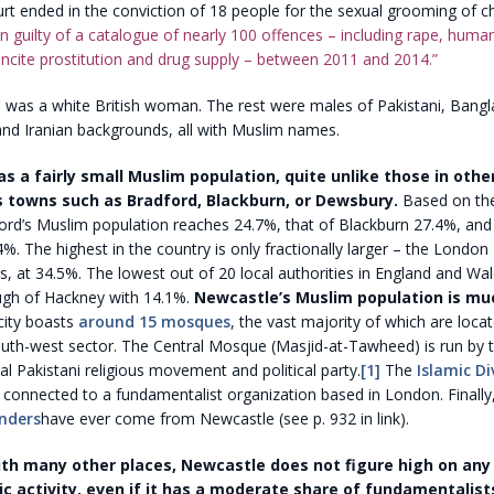
t ended in the conviction of 18 people for the sexual grooming of chi
 guilty of a catalogue of nearly 100 offences – including rape, human 
incite prostitution and drug supply – between 2011 and 2014.”
 was a white British woman. The rest were males of Pakistani, Bangla
 and Iranian backgrounds, all with Muslim names.
s a fairly small Muslim population, quite unlike those in othe
 towns such as Bradford, Blackburn, or Dewsbury.
Based on th
ord’s Muslim population reaches 24.7%, that of Blackburn 27.4%, and 
. The highest in the country is only fractionally larger – the Londo
 at 34.5%. The lowest out of 20 local authorities in England and Wa
gh of Hackney with 14.1%.
Newcastle’s Muslim population is mu
ity boasts
around 15 mosques
, the vast majority of which are locat
uth-west sector. The Central Mosque (Masjid-at-Tawheed) is run by t
cal Pakistani religious movement and political party.
[1]
The
Islamic Di
 connected to a fundamentalist organization based in London. Finally
enders
have ever come from Newcastle (see p. 932 in link).
h many other places, Newcastle does not figure high on any l
ic activity, even if it has a moderate share of fundamentalist