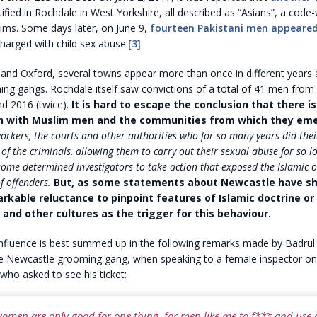
ified in Rochdale in West Yorkshire, all described as “Asians”, a code
ims. Some days later, on June 9,
fourteen Pakistani men appeare
harged with child sex abuse.
[3]
and Oxford, several towns appear more than once in different years 
g gangs. Rochdale itself saw convictions of a total of 41 men from 
nd 2016 (twice).
It is hard to escape the conclusion that there i
h with Muslim men and the communities from which they eme
workers, the courts and other authorities who for so many years did thei
 of the criminals, allowing them to carry out their sexual abuse for so l
some determined investigators to take action that exposed the Islamic or
f offenders.
But, as some statements about Newcastle have sh
markable reluctance to pinpoint features of Islamic doctrine or
 and other cultures as the trigger for this behaviour.
influence is best summed up in the following remarks made by Badrul
 Newcastle grooming gang, when speaking to a female inspector on 
who asked to see his ticket:
women are only good for one thing, for men like me to f*** and use a