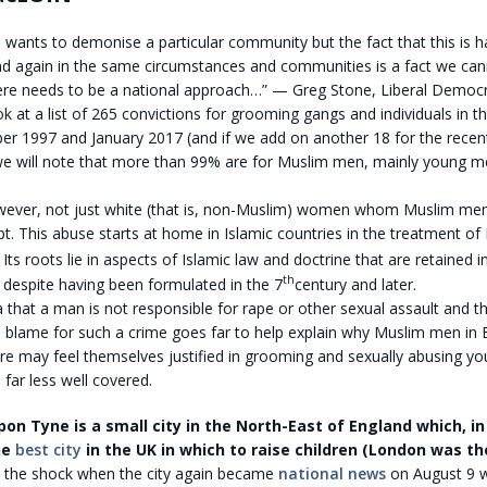
wants to demonise a particular community but the fact that this is 
d again in the same circumstances and communities is a fact we cann
here needs to be a national approach…” — Greg Stone, Liberal Democr
ok at a list of 265 convictions for grooming gangs and individuals in
r 1997 and January 2017 (and if we add on another 18 for the rece
we will note that more than 99% are for Muslim men, mainly young me
.
however, not just white (that is, non-Muslim) women whom Muslim men
. This abuse starts at home in Islamic countries in the treatment of
ts roots lie in aspects of Islamic law and doctrine that are retained i
th
 despite having been formulated in the 7
century and later.
 that a man is not responsible for rape or other sexual assault and
 blame for such a crime goes far to help explain why Muslim men in B
re may feel themselves justified in grooming and sexually abusing 
s far less well covered.
on Tyne is a small city in the North-East of England which, in
he
best city
in the UK in which to raise children (London was th
, the shock when the city again became
national news
on August 9 wh