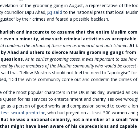
revelation of the grooming gang in August, a representative of the lo
y councillor Dipu Ahad,
[2]
said
to the national press that local Musl
sgusted” by their crimes and feared a possible backlash.
churlish and inaccurate to assume that the entire Muslim co
r even a minority, view such criminal activities as acceptable.
ld condemn the actions of these men as immoral and anti-Islamic.
At 
s by Ahad and others to divorce Muslim grooming gangs from I
 questions.
As in earlier grooming cases, it was important to ask how
ned by those members of the Muslim community who would be closest 
said that “fellow Muslims should not feel the need to “apologise” fo
ded, “Did the white community come out and condemn the crimes of 
 of the most popular characters in the UK in his day, awarded an O
e Queen for his services to entertainment and charity. His overwrough
mage as a person of good works and compassion served to cover a lon
atest sexual predator
, who had preyed on at least 500 women and g
.
But he was a national celebrity, not a member of a small “wh
hat might have been aware of his depredations and capable 