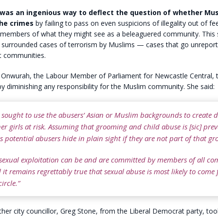
 was an ingenious way to deflect the question of whether Mu
he crimes
by failing to pass on even suspicions of illegality out of fe
th members of what they might see as a beleaguered community. This
y surrounded cases of terrorism by Muslims — cases that go unreport
it communities.
 Onwurah, the Labour Member of Parliament for Newcastle Central, tr
y diminishing any responsibility for the Muslim community. She said:
 sought to use the abusers’ Asian or Muslim backgrounds to create d
er girls at risk. Assuming that grooming and child abuse is [sic] prev
 potential abusers hide in plain sight if they are not part of that gr
 sexual exploitation can be and are committed by members of all c
it remains regrettably true that sexual abuse is most likely to come
ircle.”
er city councillor, Greg Stone, from the Liberal Democrat party, to