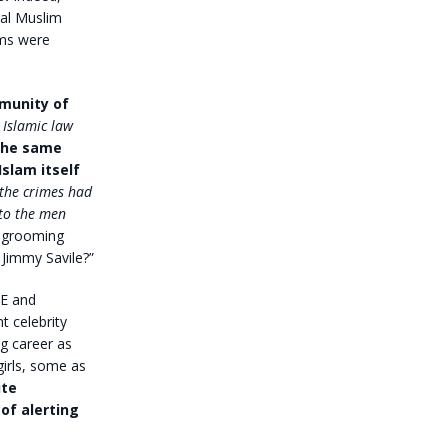
cal Muslim
ims were
mmunity of
Islamic law
the same
slam itself
 the crimes had
to the men
r grooming
Jimmy Savile?”
BE and
t celebrity
g career as
irls, some as
ite
of alerting