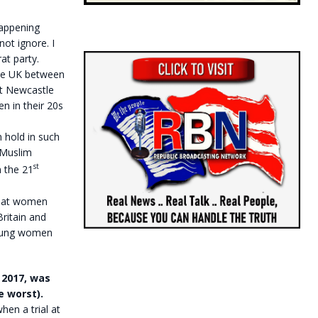
happening
ot ignore. I
at party.
 the UK between
nt Newcastle
n in their 20s
 hold in such
 Muslim
st
n the 21
 that women
ritain and
young women
 2017, was
e worst).
en a trial at