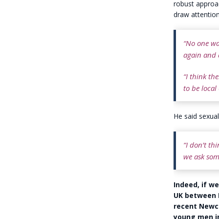
robust approac
draw attentio
“No one wa
again and 
“I think th
to be local
He said sexual
“I don’t th
we ask som
Indeed, if w
UK between N
recent Newca
young men in