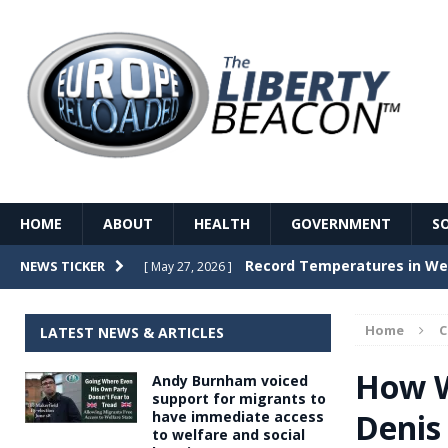
HOME
ABOUT
HEALTH
GOVERNMENT
S
Record Temperatures in We
NEWS TICKER
[ May 27, 2026 ]
Italy’s local elections punc
[ May 26, 2026 ]
Home
LATEST NEWS & ARTICLES
The Death of France – The 
[ May 26, 2026 ]
How W
Andy Burnham voiced
The German political establ
[ May 26, 2026 ]
support for migrants to
Denis
have immediate access
dominance over the electorate
to welfare and social
GOVERNME