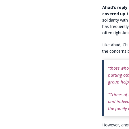
Ahad’s reply
covered up t
solidarity wi
has frequentl
often tight-kn
Like Ahad, Chi
the concerns b
“those who
putting oth
group helps
“Crimes of
and indeed 
the family c
However, anoth