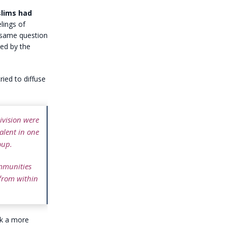
slims had
elings of
 same question
ed by the
ied to diffuse
ivision were
alent in one
oup.
ommunities
 from within
ok a more