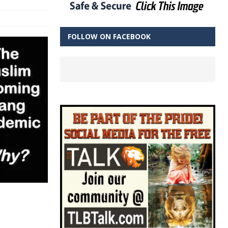
FOLLOW ON FACEBOOK