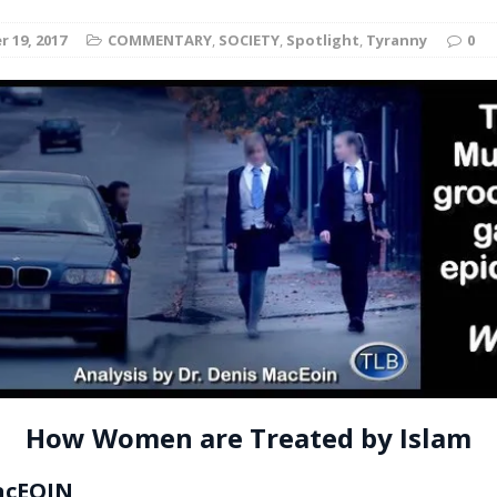
t for migrants to have immediate access to welfare
 19, 2017
COMMENTARY
,
SOCIETY
,
Spotlight
,
Tyranny
0
How Women are Treated by Islam
acEOIN