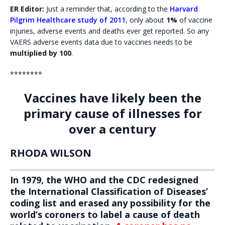
ER Editor:
Just a reminder that, according to the
Harvard
Pilgrim Healthcare study of 2011
, only about
1%
of vaccine
injuries, adverse events and deaths ever get reported. So any
VAERS adverse events data due to vaccines needs to be
multiplied by 100
.
********
Vaccines have likely been the
primary cause of illnesses for
over a century
RHODA WILSON
In 1979, the WHO and the CDC redesigned
the International Classification of Diseases’
coding list and erased any possibility for the
world’s coroners to label a cause of death