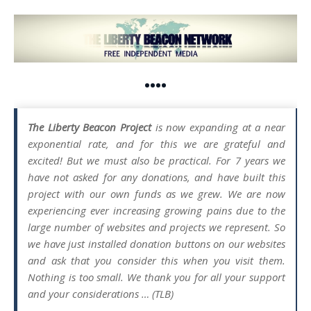
••••
The Liberty Beacon Project
is now expanding at a near
exponential rate, and for this we are grateful and
excited! But we must also be practical. For 7 years we
have not asked for any donations, and have built this
project with our own funds as we grew. We are now
experiencing ever increasing growing pains due to the
large number of websites and projects we represent. So
we have just installed donation buttons on our websites
and ask that you consider this when you visit them.
Nothing is too small. We thank you for all your support
and your considerations … (TLB)