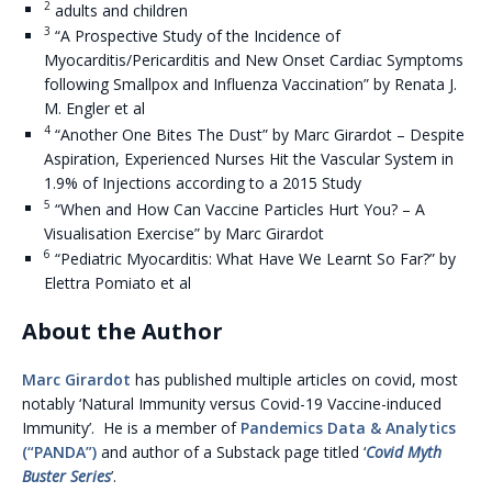
2
adults and children
3
“A Prospective Study of the Incidence of
Myocarditis/Pericarditis and New Onset Cardiac Symptoms
following Smallpox and Influenza Vaccination” by Renata J.
M. Engler et al
4
“Another One Bites The Dust” by Marc Girardot – Despite
Aspiration, Experienced Nurses Hit the Vascular System in
1.9% of Injections according to a 2015 Study
5
“When and How Can Vaccine Particles Hurt You? – A
Visualisation Exercise” by Marc Girardot
6
“Pediatric Myocarditis: What Have We Learnt So Far?” by
Elettra Pomiato et al
About the Author
Marc Girardot
has published multiple articles on covid, most
notably ‘Natural Immunity versus Covid-19 Vaccine-induced
Immunity’. He is a member of
Pandemics Data & Analytics
(“PANDA”)
and author of a Substack page titled ‘
Covid Myth
Buster Series
’.