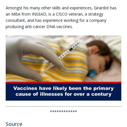
Amongst his many other skills and experiences, Girardot has
an MBA from INSEAD, is a CISCO veteran, a strategy
consultant, and has experience working for a company
producing anti-cancer DNA vaccines.
************
Source