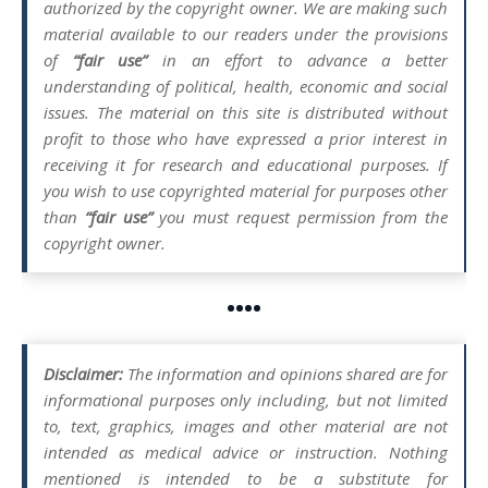
authorized by the copyright owner. We are making such
material available to our readers under the provisions
of
“fair use”
in an effort to advance a better
understanding of political, health, economic and social
issues. The material on this site is distributed without
profit to those who have expressed a prior interest in
receiving it for research and educational purposes. If
you wish to use copyrighted material for purposes other
than
“fair use”
you must request permission from the
copyright owner.
••••
Disclaimer:
The information and opinions shared are for
informational purposes only including, but not limited
to, text, graphics, images and other material are not
intended as medical advice or instruction. Nothing
mentioned is intended to be a substitute for