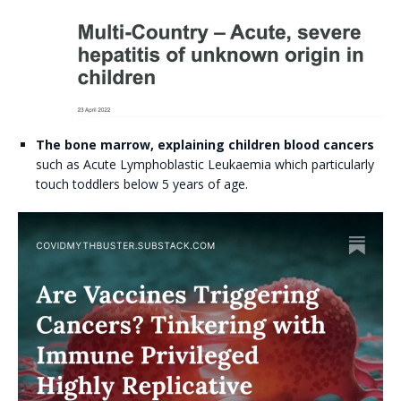
The bone marrow, explaining children blood cancers
such as Acute Lymphoblastic Leukaemia which particularly
touch toddlers below 5 years of age.