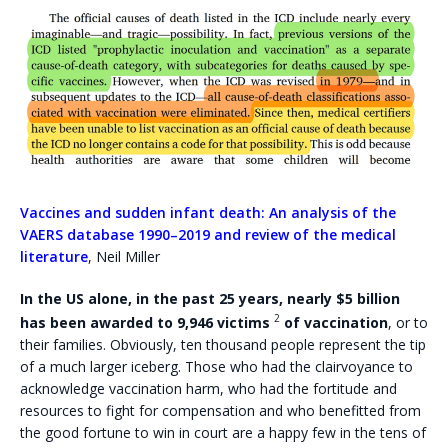
Vaccines and sudden infant death: An analysis of the
VAERS database 1990–2019 and review of the medical
literature
, Neil Miller
In the US alone,
in the past 25 years, nearly $5 billion
2
has been awarded to 9,946 victims
of vaccination
, or to
their families. Obviously, ten thousand people represent the tip
of a much larger iceberg. Those who had the clairvoyance to
acknowledge vaccination harm, who had the fortitude and
resources to fight for compensation and who benefitted from
the good fortune to win in court are a happy few in the tens of