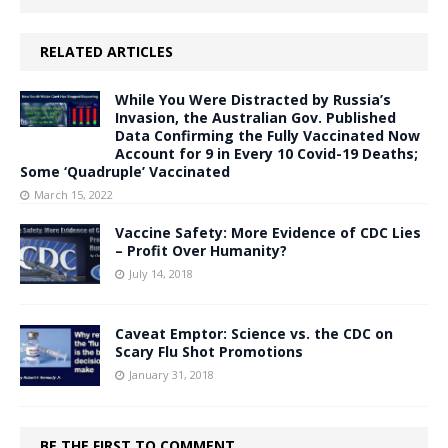
RELATED ARTICLES
While You Were Distracted by Russia’s
Invasion, the Australian Gov. Published
Data Confirming the Fully Vaccinated Now
Account for 9 in Every 10 Covid-19 Deaths;
Some ‘Quadruple’ Vaccinated
March 15, 2022
Vaccine Safety: More Evidence of CDC Lies
– Profit Over Humanity?
July 14, 2018
Caveat Emptor: Science vs. the CDC on
Scary Flu Shot Promotions
January 31, 2018
BE THE FIRST TO COMMENT