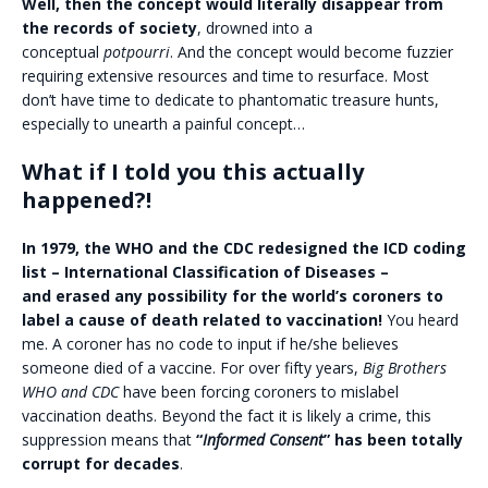
Well, then the concept would literally disappear from
the records of society
, drowned into a
conceptual
potpourri
. And the concept would become fuzzier
requiring extensive resources and time to resurface. Most
don’t have time to dedicate to phantomatic treasure hunts,
especially to unearth a painful concept…
What if I told you this actually
happened?!
In 1979, the WHO and the CDC redesigned the ICD coding
list – International Classification of Diseases –
and erased any possibility for the world’s coroners to
label a cause of death related to vaccination!
You heard
me. A coroner has no code to input if he/she believes
someone died of a vaccine. For over fifty years,
Big Brothers
WHO and CDC
have been forcing coroners to mislabel
vaccination deaths. Beyond the fact it is likely a crime, this
suppression means that
“
Informed Consent
” has been totally
corrupt for decades
.