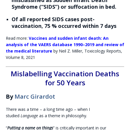
misclassified as Sudden Infant Death
Syndrome (“SIDS”) or suffocation in bed.
Of all reported SIDS cases post-
vaccination, 75 % occurred within 7 days
Read more:
Vaccines and sudden infant death: An
analysis of the VAERS database 1990–2019 and review of
the medical literature
by Neil Z. Miller, Toxicology Reports,
Volume 8, 2021
Mislabelling Vaccination Deaths
for 50 Years
By
Marc Girardot
There was a time – a long time ago – when I
studied
Language
as a theme in philosophy.
“
Putting a name on things
” is critically important in our