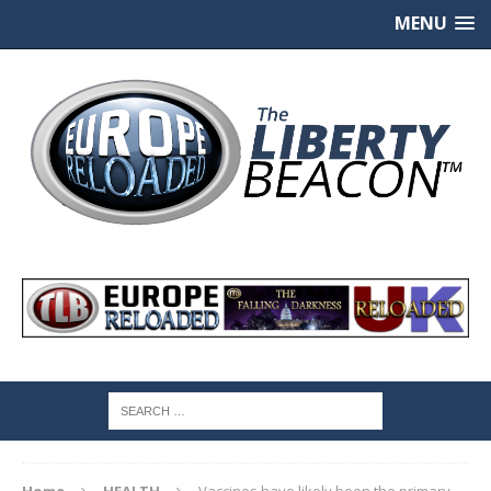
MENU
Home
HEALTH
Vaccines have likely been the primary