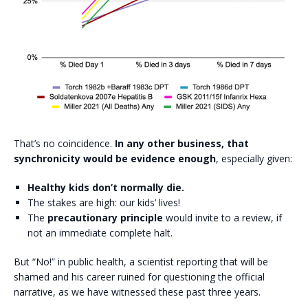
That’s no coincidence.
In any other business, that
synchronicity would be evidence enough
, especially given:
Healthy kids don’t normally die.
The stakes are high: our kids’ lives!
The
precautionary principle
would invite to a review, if
not an immediate complete halt.
But “No!” in public health, a scientist reporting that will be
shamed and his career ruined for questioning the official
narrative, as we have witnessed these past three years.