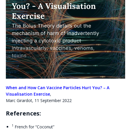
When and How Can Vaccine Particles Hurt You? – A
Visualisation Exercise
,
Marc Girardot, 11 September 2022
References:
1
French for “Coconut”