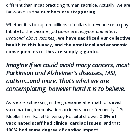
different than Incas practicing human sacrifice. Actually, we are
far worse as
the numbers are staggering.
Whether it is to capture billions of dollars in revenue or to pay
tribute to the vaccine god (
some are religious and utterly
irrational about vaccines
),
we have sacrificed our collective
health to this lunacy, and the emotional and economic
consequences of this are simply gigantic.
Imagine if we could avoid many cancers, most
Parkinson and Alzheimer’s diseases, MSI,
autism…and more. That’s what we are
contemplating, however hard it is to believe.
As we are witnessing in the gruesome aftermath of
covid
4
vaccination,
immunisation accidents occur frequently.
Pr.
Muëller from Basel University Hospital showed
2.8% of
vaccinated staff had clinical cardiac issues
, and that
100% had some degree of cardiac impact
…