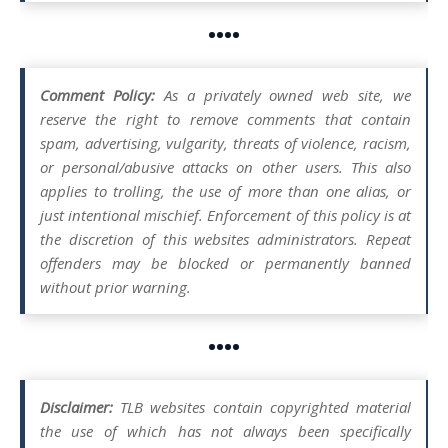
••••
Comment Policy:
As a privately owned web site, we
reserve the right to remove comments that contain
spam, advertising, vulgarity, threats of violence, racism,
or personal/abusive attacks on other users. This also
applies to trolling, the use of more than one alias, or
just intentional mischief. Enforcement of this policy is at
the discretion of this websites administrators. Repeat
offenders may be blocked or permanently banned
without prior warning.
••••
Disclaimer:
TLB websites contain copyrighted material
the use of which has not always been specifically