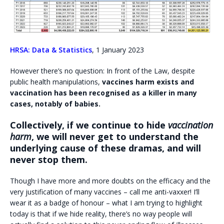
HRSA: Data & Statistics
, 1 January 2023
However there’s no question: In front of the Law, despite
public health manipulations,
vaccines harm exists and
vaccination has been recognised as a killer in many
cases, notably of babies.
Collectively, if we continue to hide
vaccination
harm
, we will never get to understand the
underlying cause of these dramas, and will
never stop them.
Though I have more and more doubts on the efficacy and the
very justification of many vaccines – call me anti-vaxxer! I’ll
wear it as a badge of honour – what I am trying to highlight
today is that if we hide reality, there’s no way people will