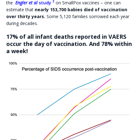
3
the
Engler et al
study
on SmallPox vaccines – one can
estimate that
nearly 153,700 babies died of vaccination
over thirty years.
Some 5,120 families sorrowed each year
during decades.
17% of all infant deaths reported in VAERS
occur the day of vaccination. And 78% within
a week!