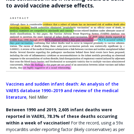
to avoid vaccine adverse effects.
Vaccines and sudden infant death: An analysis of the
VAERS database 1990–2019 and review of the medical
literature
, Neil Miller
Between 1990 and 2019, 2,605 infant deaths were
reported in VAERS,
78.3% of these deaths occurring
within a week of vaccination!
For the record, using a 59x
myocarditis under-reporting factor (likely conservative) as per