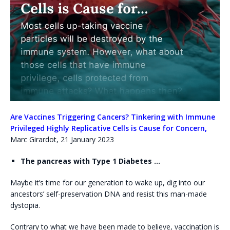
Are Vaccines Triggering Cancers? Tinkering with Immune
Privileged Highly Replicative Cells is Cause for Concern
,
Marc Girardot, 21 January 2023
The pancreas with Type 1 Diabetes …
Maybe it’s time for our generation to wake up, dig into our
ancestors’ self-preservation DNA and resist this man-made
dystopia.
Contrary to what we have been made to believe, vaccination is