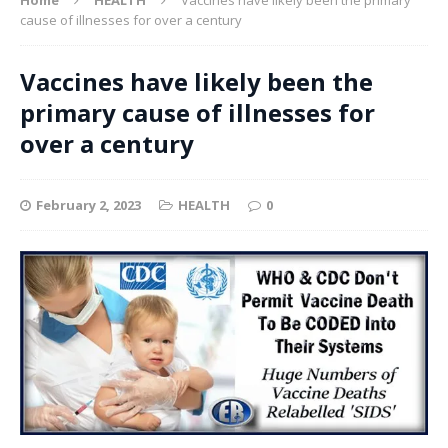
cause of illnesses for over a century
Vaccines have likely been the
primary cause of illnesses for
over a century
February 2, 2023
HEALTH
0