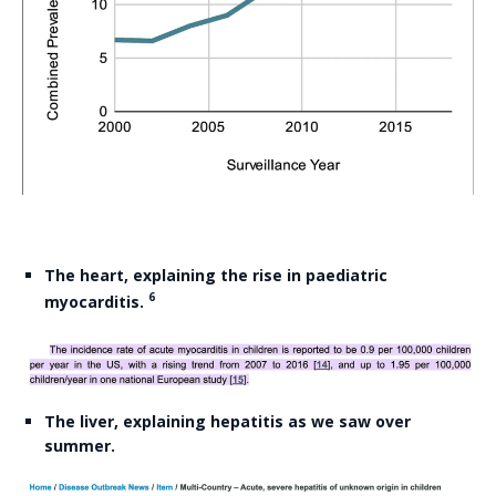
The heart, explaining the rise in paediatric
6
myocarditis.
The liver, explaining hepatitis as we saw over
summer.