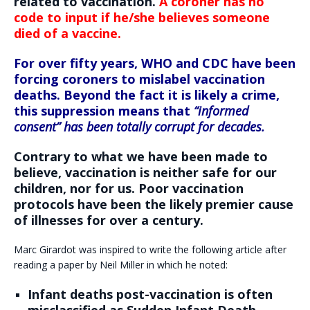
related to vaccination.
A coroner has no
code to input if he/she believes someone
died of a vaccine.
For over fifty years, WHO and CDC have been
forcing coroners to mislabel vaccination
deaths. Beyond the fact it is likely a crime,
this suppression means that
“informed
consent” has been totally corrupt for decades.
Contrary to what we have been made to
believe, vaccination is neither safe for our
children, nor for us. Poor vaccination
protocols have been the likely premier cause
of illnesses for over a century.
Marc Girardot was inspired to write the following article after
reading a paper by Neil Miller in which he noted:
Infant deaths post-vaccination is often