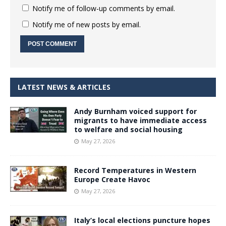
Notify me of follow-up comments by email.
Notify me of new posts by email.
LATEST NEWS & ARTICLES
Andy Burnham voiced support for
migrants to have immediate access
to welfare and social housing
May 27, 2026
Record Temperatures in Western
Europe Create Havoc
May 27, 2026
Italy’s local elections puncture hopes