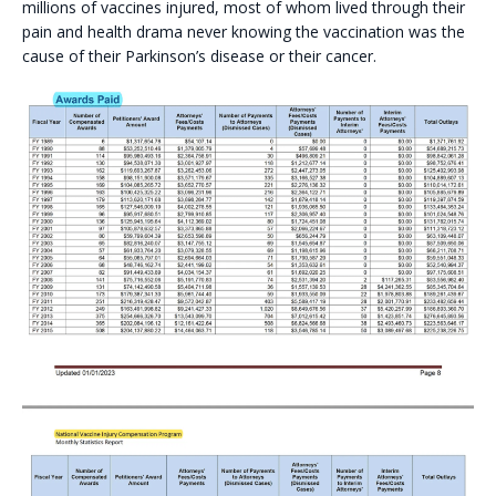
millions of vaccines injured, most of whom lived through their
pain and health drama never knowing the vaccination was the
cause of their Parkinson’s disease or their cancer.