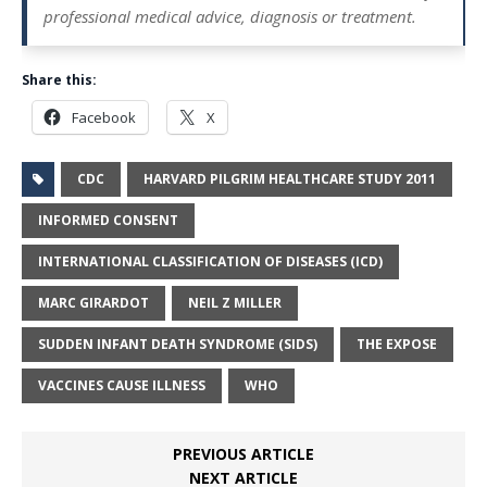
professional medical advice, diagnosis or treatment.
Share this:
Facebook
X
CDC
HARVARD PILGRIM HEALTHCARE STUDY 2011
INFORMED CONSENT
INTERNATIONAL CLASSIFICATION OF DISEASES (ICD)
MARC GIRARDOT
NEIL Z MILLER
SUDDEN INFANT DEATH SYNDROME (SIDS)
THE EXPOSE
VACCINES CAUSE ILLNESS
WHO
PREVIOUS ARTICLE
NEXT ARTICLE