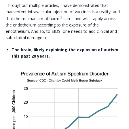
Throughout multiple articles, I have demonstrated that
inadvertent intravascular injection of vaccines is a reality, and
5
that the mechanism of harm
can – and will – apply across
the endothelium according to the exposure of the
endothelium. And so, to SIDS, one needs to add clinical and
sub-clinical damage to:
The brain, likely explaining the explosion of autism
this past 20 years.