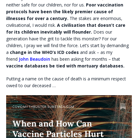
neither safe for our children, nor for us.
Poor vaccination
protocols have been the likely premier cause of
illnesses for over a century.
The stakes are enormous,
civilisational, I would risk.
A civilisation that doesn’t care
for its children inevitably will flounder.
Does our
generation have the grit to tackle this monster? For our
children, I pray we will find the force. Let’s start by demanding
a
change in the WHO’s ICD codes
and ask – as my
friend
John Beaudoin
has been asking for months – that
vaccine databases be tied with mortuary databases.
Putting a name on the cause of death is a minimum respect
owed to our deceased …