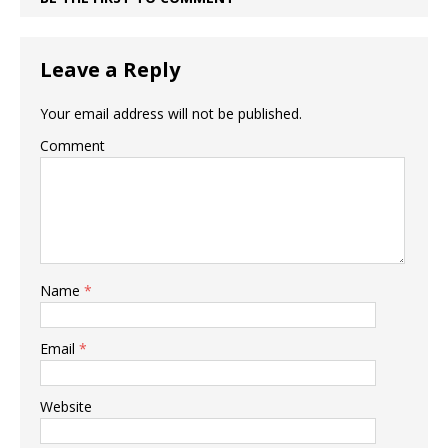
Leave a Reply
Your email address will not be published.
Comment
Name
*
Email
*
Website