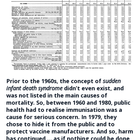
Prior to the 1960s, the concept of
sudden
infant death syndrome
didn’t even exist, and
was not listed in the main causes of
mortality. So, between 1960 and 1980, public
health had to realise immunisation was a
cause for serious concern. In 1979, they
chose to hide it from the public and to
protect vaccine manufacturers. And so, harm
has continued … as if nothing could be done