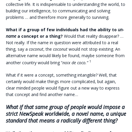
collective life. It is indispensable to understanding the world, to
building our intelligence, to communicating and solving
problems … and therefore more generally to surviving.
What if a group of few individuals had the ability to
un-
name
a concept or a thing?
Would that reality disappear? …
Not really. If the name in question were attributed to a real
thing, say a
coconut
, the
coconut
would not stop existing. An
alternative name would likely be found, maybe someone from
1
another country would bring “
noix de coco.”
What if it were a concept, something intangible? Well, that
certainly would make things more complicated, but again,
clear minded people would figure out a new way to express
that concept and find another name…
What if that same group of people would impose a
strict NewSpeak worldwide
, a novel name, a unique
standard that means a radically different thing?