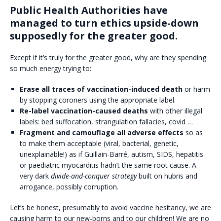
Public Health Authorities have
managed to turn ethics upside-down
supposedly for the greater good.
Except if it’s truly for the greater good, why are they spending
so much energy trying to:
Erase all traces of vaccination-induced death
or harm
by stopping coroners using the appropriate label.
Re-label vaccination-caused deaths
with other illegal
labels: bed suffocation, strangulation fallacies, covid …
Fragment and camouflage all adverse effects
so as
to make them acceptable (viral, bacterial, genetic,
unexplainable!) as if Guillain-Barré, autism, SIDS, hepatitis
or paediatric myocarditis hadn’t the same root cause. A
very dark
divide-and-conquer strategy
built on hubris and
arrogance, possibly corruption.
Let’s be honest, presumably to avoid vaccine hesitancy, we are
causing harm to our new-borns and to our children! We are no