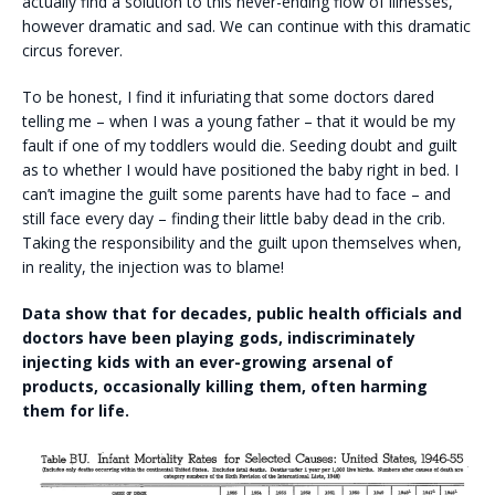
actually find a solution to this never-ending flow of illnesses,
however dramatic and sad. We can continue with this dramatic
circus forever.
To be honest, I find it infuriating that some doctors dared
telling me – when I was a young father – that it would be my
fault if one of my toddlers would die. Seeding doubt and guilt
as to whether I would have positioned the baby right in bed. I
can’t imagine the guilt some parents have had to face – and
still face every day – finding their little baby dead in the crib.
Taking the responsibility and the guilt upon themselves when,
in reality, the injection was to blame!
Data show that for decades, public health officials and
doctors have been playing gods, indiscriminately
injecting kids with an ever-growing arsenal of
products, occasionally killing them, often harming
them for life.