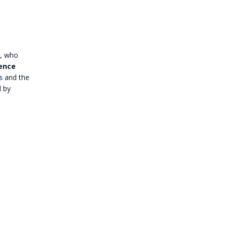
s, who
ence
s
and the
 by