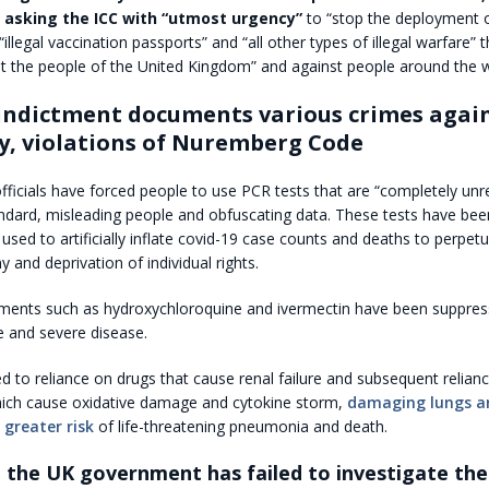
re asking the ICC with “utmost urgency”
to “stop the deployment 
illegal vaccination passports” and “all other types of illegal warfare” t
t the people of the United Kingdom” and against people around the w
 indictment documents various crimes agai
, violations of Nuremberg Code
officials have forced people to use PCR tests that are “completely unre
ndard, misleading people and obfuscating data. These tests have been
 used to artificially inflate covid-19 case counts and deaths to perpetu
y and deprivation of individual rights.
atments such as hydroxychloroquine and ivermectin have been suppres
e and severe disease.
 led to reliance on drugs that cause renal failure and subsequent relian
which cause oxidative damage and cytokine storm,
damaging lungs a
 greater risk
of life-threatening pneumonia and death.
 the UK government has failed to investigate the