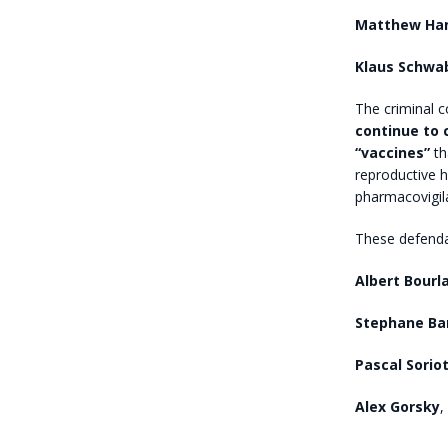
Matthew Ha
Klaus Schwa
The criminal 
continue to 
“vaccines”
th
reproductive 
pharmacovigil
These defenda
Albert Bourl
Stephane Ba
Pascal Sorio
Alex Gorsky
,