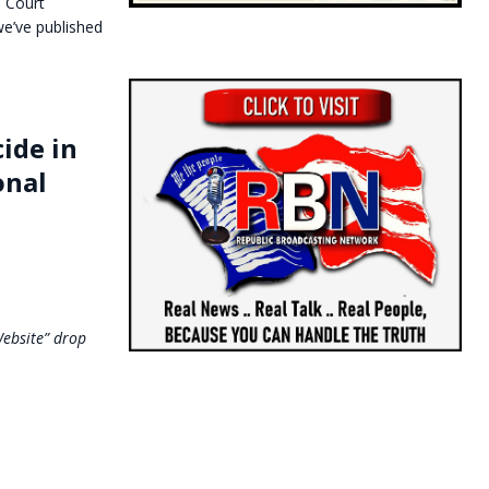
l Court
 we’ve published
ide in
onal
Website” drop