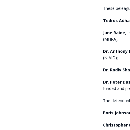
These beleague
Tedros Adh
June Raine
, 
(MHRA);
Dr. Anthony 
(NIAID);
Dr. Radiv Sh
Dr. Peter Da
funded and pr
The defendants
Boris Johnso
Christopher 