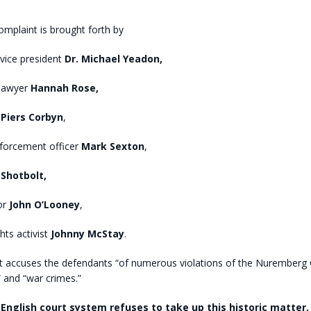
omplaint is brought forth by
vice president
Dr. Michael Yeadon,
 lawyer
Hannah Rose,
t
Piers Corbyn
,
nforcement officer
Mark Sexton
,
Shotbolt,
or
John O’Looney
,
ts activist
Johnny McStay
.
t accuses the defendants “of numerous violations of the Nuremberg 
 and “war crimes.”
English court system refuses to take up this historic matter,