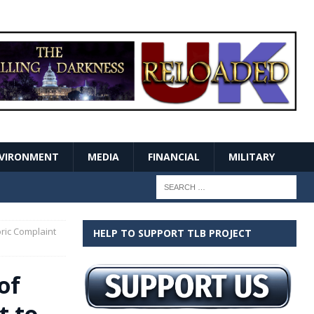
VIRONMENT
MEDIA
FINANCIAL
MILITARY
oric Complaint
HELP TO SUPPORT TLB PROJECT
of
t to