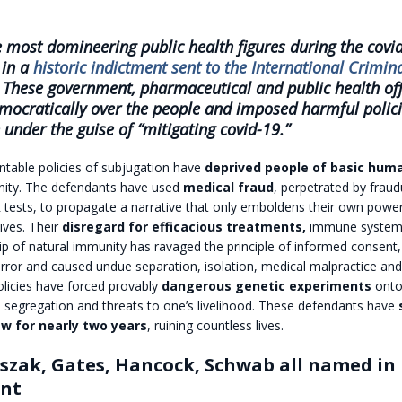
 most domineering public health figures during the covi
in a
historic indictment sent to the International Crimin
 These government, pharmaceutical and public health off
mocratically over the people and imposed harmful polici
 under the guise of “mitigating covid-19.”
ntable policies of subjugation have
deprived people of basic huma
nity. The defendants have used
medical fraud
, perpetrated by fraud
 tests, to propagate a narrative that only emboldens their own powe
lives. Their
disregard for efficacious treatments,
immune system 
ip of natural immunity has ravaged the principle of informed consent,
error and caused undue separation, isolation, medical malpractice an
olicies have forced provably
dangerous genetic experiments
onto
, segregation and threats to one’s livelihood. These defendants have
aw for nearly two years
, ruining countless lives.
aszak, Gates, Hancock, Schwab all named in 
ent