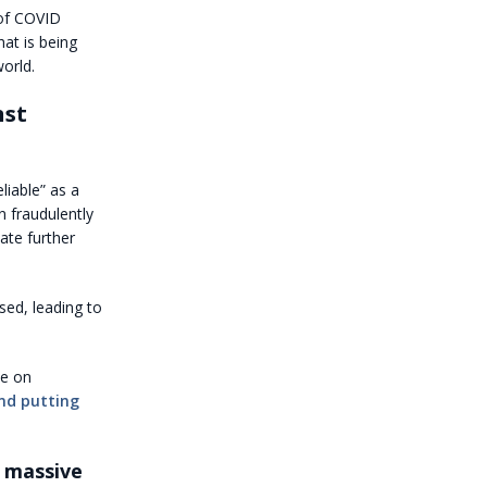
of COVID
hat is being
orld.
nst
liable” as a
 fraudulently
ate further
sed, leading to
ce on
nd putting
 massive