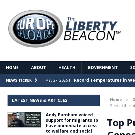
HOME
ABOUT
HEALTH
GOVERNMENT
S
Record Temperatures in We
NEWS TICKER
[ May 27, 2026 ]
Italy’s local elections punc
[ May 26, 2026 ]
Home
G
LATEST NEWS & ARTICLES
The Death of France – The 
Sent to the In
[ May 26, 2026 ]
Andy Burnham voiced
The German political establ
[ May 26, 2026 ]
Top P
support for migrants to
have immediate access
dominance over the electorate
to welfare and social
Genoc
GOVERNME