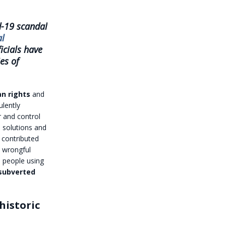
d-19 scandal
al
icials have
es of
n rights
and
ulently
r and control
solutions and
 contributed
d wrongful
 people using
subverted
historic