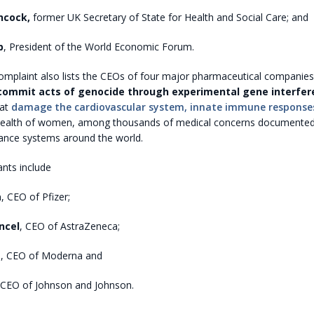
ncock,
former UK Secretary of State for Health and Social Care; and
b
, President of the World Economic Forum.
complaint also lists the CEOs of four major pharmaceutical companie
commit acts of genocide through experimental gene interfer
at
damage the cardiovascular system, innate immune response
health of women, among thousands of medical concerns documented
ance systems around the world.
nts include
a
, CEO of Pfizer;
ncel
, CEO of AstraZeneca;
t
, CEO of Moderna and
 CEO of Johnson and Johnson.