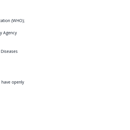
ization (WHO);
ry Agency
s Diseases
o have openly