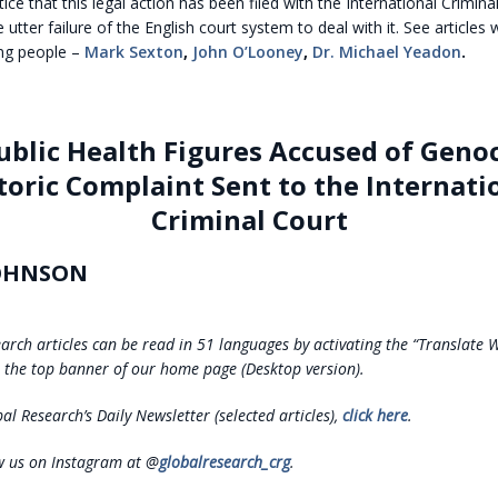
ce that this legal action has been filed with the International Crimina
 utter failure of the English court system to deal with it. See articles
ing people –
Mark Sexton
,
John O’Looney
,
Dr. Michael Yeadon
.
ublic Health Figures Accused of Genoc
toric Complaint Sent to the Internati
Criminal Court
OHNSON
earch articles can be read in 51 languages by activating the “Translate 
the top banner of our home page (Desktop version).
al Research’s Daily Newsletter (selected articles),
click here
.
ow us on Instagram at @
globalresearch_crg
.