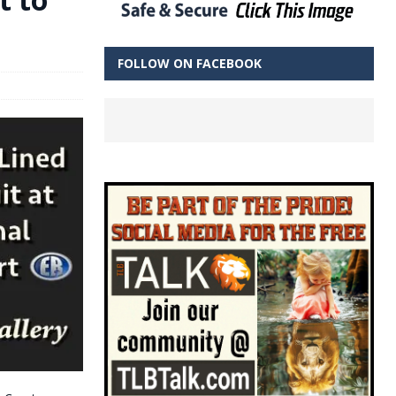
FOLLOW ON FACEBOOK