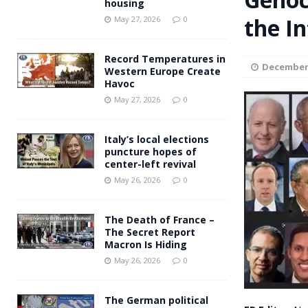
housing
Andy Burnham voiced suppor
the I
[ May 27, 2026 ]
May 27, 2026
0
and social housing
FINANCIAL
Record Temperatures in
December 
Western Europe Create
Havoc
May 27, 2026
0
Italy’s local elections
puncture hopes of
center-left revival
May 26, 2026
0
The Death of France –
The Secret Report
Macron Is Hiding
May 26, 2026
0
The German political