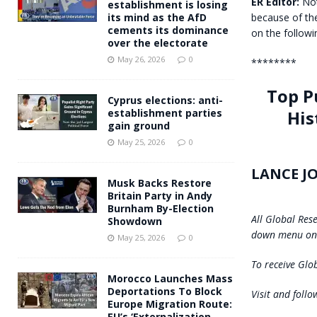
ER Editor:
Noti
establishment is losing
because of the
its mind as the AfD
cements its dominance
on the follow
over the electorate
May 26, 2026
0
********
Top P
Cyprus elections: anti-
His
establishment parties
gain ground
May 25, 2026
0
LANCE J
Musk Backs Restore
Britain Party in Andy
Burnham By-Election
All Global Res
Showdown
down menu on 
May 25, 2026
0
To receive Glob
Morocco Launches Mass
Deportations To Block
Visit and foll
Europe Migration Route:
EU’s ‘Externalization