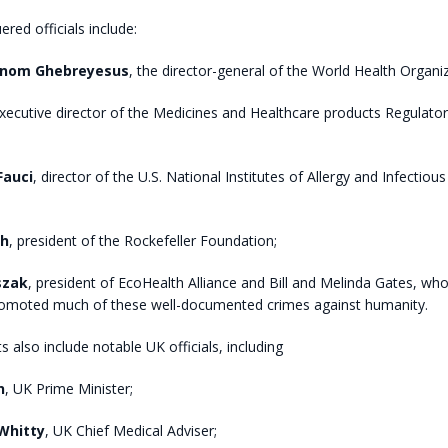
red officials include:
anom Ghebreyesus
, the director-general of the World Health Organ
executive director of the Medicines and Healthcare products Regulato
Fauci
, director of the U.S. National Institutes of Allergy and Infectiou
ah
, president of the Rockefeller Foundation;
szak
, president of EcoHealth Alliance and Bill and Melinda Gates, wh
omoted much of these well-documented crimes against humanity.
 also include notable UK officials, including
n
, UK Prime Minister;
Whitty
, UK Chief Medical Adviser;