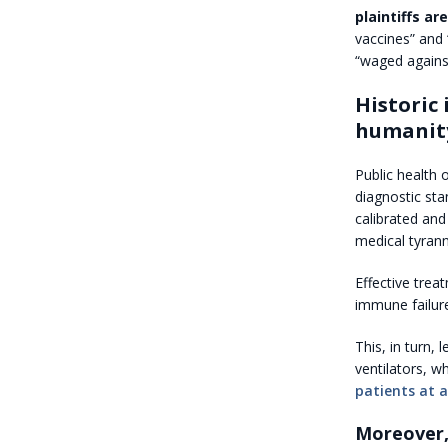
plaintiffs a
vaccines” and “
“waged agains
Historic
humanity
Public health 
diagnostic sta
calibrated and
medical tyrann
Effective tre
immune failur
This, in turn,
ventilators, 
patients at a
Moreover,