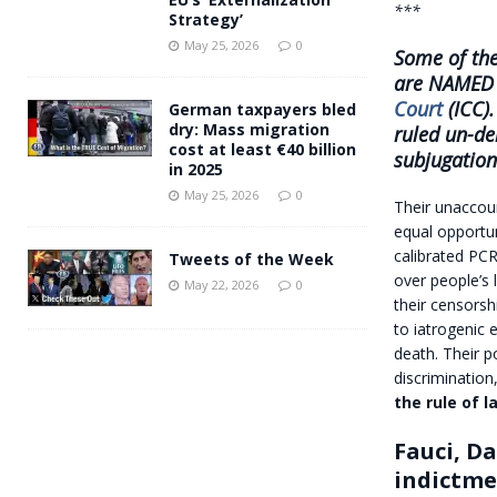
***
Strategy’
May 25, 2026
0
Some of the
are NAMED 
Court
(ICC).
German taxpayers bled
dry: Mass migration
ruled un-de
cost at least €40 billion
subjugation
in 2025
May 25, 2026
0
Their unaccou
equal opportu
calibrated PCR
Tweets of the Week
over people’s 
May 22, 2026
0
their censorsh
to iatrogenic 
death. Their p
discrimination
the rule of l
Fauci, D
indictm