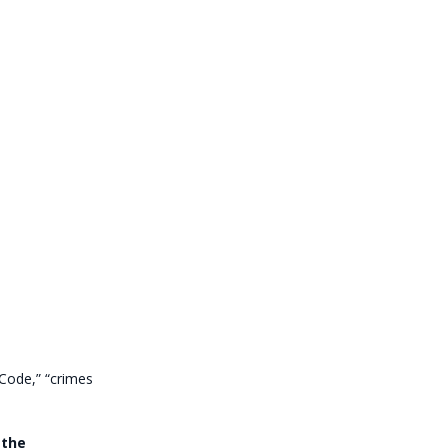
Code,” “crimes
 the