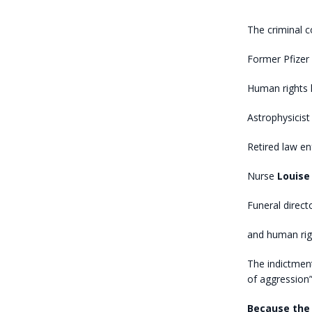
The criminal c
Former Pfizer 
Human rights
Astrophysicis
Retired law e
Nurse
Louise 
Funeral direct
and human righ
The indictmen
of aggression”
Because the 