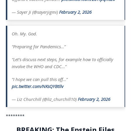
— Sayer Ji (@sayerjigmi)
February 2, 2026
Oh. My. God.
“Preparing for Pandemics…”
“Let’s discuss next steps, for example how to officially
involve the WHO and CDC…”
“I hope we can pull this off…”
pic.twitter.com/NKsQYBtllv
— Liz Churchill (@liz_churchill10)
February 2, 2026
********
BREAKING: The Epstein Files