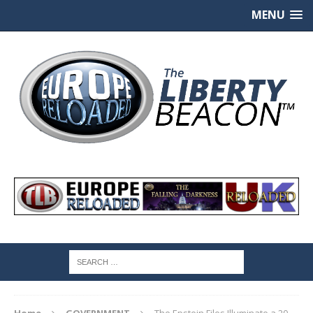
MENU
Home
GOVERNMENT
The Epstein Files Illuminate a 20-