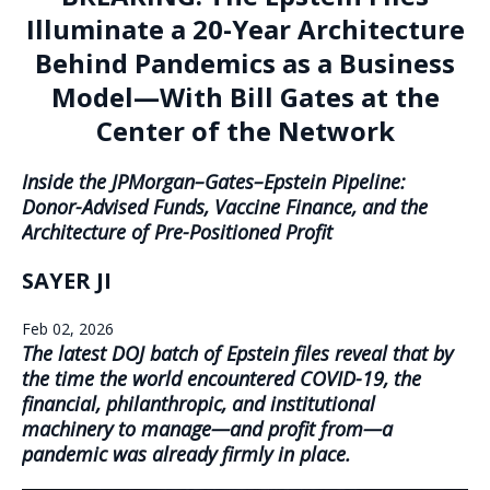
Illuminate a 20-Year Architecture
Behind Pandemics as a Business
Model—With Bill Gates at the
Center of the Network
Inside the JPMorgan–Gates–Epstein Pipeline:
Donor-Advised Funds, Vaccine Finance, and the
Architecture of Pre-Positioned Profit
SAYER JI
Feb 02, 2026
The latest DOJ batch of Epstein files reveal that by
the time the world encountered COVID-19, the
financial, philanthropic, and institutional
machinery to manage—and profit from—a
pandemic was already firmly in place.