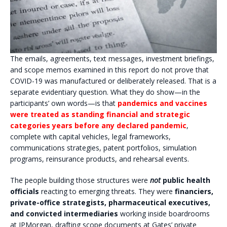
The emails, agreements, text messages, investment briefings,
and scope memos examined in this report do not prove that
COVID-19 was manufactured or deliberately released. That is a
separate evidentiary question. What they do show—in the
participants’ own words—is that
pandemics and vaccines
were treated as standing financial and strategic
categories years before any declared pandemic
,
complete with capital vehicles, legal frameworks,
communications strategies, patent portfolios, simulation
programs, reinsurance products, and rehearsal events.
The people building those structures were
not
public health
officials
reacting to emerging threats. They were
financiers,
private-office strategists, pharmaceutical executives,
and convicted intermediaries
working inside boardrooms
at JPMorgan, drafting scope documents at Gates’ private