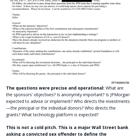
The questions were precise and operational:
What are
the sponsors’ objectives? Is anonymity important? Is JPMorgan
expected to advise or implement? Who directs the investments
—the principal or the individual donors? Who directs the
grants? What technology platform is expected?
This is not a cold pitch. This is a major Wall Street bank
asking a convicted sex offender to define the