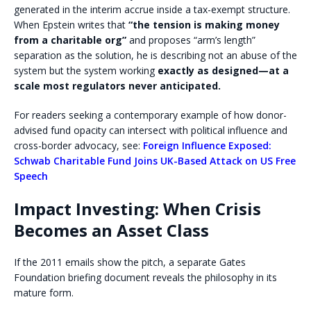
generated in the interim accrue inside a tax-exempt structure.
When Epstein writes that
“the tension is making money
from a charitable org”
and proposes “arm’s length”
separation as the solution, he is describing not an abuse of the
system but the system working
exactly as designed—at a
scale most regulators never anticipated.
For readers seeking a contemporary example of how donor-
advised fund opacity can intersect with political influence and
cross-border advocacy, see:
Foreign Influence Exposed:
Schwab Charitable Fund Joins UK-Based Attack on US Free
Speech
Impact Investing: When Crisis
Becomes an Asset Class
If the 2011 emails show the pitch, a separate Gates
Foundation briefing document reveals the philosophy in its
mature form.