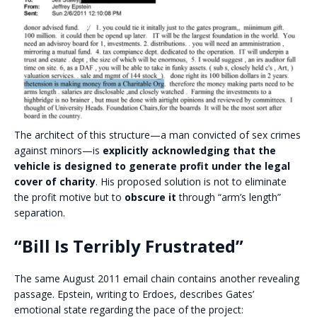
The architect of this structure—a man convicted of sex crimes
against minors—is
explicitly acknowledging that the
vehicle is designed to generate profit under the legal
cover of charity
. His proposed solution is not to eliminate
the profit motive but to
obscure it
through “arm’s length”
separation.
“Bill Is Terribly Frustrated”
The same August 2011 email chain contains another revealing
passage. Epstein, writing to Erdoes, describes Gates’
emotional state regarding the pace of the project: