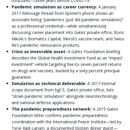
structures—three years before COVID-19.
Pandemic simulation as career currency:
A January
2017 iMessage thread from Epstein’s phone shows an
associate listing “pandemics (just did pandemic simulation)”
as a professional credential—while simultaneously
discussing career placement into Gates’ private office, Boris
Nikolic’s Biomatics Capital, Merck’s vaccine team, and Swiss
Re’s pandemic reinsurance products.
Crisis as investable asset:
A Gates Foundation briefing
describes the Global Health Investment Fund as an “impact
investment” vehicle targeting five-to-seven percent returns
on drugs and vaccines, backed by a sixty percent principal
guarantee.
Simulation as technical deliverable:
A 2017 internal
scope document from bgC3, Gates’ private office, lists
“strain pandemic simulation” alongside neurotechnology
and national defense applications.
The pandemic preparedness network:
A 2015 Gates
Foundation letter confirms pandemic preparedness
coordination with the International Peace Institute—led by
Terje Rød-Larsen, a documented Epstein dinner guest—