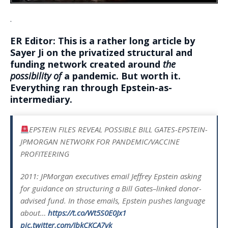
.
ER Editor: This is a rather long article by
Sayer Ji on the privatized structural and
funding network created around
the
possibility of
a pandemic. But worth it.
Everything ran through Epstein-as-
intermediary.
EPSTEIN FILES REVEAL POSSIBLE BILL GATES-EPSTEIN-
JPMORGAN NETWORK FOR PANDEMIC/VACCINE
PROFITEERING
2011: JPMorgan executives email Jeffrey Epstein asking
for guidance on structuring a Bill Gates–linked donor-
advised fund. In those emails, Epstein pushes language
about…
https://t.co/Wt5S0E0Jx1
pic.twitter.com/JbkCKCA7vk