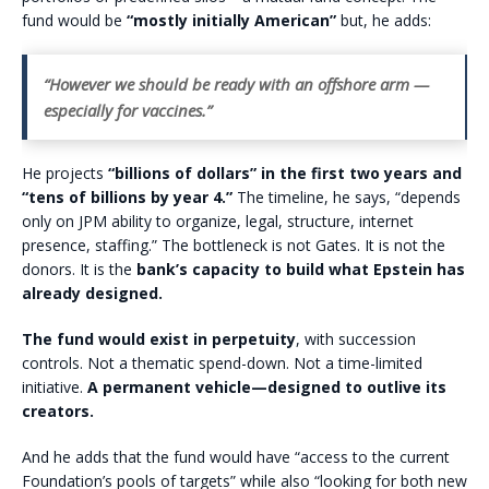
fund would be
“mostly initially American”
but, he adds:
“However we should be ready with an offshore arm —
especially for vaccines.”
He projects
“billions of dollars” in the first two years and
“tens of billions by year 4.”
The timeline, he says, “depends
only on JPM ability to organize, legal, structure, internet
presence, staffing.” The bottleneck is not Gates. It is not the
donors. It is the
bank’s capacity to build what Epstein has
already designed.
The fund would
exist in perpetuity
, with succession
controls. Not a thematic spend-down. Not a time-limited
initiative.
A permanent vehicle—designed to outlive its
creators.
And he adds that the fund would have “access to the current
Foundation’s pools of targets” while also “looking for both new