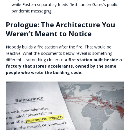
while Epstein separately feeds Rød-Larsen Gates’s public
pandemic messaging.
Prologue: The Architecture You
Weren’t Meant to Notice
Nobody builds a fire station after the fire. That would be
reactive. What the documents below reveal is something
different—something closer to
a fire station
built beside a
factory that stores accelerants, owned by the same
people who wrote the building code.