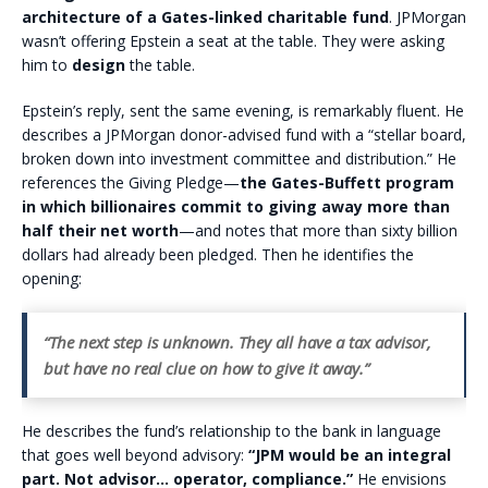
architecture of a Gates-linked charitable fund
. JPMorgan
wasn’t offering Epstein a seat at the table. They were asking
him to
design
the table.
Epstein’s reply, sent the same evening, is remarkably fluent. He
describes a JPMorgan donor-advised fund with a “stellar board,
broken down into investment committee and distribution.” He
references the Giving Pledge—
the Gates-Buffett program
in which billionaires commit to giving away more than
half their net worth
—and notes that more than sixty billion
dollars had already been pledged. Then he identifies the
opening:
“The next step is unknown. They all have a tax advisor,
but have no real clue on how to give it away.”
He describes the fund’s relationship to the bank in language
that goes well beyond advisory:
“JPM would be an integral
part. Not advisor… operator, compliance.”
He envisions