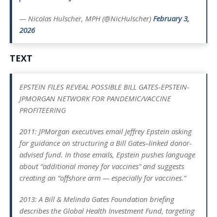
— Nicolas Hulscher, MPH (@NicHulscher)
February 3,
2026
TEXT
EPSTEIN FILES REVEAL POSSIBLE BILL GATES-EPSTEIN-
JPMORGAN NETWORK FOR PANDEMIC/VACCINE
PROFITEERING
2011: JPMorgan executives email Jeffrey Epstein asking
for guidance on structuring a Bill Gates–linked donor-
advised fund. In those emails, Epstein pushes language
about “additional money for vaccines” and suggests
creating an “offshore arm — especially for vaccines.”
2013: A Bill & Melinda Gates Foundation briefing
describes the Global Health Investment Fund, targeting