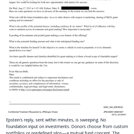
Epstein’s reply, sent within minutes, is sweeping. No
foundation input on investments. Donors choose from custom
portfolios or predefined silos—a mutual fund concept. The