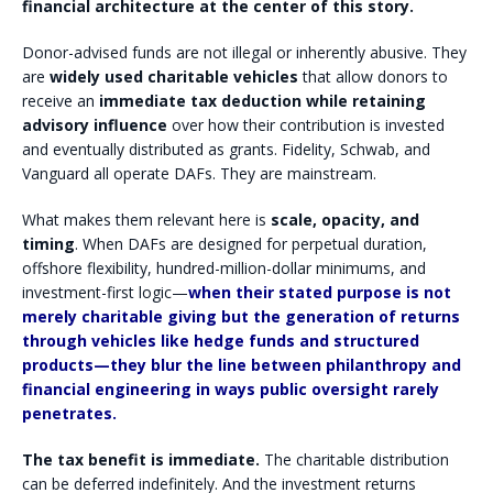
financial architecture at the center of this story.
Donor-advised funds are not illegal or inherently abusive. They
are
widely used charitable vehicles
that allow donors to
receive an
immediate tax deduction while retaining
advisory influence
over how their contribution is invested
and eventually distributed as grants. Fidelity, Schwab, and
Vanguard all operate DAFs. They are mainstream.
What makes them relevant here is
scale, opacity, and
timing
. When DAFs are designed for perpetual duration,
offshore flexibility, hundred-million-dollar minimums, and
investment-first logic—
when their stated purpose is not
merely charitable giving but the generation of returns
through vehicles like hedge funds and structured
products—they blur the line between philanthropy and
financial engineering in ways public oversight rarely
penetrates.
The tax benefit is immediate.
The charitable distribution
can be deferred indefinitely. And the investment returns