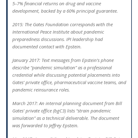
5–7% financial returns on drug and vaccine
development, backed by a 60% principal guarantee.
2015: The Gates Foundation corresponds with the
International Peace Institute about pandemic
preparedness discussions. IPI leadership had
documented contact with Epstein.
January 2017: Text messages from Epstein’s phone
describe “pandemic simulation” as a professional
credential while discussing potential placements into
Gates’ private office, pharmaceutical vaccine teams, and
pandemic reinsurance roles.
March 2017: An internal planning document from Bill
Gates’ private office (bgC3) lists “strain pandemic
simulation” as a technical deliverable. The document
was forwarded to Jeffrey Epstein.