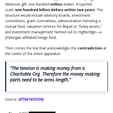
Minimum gift: one hundred
million
dollars. Projected
scale:
one hundred billion dollars within two years
. The
structure would include advisory boards, investment
committees, grant committees, administration mirroring a
mutual fund, valuation services for illiquid or “funky assets,”
and investment management farmed out to Highbridge—a
JPMorgan-affiliated hedge fund.
Then comes the line that acknowledges the
contradiction
at
the center of the entire apparatus:
“The tension is making money from a
Charitable Org. Therefore the money making
parts need to be arms length.”
Source:
(
EFTA01835356)