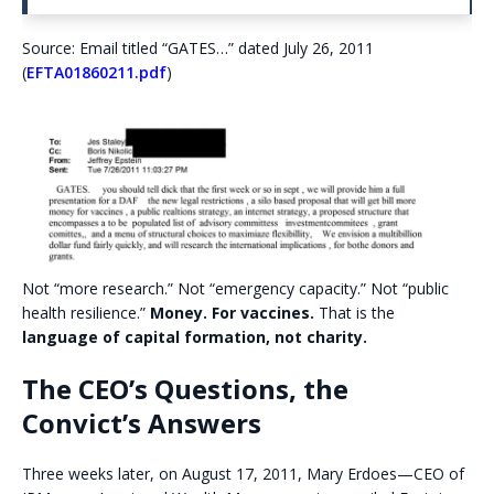
Source: Email titled “GATES…” dated July 26, 2011
(
EFTA01860211.pdf
)
Not “more research.” Not “emergency capacity.” Not “public
health resilience.”
Money. For vaccines.
That is the
language of capital formation, not charity.
The CEO’s Questions, the
Convict’s Answers
Three weeks later, on August 17, 2011, Mary Erdoes—CEO of