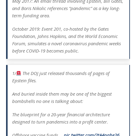
May 2017: An email thread involving Epstein, Bill Gates,
and Boris Nikolic references “pandemic” as a key long-
term funding area.
October 2019: Event 201, co-hosted by the Gates
Foundation, Johns Hopkins, and the World Economic
Forum, simulates a novel coronavirus pandemic weeks
before COVID-19 becomes public.
1/
The DOJ just released thousands of pages of
Epstein files.
And buried inside them may be one of the biggest
bombshells no one is talking about:
The blueprint for a 20-year financial architecture
designed to turn pandemics into a profit center.
Offshore vaccine funds.…
pic.twitter.com/2tA4pqhe26