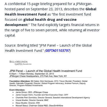
A confidential 15-page briefing prepared for a JPMorgan-
hosted panel on September 23, 2013, describes the
Global
Health Investment Fund
as “the first investment fund
focused on
global health drug and vaccine
development
.” The fund explicitly targets financial returns in
the range of five to seven percent, while returning all investor
capital.
Source: Briefing titled “JPM Panel – Launch of the Global
Health Investment Fund.”
(
0EFTA01103797
)