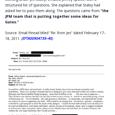
structured list of questions. She explained that Staley had
asked her to pass them along. The questions came from
“the
JPM team that is putting together some ideas for
Gates.”
Source: Email thread titled “Re: from Jes” dated February 17–
18, 2011.
(
EFTA00904739–40
)