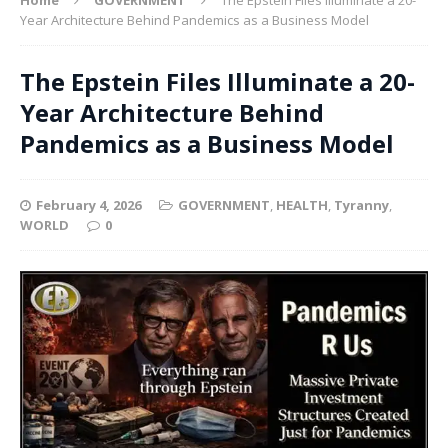
Year Architecture Behind Pandemics as a Business Model
The Epstein Files Illuminate a 20-
Year Architecture Behind
Pandemics as a Business Model
February 4, 2026
GOVERNMENT
,
HEALTH
,
Tyranny
,
WORLD
0