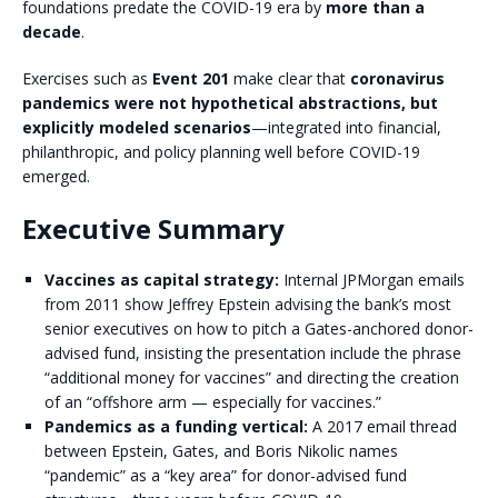
foundations predate the COVID-19 era by
more than a
decade
.
Exercises such as
Event 201
make clear that
coronavirus
pandemics were not hypothetical abstractions, but
explicitly modeled scenarios
—integrated into financial,
philanthropic, and policy planning well before COVID-19
emerged.
Executive Summary
Vaccines as capital strategy:
Internal JPMorgan emails
from 2011 show Jeffrey Epstein advising the bank’s most
senior executives on how to pitch a Gates-anchored donor-
advised fund, insisting the presentation include the phrase
“additional money for vaccines” and directing the creation
of an “offshore arm — especially for vaccines.”
Pandemics as a funding vertical:
A 2017 email thread
between Epstein, Gates, and Boris Nikolic names
“pandemic” as a “key area” for donor-advised fund