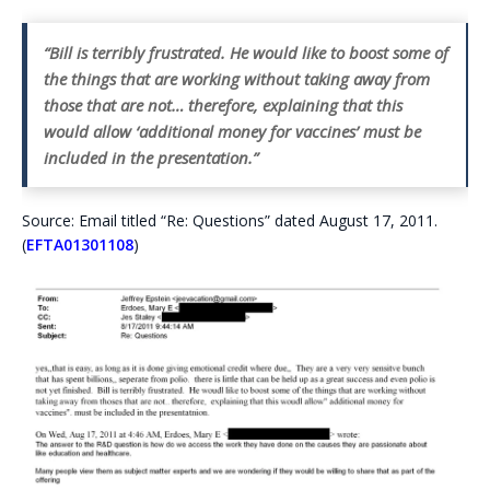
“Bill is terribly frustrated. He would like to boost some of
the things that are working without taking away from
those that are not… therefore, explaining that this
would allow ‘additional money for vaccines’ must be
included in the presentation.”
Source: Email titled “Re: Questions” dated August 17, 2011.
(
EFTA01301108
)