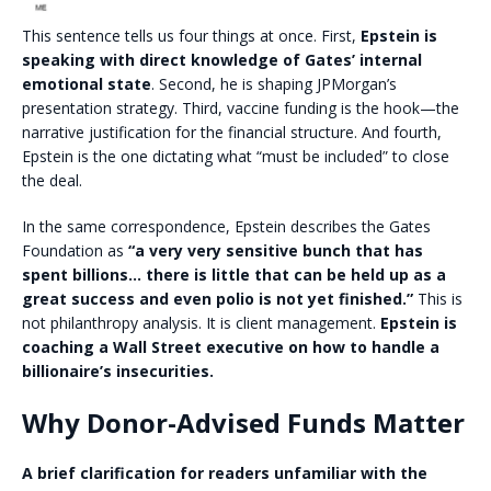
This sentence tells us four things at once. First,
Epstein is
speaking with direct knowledge of Gates’ internal
emotional state
. Second, he is shaping JPMorgan’s
presentation strategy. Third, vaccine funding is the hook—the
narrative justification for the financial structure. And fourth,
Epstein is the one dictating what “must be included” to close
the deal.
In the same correspondence, Epstein describes the Gates
Foundation as
“a very very sensitive bunch that has
spent billions… there is little that can be held up as a
great success and even polio is not yet finished.”
This is
not philanthropy analysis. It is client management.
Epstein is
coaching a Wall Street executive on how to handle a
billionaire’s insecurities.
Why Donor-Advised Funds Matter
A brief clarification for readers unfamiliar with the