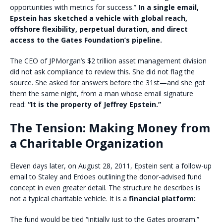
opportunities with metrics for success.”
In a single email,
Epstein has sketched a vehicle with global reach,
offshore flexibility, perpetual duration, and direct
access to the Gates Foundation’s pipeline.
The CEO of JPMorgan’s $2 trillion asset management division
did not ask compliance to review this. She did not flag the
source. She asked for answers before the 31st—and she got
them the same night, from a man whose email signature
read:
“It is the property of Jeffrey Epstein.”
The Tension: Making Money from
a Charitable Organization
Eleven days later, on August 28, 2011, Epstein sent a follow-up
email to Staley and Erdoes outlining the donor-advised fund
concept in even greater detail. The structure he describes is
not a typical charitable vehicle. It is a
financial platform:
The fund would be tied “initially just to the Gates program.”