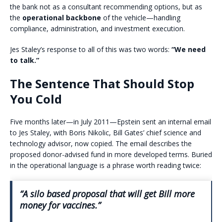
the bank not as a consultant recommending options, but as
the
operational backbone
of the vehicle—handling
compliance, administration, and investment execution.
Jes Staley’s response to all of this was two words:
“We need
to talk.”
The Sentence That Should Stop
You Cold
Five months later—in July 2011—Epstein sent an internal email
to Jes Staley, with Boris Nikolic, Bill Gates’ chief science and
technology advisor, now copied. The email describes the
proposed donor-advised fund in more developed terms. Buried
in the operational language is a phrase worth reading twice:
“A silo based proposal that will get Bill more
money for vaccines.”