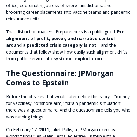
office, coordinating across offshore jurisdictions, and
brokering career placements into vaccine teams and pandemic
reinsurance units.
That distinction matters. Preparedness is a public good.
Pre-
alignment of profit, power, and narrative control
around a predicted crisis category is not
—and the
documents that follow show how easily such alignment drifts
from public service into
systemic exploitation
.
The Questionnaire: JPMorgan
Comes to Epstein
Before the phrases that would later define this story—“money
for vaccines,” “offshore arm,” “strain pandemic simulation”—
there was a questionnaire. And the questionnaire tells you who
was running things.
On February 17,
2011
, Juliet Pullis, a JPMorgan executive
working under Jes Staley, emailed Jeffrey Epstein with a