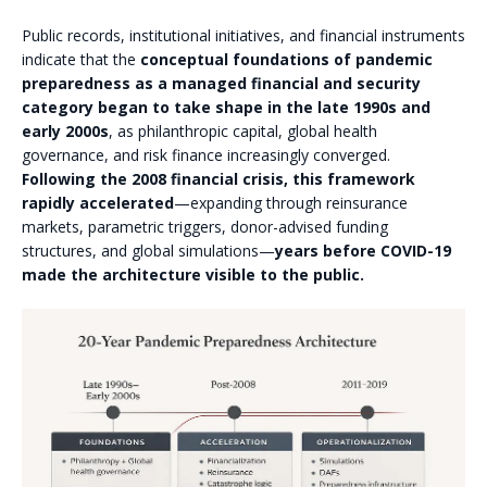
Public records, institutional initiatives, and financial instruments
indicate that the
conceptual foundations of pandemic
preparedness as a managed financial and security
category began to take shape in the late 1990s and
early 2000s
, as philanthropic capital, global health
governance, and risk finance increasingly converged.
Following the 2008 financial crisis, this framework
rapidly accelerated
—expanding through reinsurance
markets, parametric triggers, donor-advised funding
structures, and global simulations—
years before COVID-19
made the architecture visible to the public.