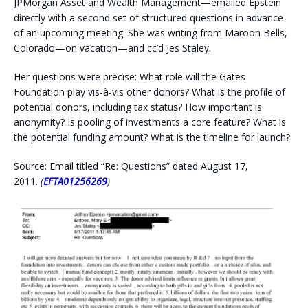
JPMorgan Asset and Wealth Management—emailed Epstein
directly with a second set of structured questions in advance
of an upcoming meeting. She was writing from Maroon Bells,
Colorado—on vacation—and cc’d Jes Staley.
Her questions were precise: What role will the Gates
Foundation play vis-à-vis other donors? What is the profile of
potential donors, including tax status? How important is
anonymity? Is pooling of investments a core feature? What is
the potential funding amount? What is the timeline for launch?
Source: Email titled “Re: Questions” dated August 17,
2011.
(
EFTA01256269
)