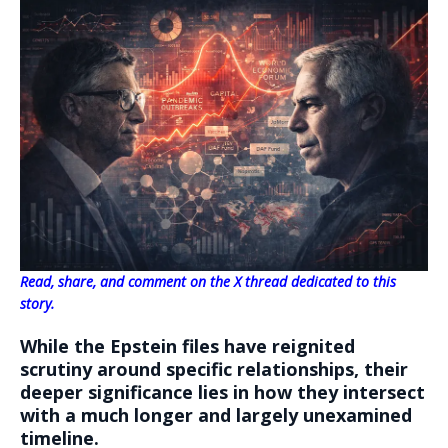
Read, share, and comment on the X thread dedicated to this
story.
While the Epstein files have reignited
scrutiny around specific relationships, their
deeper significance lies in how they intersect
with a much longer and largely unexamined
timeline.