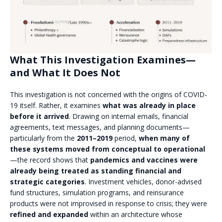
What This Investigation Examines—
and What It Does Not
This investigation is not concerned with the origins of COVID-
19 itself. Rather, it examines
what was already in place
before it arrived
. Drawing on internal emails, financial
agreements, text messages, and planning documents—
particularly from the
2011–2019
period,
when many of
these systems moved from conceptual to operational
—the record shows that
pandemics and vaccines were
already being treated as standing financial and
strategic categories
. Investment vehicles, donor-advised
fund structures, simulation programs, and reinsurance
products were not improvised in response to crisis; they were
refined and expanded
within an architecture whose