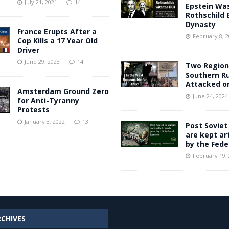
July 21, 2021
14
Epstein Was
Rothschild 
Dynasty
France Erupts After a
February 8, 
Cop Kills a 17 Year Old
Driver
June 29, 2023
14
Two Region
Southern R
Attacked o
Amsterdam Ground Zero
June 24, 2024
for Anti-Tyranny
Protests
January 3, 2022
13
Post Soviet
are kept art
by the Fede
February 19,
RCHIVES