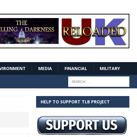
VIRONMENT
MEDIA
FINANCIAL
MILITARY
HELP TO SUPPORT TLB PROJECT