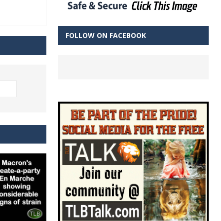
FOLLOW ON FACEBOOK