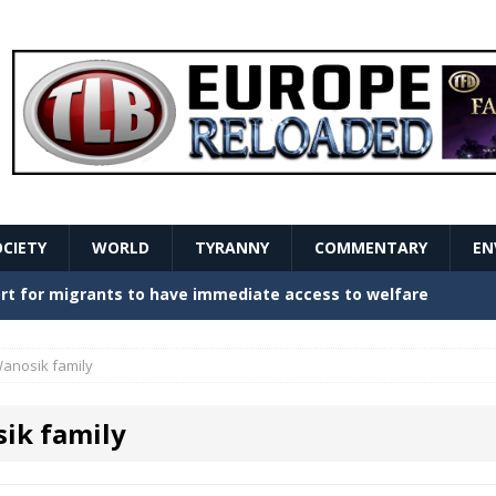
OCIETY
WORLD
TYRANNY
COMMENTARY
EN
stern Europe Create Havoc
GOVERNMENT
ture hopes of center-left revival
GOVERNMENT
anosik family
Secret Report Macron Is Hiding
GOVERNMENT
ik family
ishment is losing its mind as the AfD cements its
NT