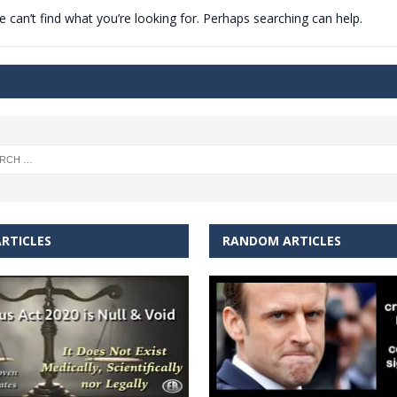
 can’t find what you’re looking for. Perhaps searching can help.
t for migrants to have immediate access to welfare
RTICLES
RANDOM ARTICLES