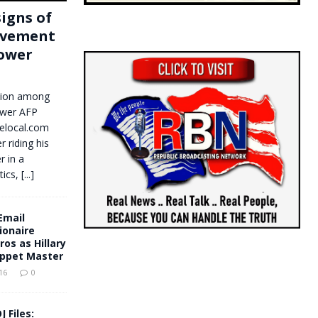
signs of
ovement
power
llion among
ower AFP
elocal.com
 riding his
 in a
tics,
[...]
Email
ionaire
ros as Hillary
uppet Master
16
0
J Files: