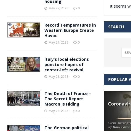
housing
It seems we
Andy Burnham voiced suppor
[ May 27, 2026 ]
May 27, 2026
0
and social housing
FINANCIAL
Record Temperatures in
SEARCH
Western Europe Create
Havoc
May 27, 2026
0
Italy’s local elections
puncture hopes of
center-left revival
May 26, 2026
0
POPULAR A
The Death of France –
The Secret Report
Macron Is Hiding
May 26, 2026
0
The German political