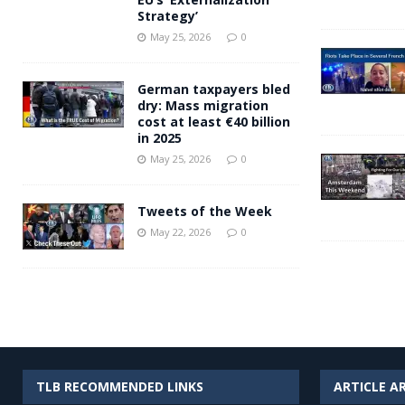
Strategy’
May 25, 2026
0
German taxpayers bled
dry: Mass migration
cost at least €40 billion
in 2025
May 25, 2026
0
Tweets of the Week
May 22, 2026
0
TLB RECOMMENDED LINKS
ARTICLE A