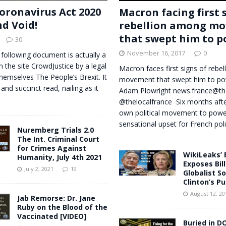
oronavirus Act 2020
Macron facing first 
nd Void!
rebellion among m
that swept him to 
30
November 16, 2017
0
 following document is actually a
n the site CrowdJustice by a legal
Macron faces first signs of rebe
themselves The People’s Brexit. It
movement that swept him to p
 and succinct read, nailing as it
Adam Plowright
news.france@th
@thelocalfrance Six months after
own political movement to power
sensational upset for French poli
Nuremberg Trials 2.0
The Int. Criminal Court
for Crimes Against
WikiLeaks’ 
Humanity, July 4th 2021
Exposes Bill
July 2, 2021
19
Globalist So
Clinton’s P
August 12, 20
Jab Remorse: Dr. Jane
Ruby on the Blood of the
Vaccinated [VIDEO]
Buried in DO