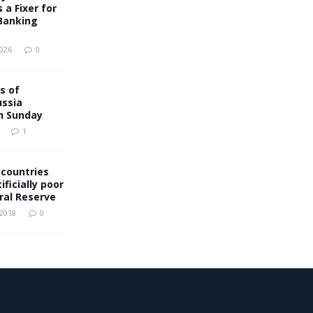
 a Fixer for
Banking
2026
0
s of
ussia
n Sunday
1
 countries
ificially poor
ral Reserve
 2018
0