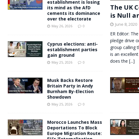
establishment is losing
The UK C
its mind as the AfD
cements its dominance
is Null a
over the electorate
June 8, 2020
May 26, 2026
0
ER Editor: The
pledge drive o
Cyprus elections: anti-
group calling 
establishment parties
is an excellent
gain ground
does the
[...]
May 25, 2026
0
Musk Backs Restore
Britain Party in Andy
Burnham By-Election
Showdown
May 25, 2026
0
Morocco Launches Mass
Deportations To Block
Europe Migration Route:
EU’s ‘Externalization