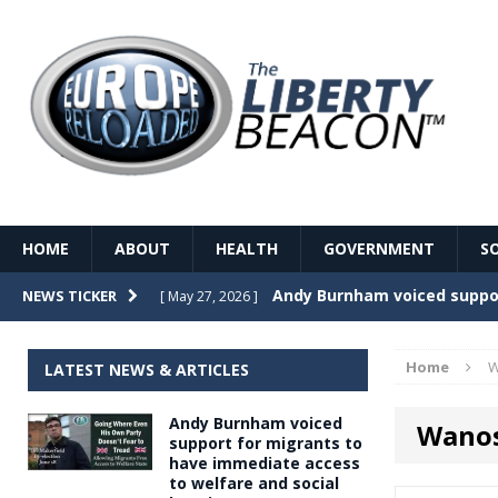
HOME
ABOUT
HEALTH
GOVERNMENT
S
Record Temperatures in We
NEWS TICKER
[ May 27, 2026 ]
Italy’s local elections punc
[ May 26, 2026 ]
Home
W
LATEST NEWS & ARTICLES
The Death of France – The 
[ May 26, 2026 ]
Andy Burnham voiced
Wanos
The German political establ
[ May 26, 2026 ]
support for migrants to
have immediate access
dominance over the electorate
to welfare and social
GOVERNME