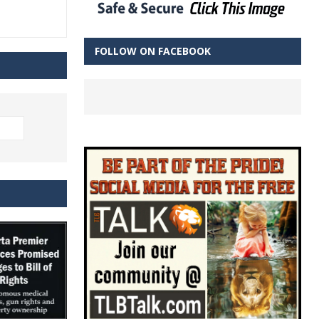
FOLLOW ON FACEBOOK