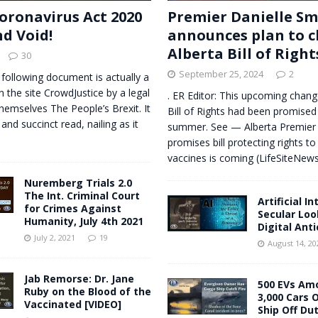
oronavirus Act 2020
Premier Danielle Sm
nd Void!
announces plan to 
Alberta Bill of Right
30
September 25, 2024
2
 following document is actually a
n the site CrowdJustice by a legal
. ER Editor: This upcoming change
themselves The People’s Brexit. It
Bill of Rights had been promised
 and succinct read, nailing as it
summer. See — Alberta Premier 
promises bill protecting rights to
vaccines is coming (LifeSiteNe
Nuremberg Trials 2.0
The Int. Criminal Court
Artificial I
for Crimes Against
Secular Loo
Humanity, July 4th 2021
Digital Anti
July 2, 2021
19
August 14, 20
Jab Remorse: Dr. Jane
500 EVs Am
Ruby on the Blood of the
3,000 Cars 
Vaccinated [VIDEO]
Ship Off Du