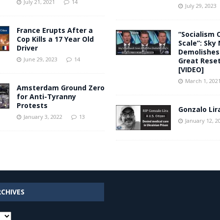
July 21, 2021
14
July 29, 2023
France Erupts After a
“Socialism 
Cop Kills a 17 Year Old
Scale”: Sky
Driver
Demolishes
June 29, 2023
14
Great Rese
[VIDEO]
March 1, 202
Amsterdam Ground Zero
for Anti-Tyranny
Protests
Gonzalo Lir
January 3, 2022
13
January 12, 2
RCHIVES