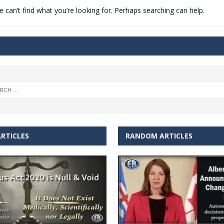
 can’t find what you’re looking for. Perhaps searching can help.
t for migrants to have immediate access to welfare
RTICLES
RANDOM ARTICLES