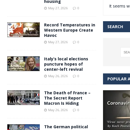
housing
It seems we
Andy Burnham voiced suppor
[ May 27, 2026 ]
May 27, 2026
0
and social housing
FINANCIAL
Record Temperatures in
SEARCH
Western Europe Create
Havoc
May 27, 2026
0
Italy’s local elections
puncture hopes of
center-left revival
May 26, 2026
0
POPULAR A
The Death of France –
The Secret Report
Macron Is Hiding
May 26, 2026
0
The German political