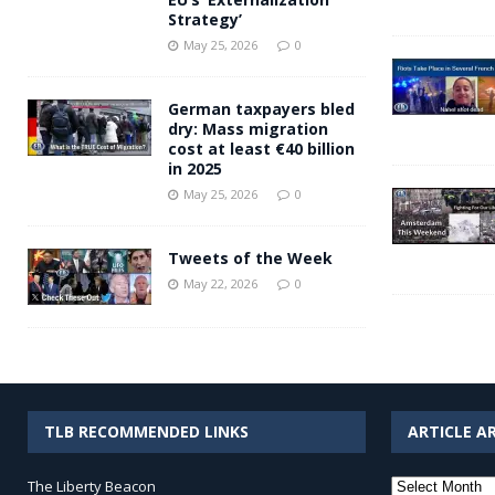
Strategy’
May 25, 2026
0
German taxpayers bled
dry: Mass migration
cost at least €40 billion
in 2025
May 25, 2026
0
Tweets of the Week
May 22, 2026
0
TLB RECOMMENDED LINKS
ARTICLE A
Article
The Liberty Beacon