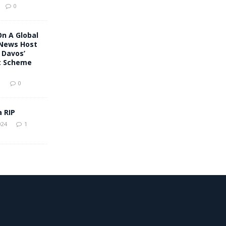
0
On A Global
 News Host
 Davos’
t Scheme
1
0
a RIP
024
1