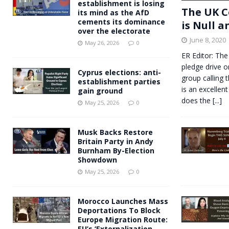
establishment is losing
The UK C
its mind as the AfD
cements its dominance
is Null a
over the electorate
June 8, 2020
May 26, 2026
0
ER Editor: The
pledge drive o
Cyprus elections: anti-
group calling 
establishment parties
is an excellent
gain ground
does the
[...]
May 25, 2026
0
Musk Backs Restore
Britain Party in Andy
Burnham By-Election
Showdown
May 25, 2026
0
Morocco Launches Mass
Deportations To Block
Europe Migration Route:
EU’s ‘Externalization