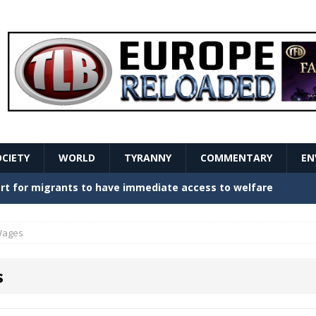
OCIETY
WORLD
TYRANNY
COMMENTARY
EN
stern Europe Create Havoc
GOVERNMENT
ture hopes of center-left revival
GOVERNMENT
ages
Secret Report Macron Is Hiding
GOVERNMENT
s
ishment is losing its mind as the AfD cements its
NT