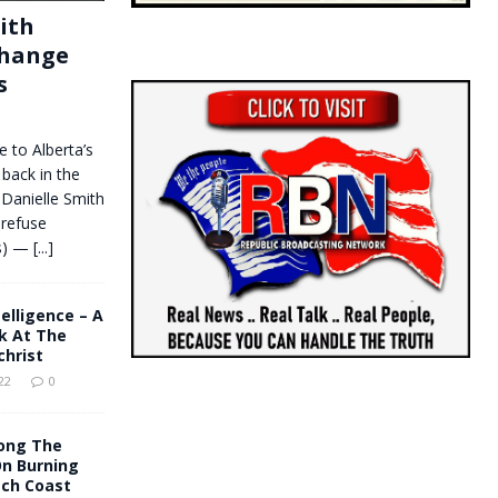
ith
change
s
 to Alberta’s
 back in the
Danielle Smith
 refuse
ws) —
[...]
ntelligence – A
k At The
christ
22
0
ong The
On Burning
tch Coast