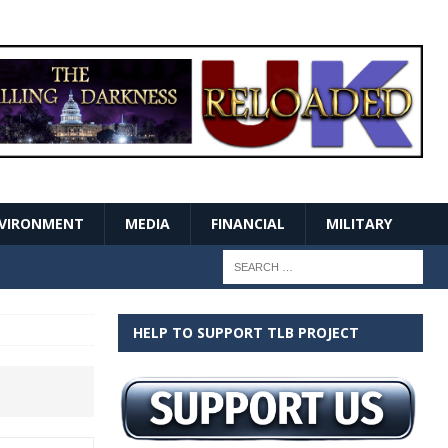
VIRONMENT
MEDIA
FINANCIAL
MILITARY
HELP TO SUPPORT TLB PROJECT