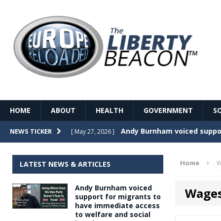
HOME
ABOUT
HEALTH
GOVERNMENT
S
Record Temperatures in We
NEWS TICKER
[ May 27, 2026 ]
Italy’s local elections punc
[ May 26, 2026 ]
Home
W
LATEST NEWS & ARTICLES
The Death of France – The 
[ May 26, 2026 ]
Andy Burnham voiced
Wage
The German political establ
[ May 26, 2026 ]
support for migrants to
have immediate access
dominance over the electorate
to welfare and social
GOVERNME