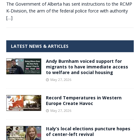
The Government of Alberta has sent instructions to the RCMP
K-Division, the arm of the federal police force with authority
[…]
LATEST NEWS & ARTICLES
Andy Burnham voiced support for
migrants to have immediate access
to welfare and social housing
May 27, 2026
Record Temperatures in Western
Europe Create Havoc
May 27, 2026
Italy’s local elections puncture hopes
of center-left revival