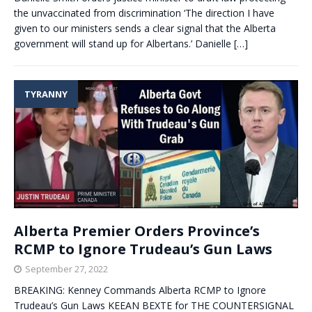
the unvaccinated from discrimination ‘The direction I have
given to our ministers sends a clear signal that the Alberta
government will stand up for Albertans.’ Danielle
[…]
TYRANNY
Alberta Premier Orders Province’s
RCMP to Ignore Trudeau’s Gun Laws
September 27, 2022
BREAKING: Kenney Commands Alberta RCMP to Ignore
Trudeau’s Gun Laws KEEAN BEXTE for THE COUNTERSIGNAL