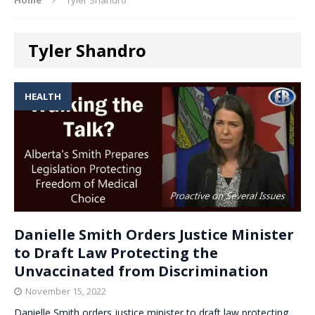
Tyler Shandro
HEALTH
Danielle Smith Orders Justice Minister
to Draft Law Protecting the
Unvaccinated from Discrimination
November 15, 2022
Danielle Smith orders justice minister to draft law protecting