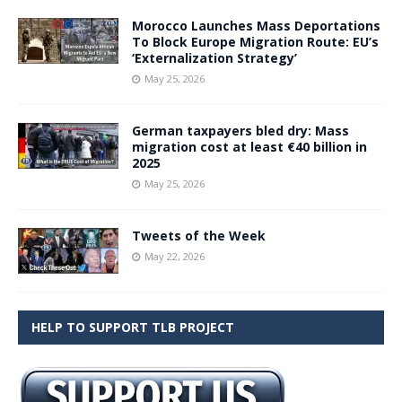
Morocco Launches Mass Deportations
To Block Europe Migration Route: EU’s
‘Externalization Strategy’
May 25, 2026
German taxpayers bled dry: Mass
migration cost at least €40 billion in
2025
May 25, 2026
Tweets of the Week
May 22, 2026
HELP TO SUPPORT TLB PROJECT