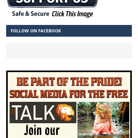
FOLLOW ON FACEBOOK