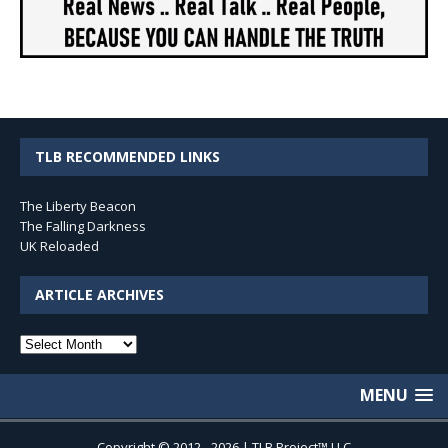
TLB RECOMMENDED LINKS
The Liberty Beacon
The Falling Darkness
UK Reloaded
ARTICLE ARCHIVES
Article
Archives
MENU
Copyright © 2012 - 2026 | TLB Project™ LLC