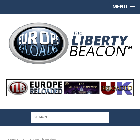
MENU
Home
Tyler Shandro