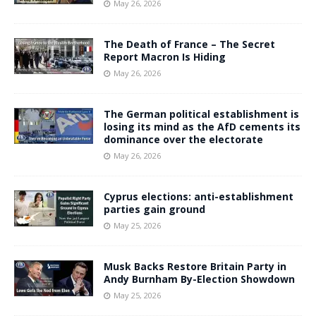
May 26, 2026
The Death of France – The Secret
Report Macron Is Hiding
May 26, 2026
The German political establishment is
losing its mind as the AfD cements its
dominance over the electorate
May 26, 2026
Cyprus elections: anti-establishment
parties gain ground
May 25, 2026
Musk Backs Restore Britain Party in
Andy Burnham By-Election Showdown
May 25, 2026