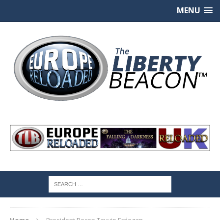
MENU
Home
President Recep Tayyip Erdogan