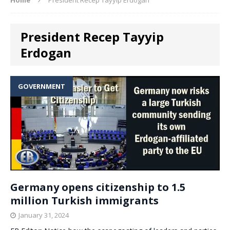
President Recep Tayyip
Erdogan
GOVERNMENT
Germany opens citizenship to 1.5
million Turkish immigrants
January 31, 2024