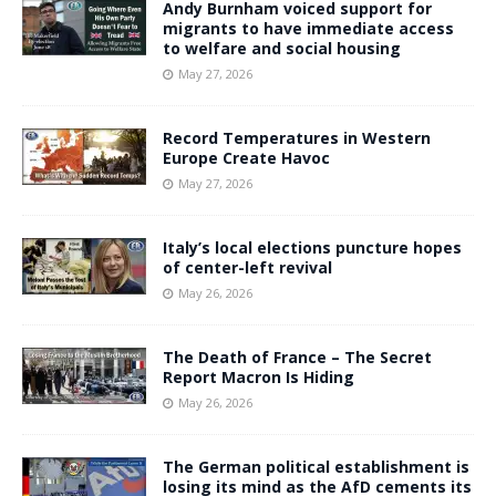
Andy Burnham voiced support for
migrants to have immediate access
to welfare and social housing
May 27, 2026
Record Temperatures in Western
Europe Create Havoc
May 27, 2026
Italy’s local elections puncture hopes
of center-left revival
May 26, 2026
The Death of France – The Secret
Report Macron Is Hiding
May 26, 2026
The German political establishment is
losing its mind as the AfD cements its