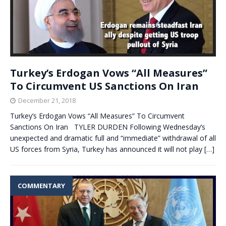
Turkey’s Erdogan Vows “All Measures”
To Circumvent US Sanctions On Iran
December 21, 2018
Turkey’s Erdogan Vows “All Measures” To Circumvent
Sanctions On Iran TYLER DURDEN Following Wednesday’s
unexpected and dramatic full and “immediate” withdrawal of all
US forces from Syria, Turkey has announced it will not play
[…]
COMMENTARY