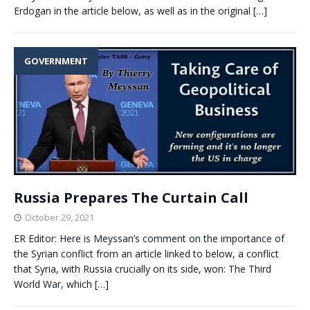
Erdogan in the article below, as well as in the original
[…]
GOVERNMENT
Russia Prepares The Curtain Call
October 29, 2021
ER Editor: Here is Meyssan’s comment on the importance of
the Syrian conflict from an article linked to below, a conflict
that Syria, with Russia crucially on its side, won: The Third
World War, which
[…]