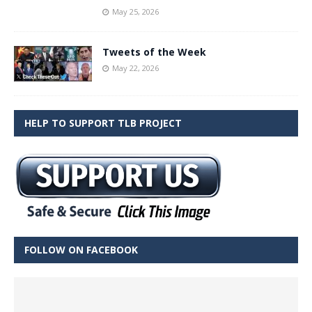
May 25, 2026
Tweets of the Week
May 22, 2026
HELP TO SUPPORT TLB PROJECT
FOLLOW ON FACEBOOK