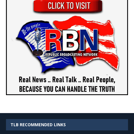
TLB RECOMMENDED LINKS