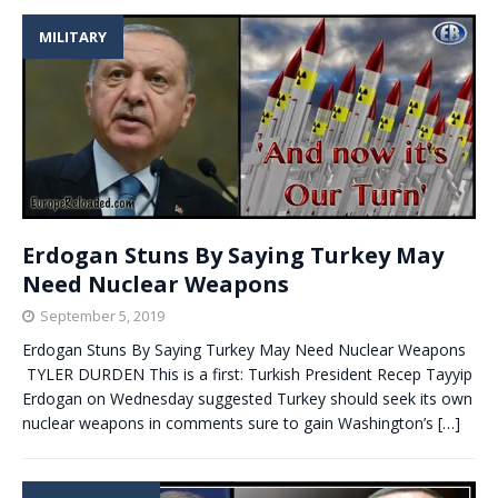
MILITARY
Erdogan Stuns By Saying Turkey May
Need Nuclear Weapons
September 5, 2019
Erdogan Stuns By Saying Turkey May Need Nuclear Weapons
TYLER DURDEN This is a first: Turkish President Recep Tayyip
Erdogan on Wednesday suggested Turkey should seek its own
nuclear weapons in comments sure to gain Washington’s
[…]