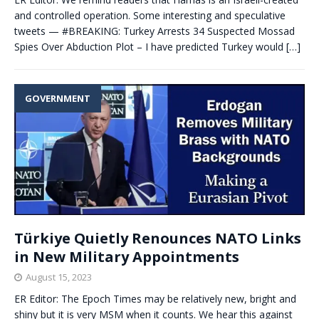
and controlled operation. Some interesting and speculative
tweets — #BREAKING: Turkey Arrests 34 Suspected Mossad
Spies Over Abduction Plot – I have predicted Turkey would
[…]
GOVERNMENT
Türkiye Quietly Renounces NATO Links
in New Military Appointments
August 15, 2023
ER Editor: The Epoch Times may be relatively new, bright and
shiny but it is very MSM when it counts. We hear this against