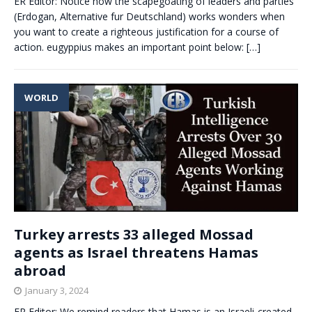
ER Editor: Notice how the scapegoating of leaders and parties
(Erdogan, Alternative fur Deutschland) works wonders when
you want to create a righteous justification for a course of
action. eugyppius makes an important point below:
[…]
WORLD
Turkey arrests 33 alleged Mossad
agents as Israel threatens Hamas
abroad
January 3, 2024
ER Editor: We remind readers that Hamas is an Israeli-created