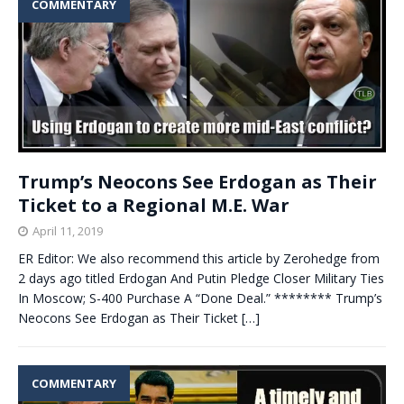
COMMENTARY
Trump’s Neocons See Erdogan as Their
Ticket to a Regional M.E. War
April 11, 2019
ER Editor: We also recommend this article by Zerohedge from
2 days ago titled Erdogan And Putin Pledge Closer Military Ties
In Moscow; S-400 Purchase A “Done Deal.” ******** Trump’s
Neocons See Erdogan as Their Ticket
[…]
COMMENTARY