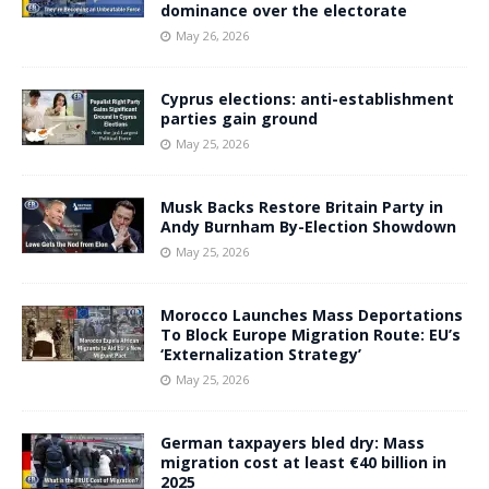
dominance over the electorate
May 26, 2026
Cyprus elections: anti-establishment
parties gain ground
May 25, 2026
Musk Backs Restore Britain Party in
Andy Burnham By-Election Showdown
May 25, 2026
Morocco Launches Mass Deportations
To Block Europe Migration Route: EU’s
‘Externalization Strategy’
May 25, 2026
German taxpayers bled dry: Mass
migration cost at least €40 billion in
2025