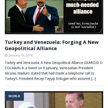
Turkey and Venezuela: Forging A New
Geopolitical Alliance
January 19, 2019
Turkey and Venezuela: A New Geopolitical Alliance GEAROID O
COLMAIN In a tweet on 6 January, Venezuelan President
Nicolas Maduro stated that had made a telephone call to
Turkey’s President Recep Tayyip Erdogan who assured
[…]
WORLD