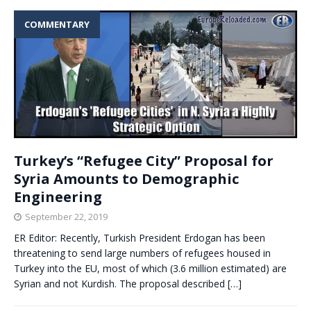
COMMENTARY
Turkey’s “Refugee City” Proposal for
Syria Amounts to Demographic
Engineering
September 22, 2019
ER Editor: Recently, Turkish President Erdogan has been
threatening to send large numbers of refugees housed in
Turkey into the EU, most of which (3.6 million estimated) are
Syrian and not Kurdish. The proposal described
[…]