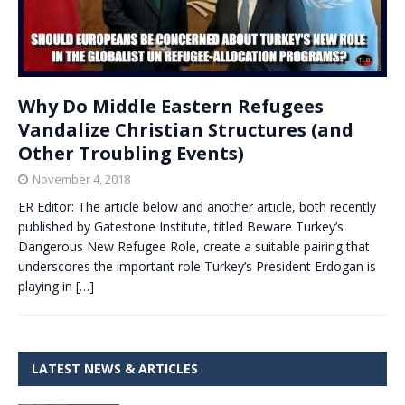
Why Do Middle Eastern Refugees
Vandalize Christian Structures (and
Other Troubling Events)
November 4, 2018
ER Editor: The article below and another article, both recently
published by Gatestone Institute, titled Beware Turkey’s
Dangerous New Refugee Role, create a suitable pairing that
underscores the important role Turkey’s President Erdogan is
playing in
[…]
LATEST NEWS & ARTICLES