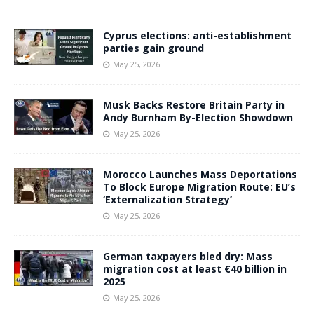
Cyprus elections: anti-establishment
parties gain ground
May 25, 2026
Musk Backs Restore Britain Party in
Andy Burnham By-Election Showdown
May 25, 2026
Morocco Launches Mass Deportations
To Block Europe Migration Route: EU’s
‘Externalization Strategy’
May 25, 2026
German taxpayers bled dry: Mass
migration cost at least €40 billion in
2025
May 25, 2026