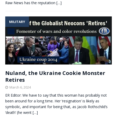
Raw News has the reputation
[…]
MILITARY
Nuland, the Ukraine Cookie Monster
Retires
March 6, 2024
ER Editor: We have to say that this woman has probably not
been around for a long time. Her ‘resignation’ is likely as
symbolic, and important for being that, as Jacob Rothschild‘s
‘death’ (he went
[…]