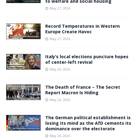
to welfare and social housing
May 27, 2026
Record Temperatures in Western
Europe Create Havoc
May 27, 2026
Italy’s local elections puncture hopes
of center-left revival
May 26, 2026
The Death of France – The Secret
Report Macron Is Hiding
May 26, 2026
The German political establishment is
losing its mind as the AfD cements its
dominance over the electorate
May 26, 2026