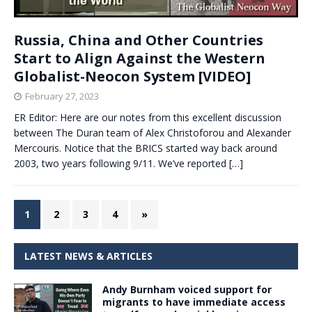
Russia, China and Other Countries
Start to Align Against the Western
Globalist-Neocon System [VIDEO]
February 27, 2023
ER Editor: Here are our notes from this excellent discussion
between The Duran team of Alex Christoforou and Alexander
Mercouris. Notice that the BRICS started way back around
2003, two years following 9/11. We’ve reported
[…]
1
2
3
4
»
LATEST NEWS & ARTICLES
Andy Burnham voiced support for
migrants to have immediate access