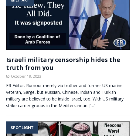
Israeli military censorship hides the
truth from you
October 19, 2023
ER Editor: Rumour merely via truther and former US marine
veteran, Sarge, but Russian, Chinese, Indian and Turkish
military are believed to be inside Israel, too. With US military
strike carrier groups in the Mediterranean.
[…]
SPOTLIGHT