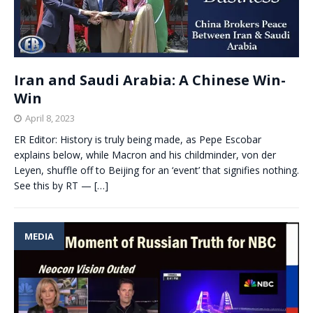
Iran and Saudi Arabia: A Chinese Win-
Win
April 8, 2023
ER Editor: History is truly being made, as Pepe Escobar
explains below, while Macron and his childminder, von der
Leyen, shuffle off to Beijing for an ‘event’ that signifies nothing.
See this by RT —
[…]
MEDIA