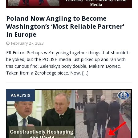
Poland Now Angling to Become
Washington’s ‘Most Reliable Partner’
in Europe
February 27, 2023
ER Editor: Perhaps we’re yoking together things that shouldn’t
be yoked, but the POLISH media just picked up and ran with
this curious find, Zelensky’s body double, Maksim Doniec.
Taken from a Zerohedge piece. Now,
[…]
ANALYSIS