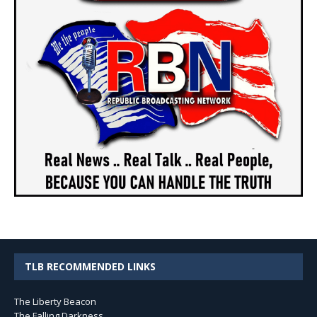
TLB RECOMMENDED LINKS
The Liberty Beacon
The Falling Darkness