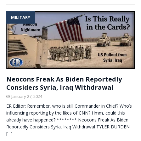
MILITARY
Neocons Freak As Biden Reportedly
Considers Syria, Iraq Withdrawal
January 27, 2024
ER Editor: Remember, who is still Commander in Chief? Who’s
influencing reporting by the likes of CNN? Hmm, could this
already have happened? ******** Neocons Freak As Biden
Reportedly Considers Syria, Iraq Withdrawal TYLER DURDEN
[…]