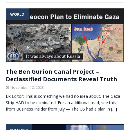
WORLD
The Ben Gurion Canal Project –
Declassified Documents Reveal Truth
November 12, 2023
ER Editor: This is something we had no idea about. The Gaza
Strip HAD to be eliminated. For an additional read, see this
from Business Insider from July — The US had a plan in
[…]
MILITARY