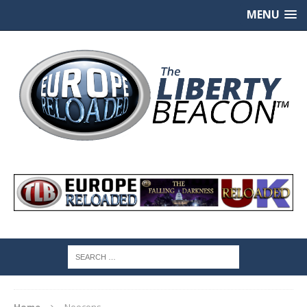
MENU
Home
Neocons