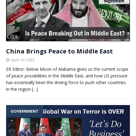
China Brings Peace to Middle East
April 19, 2023
ER Editor: Below Moon of Alabama gives us the current scope
of peace possibilities in the Middle East, and how US pressure
has essentially been the driving force to push other countries
in the region
[…]
GOVERNMENT