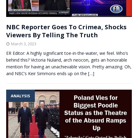
NBC Reporter Goes To Crimea, Shocks
Viewers By Telling The Truth
March 3, 2023
ER Editor: A highly significant toe-in-the-water, we feel. Who’s
behind this? Victoria Nuland, arch neocon, gets an honorable
mention for having an unachievable vision. Pretty amazing. Oh,
and NBC’s Keir Simmons ends up on the
[…]
ANALYSIS