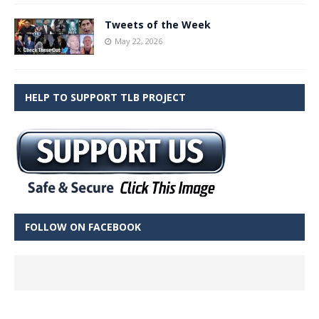
Tweets of the Week
May 22, 2026
HELP TO SUPPORT TLB PROJECT
FOLLOW ON FACEBOOK