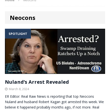
Neocons
SPOTLIGHT
Nuland’s Arrest Revealed
March 8, 2024
ER Editor: Real Raw News is reporting that top Neocons
Nuland and husband Robert Kagan got arrested this week. We
believe it happened probably months ago, if not more. Real