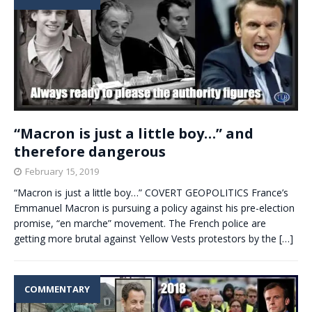
“Macron is just a little boy…” and
therefore dangerous
February 15, 2019
“Macron is just a little boy…” COVERT GEOPOLITICS France’s
Emmanuel Macron is pursuing a policy against his pre-election
promise, “en marche” movement. The French police are
getting more brutal against Yellow Vests protestors by the
[…]
COMMENTARY