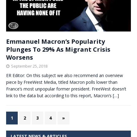
Emmanuel Macron’s Popularity
Plunges To 29% As Migrant Crisis
Worsens
September 25, 2018
ER Editor: On this subject we also recommend an overview
piece by FreeWest Media, titled Macron polls lower than
France’s most unpopular former president. FreeWest doesn’t
link to the data but according to this report, Macron’s
[…]
1
2
3
4
»
LATEST NEWS & ARTICLES