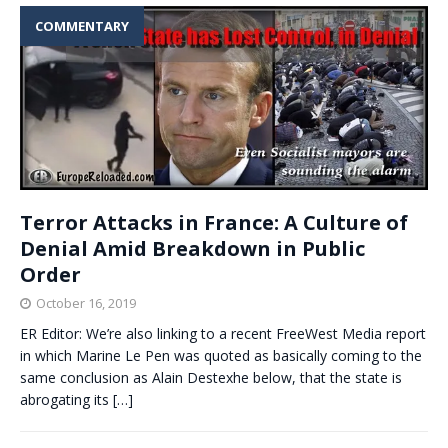
COMMENTARY
Terror Attacks in France: A Culture of
Denial Amid Breakdown in Public
Order
October 16, 2019
ER Editor: We’re also linking to a recent FreeWest Media report
in which Marine Le Pen was quoted as basically coming to the
same conclusion as Alain Destexhe below, that the state is
abrogating its
[…]