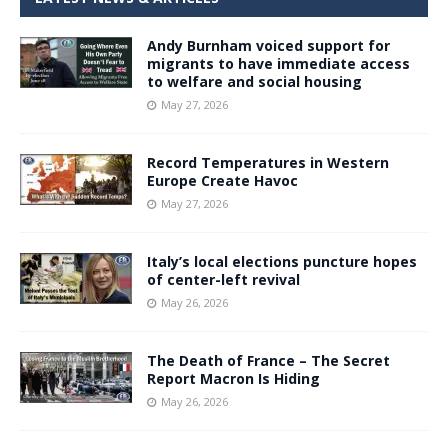
Andy Burnham voiced support for
migrants to have immediate access
to welfare and social housing
May 27, 2026
Record Temperatures in Western
Europe Create Havoc
May 27, 2026
Italy’s local elections puncture hopes
of center-left revival
May 26, 2026
The Death of France – The Secret
Report Macron Is Hiding
May 26, 2026