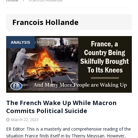
Francois Hollande
ANALYSIS
The French Wake Up While Macron
Commits Political Suicide
March 22, 2023
ER Editor: This is a masterly and comprehensive reading of the
situation France finds itself in by Thierry Meyssan. However,