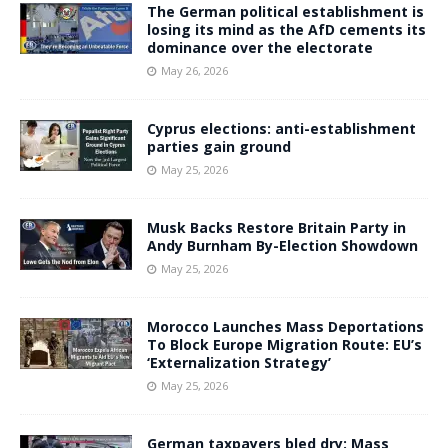
The German political establishment is
losing its mind as the AfD cements its
dominance over the electorate
May 26, 2026
Cyprus elections: anti-establishment
parties gain ground
May 25, 2026
Musk Backs Restore Britain Party in
Andy Burnham By-Election Showdown
May 25, 2026
Morocco Launches Mass Deportations
To Block Europe Migration Route: EU’s
‘Externalization Strategy’
May 25, 2026
German taxpayers bled dry: Mass