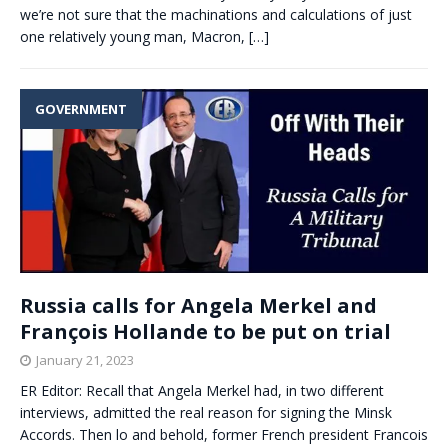
we’re not sure that the machinations and calculations of just
one relatively young man, Macron,
[…]
GOVERNMENT
Russia calls for Angela Merkel and
François Hollande to be put on trial
January 21, 2023
ER Editor: Recall that Angela Merkel had, in two different
interviews, admitted the real reason for signing the Minsk
Accords. Then lo and behold, former French president Francois