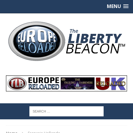
MENU
Home
Francois Hollande