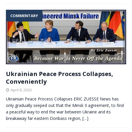
COMMENTARY
Ukrainian Peace Process Collapses,
Conveniently
April 8, 2020
Ukrainian Peace Process Collapses ERIC ZUESSE News has
only gradually seeped out that the Minsk II agreement, to find
a peaceful way to end the war between Ukraine and its
breakaway far eastern Donbass region,
[…]