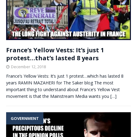
France’s Yellow Vests: It’s just 1
protest…that’s lasted 8 years
December 12, 2018
France’s Yellow Vests: It’s just 1 protest…which has lasted 8
years RAMIN MAZAHERI for The Saker blog The most
important thing to understand about France’s Yellow Vest
movement is that the Mainstream Media wants you
[…]
GOVERNMENT