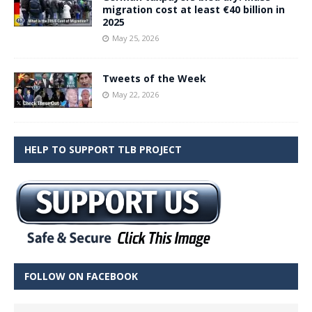
migration cost at least €40 billion in
2025
May 25, 2026
Tweets of the Week
May 22, 2026
HELP TO SUPPORT TLB PROJECT
FOLLOW ON FACEBOOK