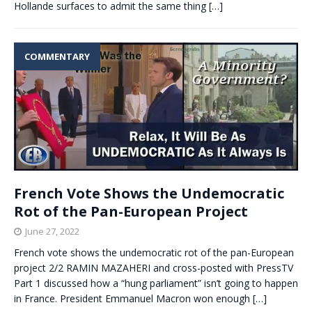
Hollande surfaces to admit the same thing
[…]
COMMENTARY
French Vote Shows the Undemocratic
Rot of the Pan-European Project
June 27, 2022
French vote shows the undemocratic rot of the pan-European
project 2/2 RAMIN MAZAHERI and cross-posted with PressTV
Part 1 discussed how a “hung parliament” isn’t going to happen
in France. President Emmanuel Macron won enough
[…]