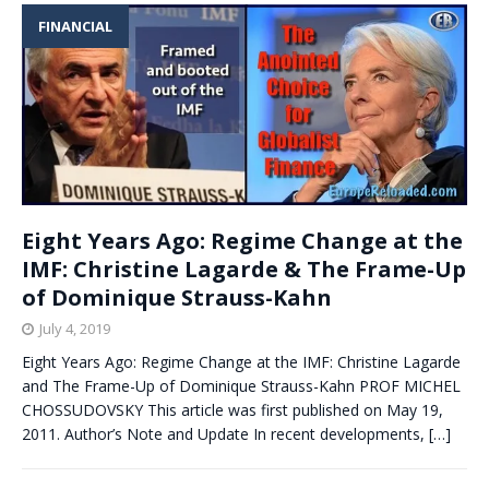
FINANCIAL
Eight Years Ago: Regime Change at the
IMF: Christine Lagarde & The Frame-Up
of Dominique Strauss-Kahn
July 4, 2019
Eight Years Ago: Regime Change at the IMF: Christine Lagarde
and The Frame-Up of Dominique Strauss-Kahn PROF MICHEL
CHOSSUDOVSKY This article was first published on May 19,
2011. Author’s Note and Update In recent developments,
[…]