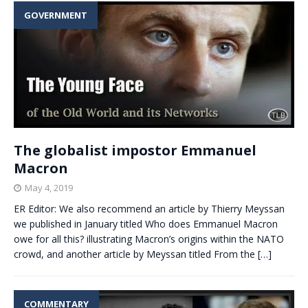
GOVERNMENT
The globalist impostor Emmanuel
Macron
May 4, 2019
ER Editor: We also recommend an article by Thierry Meyssan
we published in January titled Who does Emmanuel Macron
owe for all this? illustrating Macron’s origins within the NATO
crowd, and another article by Meyssan titled From the
[…]
COMMENTARY