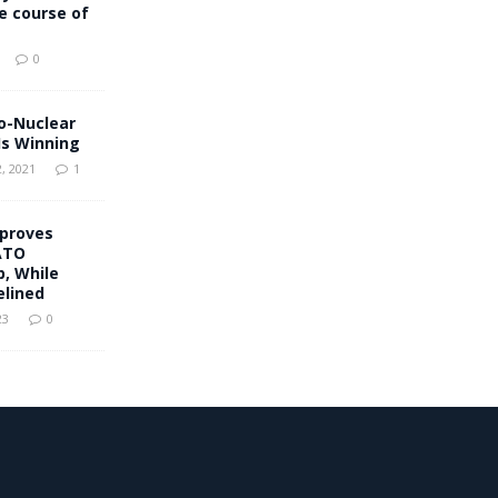
he course of
0
o-Nuclear
s Winning
, 2021
1
proves
ATO
, While
elined
23
0