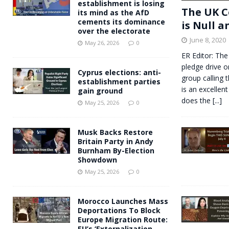
establishment is losing
The UK C
its mind as the AfD
cements its dominance
is Null a
over the electorate
June 8, 2020
May 26, 2026
0
ER Editor: The
pledge drive o
Cyprus elections: anti-
group calling 
establishment parties
is an excellent
gain ground
does the
[...]
May 25, 2026
0
Musk Backs Restore
Britain Party in Andy
Burnham By-Election
Showdown
May 25, 2026
0
Morocco Launches Mass
Deportations To Block
Europe Migration Route:
EU’s ‘Externalization