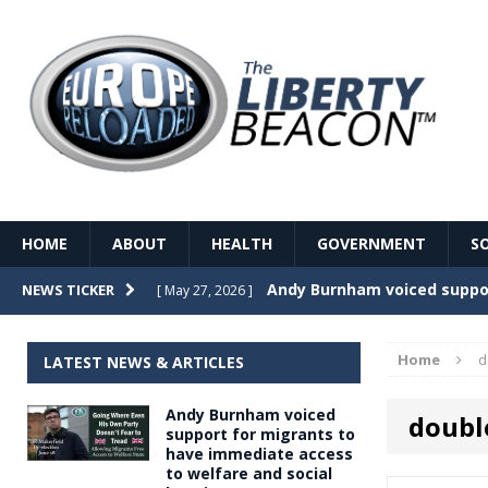
HOME
ABOUT
HEALTH
GOVERNMENT
S
Record Temperatures in We
NEWS TICKER
[ May 27, 2026 ]
Italy’s local elections punc
[ May 26, 2026 ]
Home
d
LATEST NEWS & ARTICLES
The Death of France – The 
[ May 26, 2026 ]
Andy Burnham voiced
doubl
The German political establ
[ May 26, 2026 ]
support for migrants to
have immediate access
dominance over the electorate
to welfare and social
GOVERNME