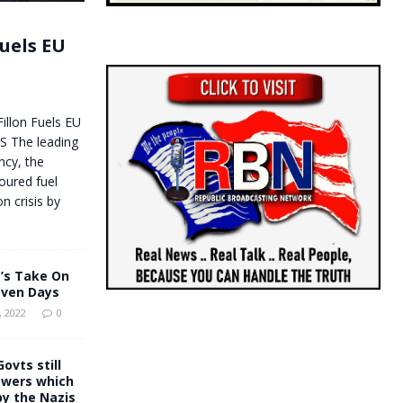
uels EU
illon Fuels EU
 The leading
ncy, the
oured fuel
n crisis by
’s Take On
even Days
 2022
0
ovts still
owers which
y the Nazis