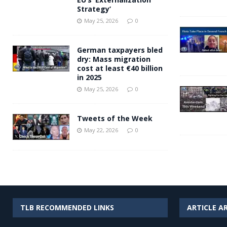
Strategy’
May 25, 2026
0
German taxpayers bled
dry: Mass migration
cost at least €40 billion
in 2025
May 25, 2026
0
Tweets of the Week
May 22, 2026
0
TLB RECOMMENDED LINKS
ARTICLE A