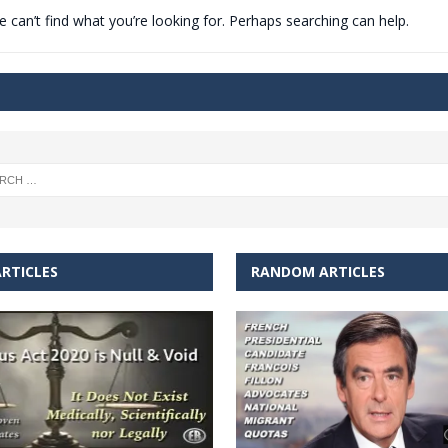
 can’t find what you’re looking for. Perhaps searching can help.
t for migrants to have immediate access to welfare
RTICLES
RANDOM ARTICLES