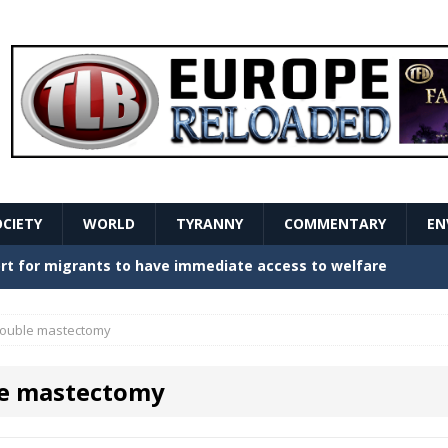
OCIETY
WORLD
TYRANNY
COMMENTARY
EN
stern Europe Create Havoc
GOVERNMENT
ture hopes of center-left revival
GOVERNMENT
ouble mastectomy
Secret Report Macron Is Hiding
GOVERNMENT
e mastectomy
ishment is losing its mind as the AfD cements its
NT