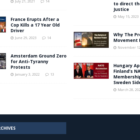
July 21, 2021
14
to direct t
Justice
May 15, 2023
France Erupts After a
Cop Kills a 17 Year Old
Driver
Why The Pr
June 29, 2023
14
Movement I
November 12
Amsterdam Ground Zero
for Anti-Tyranny
Hungary Ap
Protests
Finland’s N
January 3, 2022
13
Membership
Sweden Sid
March 28, 20
RCHIVES