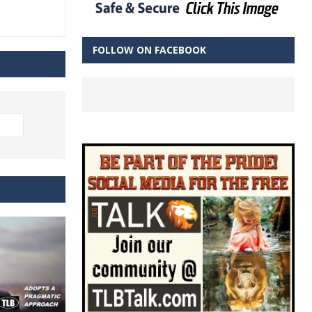
FOLLOW ON FACEBOOK