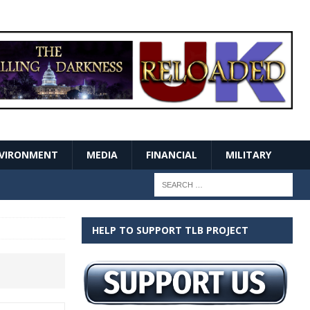
VIRONMENT
MEDIA
FINANCIAL
MILITARY
HELP TO SUPPORT TLB PROJECT