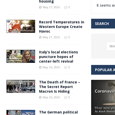
housing
It seems we
Andy Burnham voiced suppor
[ May 27, 2026 ]
May 27, 2026
0
and social housing
FINANCIAL
Record Temperatures in
SEARCH
Western Europe Create
Havoc
May 27, 2026
0
Italy’s local elections
puncture hopes of
center-left revival
May 26, 2026
0
POPULAR A
The Death of France –
The Secret Report
Macron Is Hiding
May 26, 2026
0
The German political