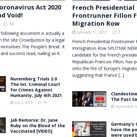
oronavirus Act 2020
French Presidential
nd Void!
Frontrunner Fillon F
Migration Row
30
January 11, 2017
0
 following document is actually a
n the site CrowdJustice by a legal
French Presidential Frontrunner F
themselves The People’s Brexit. It
Immigration Row SPUTNIK NEWS
 and succinct read, nailing as it
candidate for the French preside
Republican Francois Fillon, has p
onto the fire of Europe’s migratio
suggesting that France
[...]
Nuremberg Trials 2.0
The Int. Criminal Court
for Crimes Against
Clandestine
Humanity, July 4th 2021
The Past S
July 2, 2021
19
September 6,
Jab Remorse: Dr. Jane
Germany’s G
Ruby on the Blood of the
have the p
Vaccinated [VIDEO]
were used b