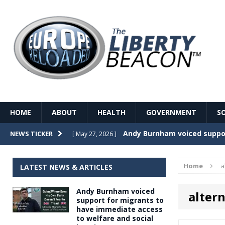
HOME
ABOUT
HEALTH
GOVERNMENT
S
Record Temperatures in We
NEWS TICKER
[ May 27, 2026 ]
Italy’s local elections punc
[ May 26, 2026 ]
Home
a
LATEST NEWS & ARTICLES
The Death of France – The 
[ May 26, 2026 ]
Andy Burnham voiced
alter
The German political establ
[ May 26, 2026 ]
support for migrants to
have immediate access
dominance over the electorate
to welfare and social
GOVERNME