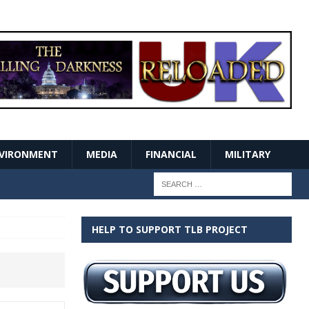
VIRONMENT
MEDIA
FINANCIAL
MILITARY
HELP TO SUPPORT TLB PROJECT