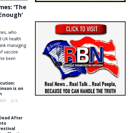
mes: ‘The
 Enough’
ames, who
ed UK health
Bank managing
of vaccine
’ve been
cution:
nson is on
n
2025
0
Dead After
nto
estival