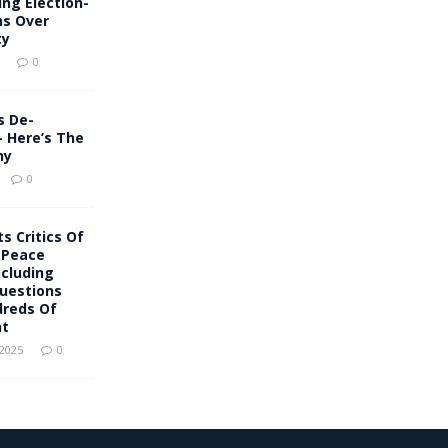
ing Election-
ns Over
ty
0
s De-
– Here’s The
hy
0
s Critics Of
 Peace
Including
uestions
reds Of
nt
 2025
0