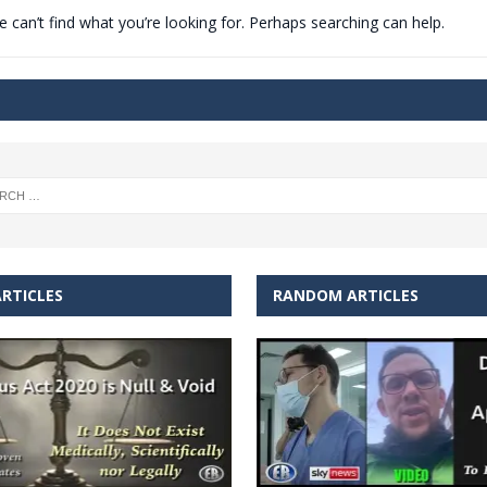
 can’t find what you’re looking for. Perhaps searching can help.
t for migrants to have immediate access to welfare
RTICLES
RANDOM ARTICLES