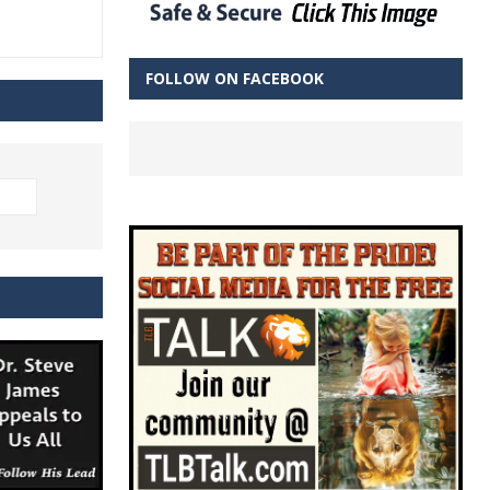
FOLLOW ON FACEBOOK