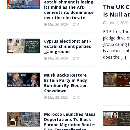
establishment is losing
The UK C
its mind as the AfD
cements its dominance
is Null a
over the electorate
June 8, 2020
May 26, 2026
0
ER Editor: The
pledge drive o
Cyprus elections: anti-
group calling 
establishment parties
is an excellent
gain ground
does the
[...]
May 25, 2026
0
Musk Backs Restore
Britain Party in Andy
Burnham By-Election
Showdown
May 25, 2026
0
Morocco Launches Mass
Deportations To Block
Europe Migration Route:
EU’s ‘Externalization