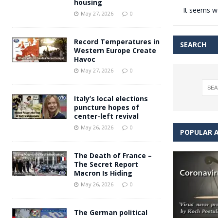
housing
It seems we
Andy Burnham voiced suppor
[ May 27, 2026 ]
May 27, 2026
0
and social housing
FINANCIAL
Record Temperatures in
SEARCH
Western Europe Create
Havoc
May 27, 2026
0
Italy’s local elections
puncture hopes of
center-left revival
May 26, 2026
0
POPULAR A
The Death of France –
The Secret Report
Macron Is Hiding
May 26, 2026
0
The German political