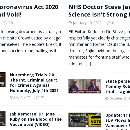
oronavirus Act 2020
NHS Doctor Steve Ja
nd Void!
Science Isn’t Strong
30
January 10, 2022
0
 following document is actually a
ER Editor: Kudos to Dr. Steve J
n the site CrowdJustice by a legal
respectfully yet clearly challeng
themselves The People’s Brexit. It
minister and former Deutsche 
 and succinct read, nailing as it
director, Sajid Javid on the logic 
mandates for frontline staff who
infected.
[...]
Nuremberg Trials 2.0
The Int. Criminal Court
State perse
for Crimes Against
Tommy Robi
Humanity, July 4th 2021
trial … agai
July 2, 2021
19
October 12, 
Jab Remorse: Dr. Jane
Update: 11 
Ruby on the Blood of the
SUV Plows I
Vaccinated [VIDEO]
Vancouver F