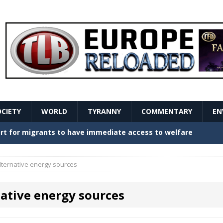
OCIETY
WORLD
TYRANNY
COMMENTARY
EN
stern Europe Create Havoc
GOVERNMENT
ture hopes of center-left revival
GOVERNMENT
lternative energy sources
Secret Report Macron Is Hiding
GOVERNMENT
native energy sources
ishment is losing its mind as the AfD cements its
NT