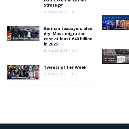
Strategy’
May 25, 2026
0
German taxpayers bled
dry: Mass migration
cost at least €40 billion
in 2025
May 25, 2026
0
Tweets of the Week
May 22, 2026
0