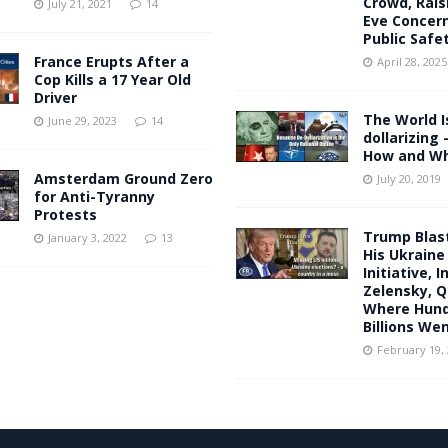
Crowd, Rais
July 21, 2021
14
Eve Concer
Public Safe
France Erupts After a
April 28, 2025
Cop Kills a 17 Year Old
Driver
The World I
June 29, 2023
14
dollarizing 
How and W
Amsterdam Ground Zero
July 20, 2019
for Anti-Tyranny
Protests
Trump Blast
January 3, 2022
13
His Ukraine
Initiative, 
Zelensky, Q
Where Hund
Billions We
February 19,