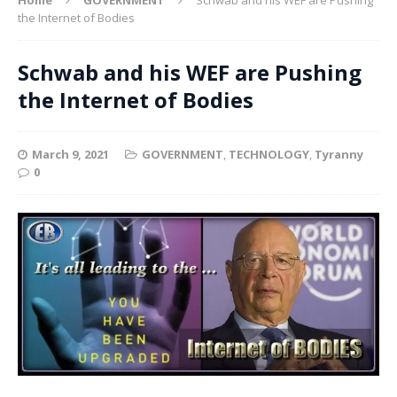
the Internet of Bodies
Schwab and his WEF are Pushing
the Internet of Bodies
March 9, 2021
GOVERNMENT
,
TECHNOLOGY
,
Tyranny
0