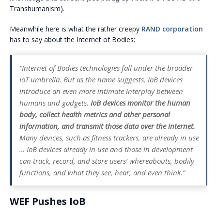
Transhumanism).
Meanwhile here is what the rather creepy
RAND corporation
has to say about the Internet of Bodies:
“Internet of Bodies technologies fall under the broader
IoT umbrella. But as the name suggests, IoB devices
introduce an even more intimate interplay between
humans and gadgets.
IoB devices monitor the human
body, collect health metrics and other personal
information, and transmit those data over the internet.
Many devices, such as fitness trackers, are already in use
… IoB devices already in use and those in development
can track, record, and store users’ whereabouts, bodily
functions, and what they see, hear, and even think.”
WEF Pushes IoB