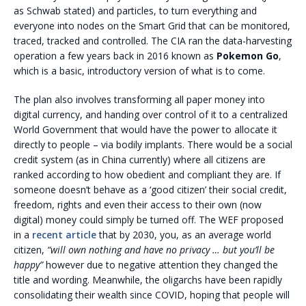
as Schwab stated) and particles, to turn everything and
everyone into nodes on the Smart Grid that can be monitored,
traced, tracked and controlled. The CIA ran the data-harvesting
operation a few years back in 2016 known as
Pokemon Go
,
which is a basic, introductory version of what is to come.
The plan also involves transforming all paper money into
digital currency, and handing over control of it to a centralized
World Government that would have the power to allocate it
directly to people – via bodily implants. There would be a social
credit system (as in China currently) where all citizens are
ranked according to how obedient and compliant they are. If
someone doesn’t behave as a ‘good citizen’ their social credit,
freedom, rights and even their access to their own (now
digital) money could simply be turned off. The WEF proposed
in a
recent article
that by 2030, you, as an average world
citizen,
“will own nothing and have no privacy … but you’ll be
happy”
however due to negative attention they changed the
title and wording. Meanwhile, the oligarchs have been rapidly
consolidating their wealth since COVID, hoping that people will