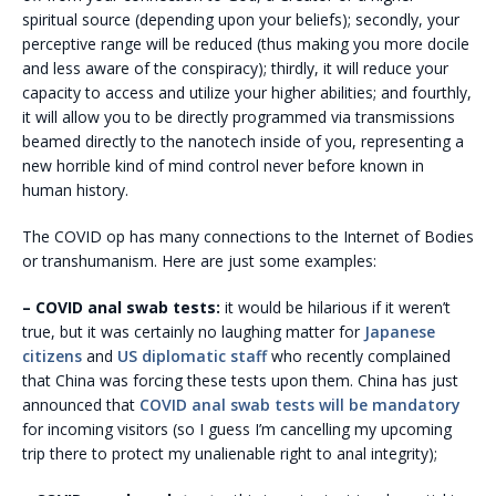
spiritual source (depending upon your beliefs); secondly, your
perceptive range will be reduced (thus making you more docile
and less aware of the conspiracy); thirdly, it will reduce your
capacity to access and utilize your higher abilities; and fourthly,
it will allow you to be directly programmed via transmissions
beamed directly to the nanotech inside of you, representing a
new horrible kind of mind control never before known in
human history.
The
COVID op has many connections to the Internet of Bodies
or transhumanism. Here are just some examples:
– COVID anal swab tests:
it would be hilarious if it weren’t
true, but it was certainly no laughing matter for
Japanese
citizens
and
US diplomatic staff
who recently complained
that China was forcing these tests upon them. China has just
announced that
COVID anal swab tests will be mandatory
for incoming visitors (so I guess I’m cancelling my upcoming
trip there to protect my unalienable right to anal integrity);