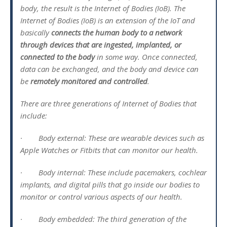
body, the result is the Internet of Bodies (IoB). The
Internet of Bodies (IoB) is an extension of the IoT and
basically
connects the human body to a network
through devices that are ingested, implanted, or
connected to the body
in some way. Once connected,
data can be exchanged, and the body and device can
be
remotely monitored and controlled
.
There are three generations of Internet of Bodies that
include:
· Body external: These are wearable devices such as
Apple Watches or Fitbits that can monitor our health.
· Body internal: These include pacemakers, cochlear
implants, and digital pills that go inside our bodies to
monitor or control various aspects of our health.
· Body embedded: The third generation of the