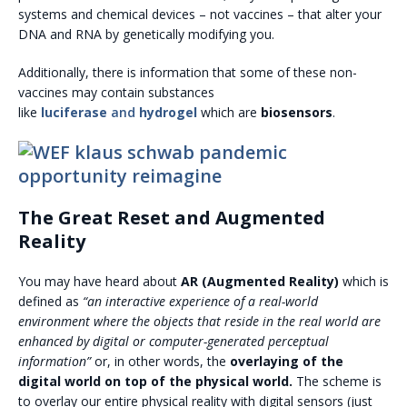
systems and chemical devices – not vaccines – that alter your
DNA and RNA by genetically modifying you.
Additionally, there is information that some of these non-
vaccines may contain substances
like
luciferase
and
hydrogel
which are
biosensors
.
The Great Reset and Augmented
Reality
You may have heard about
AR (Augmented Reality)
which is
defined as
“an interactive experience of a real-world
environment where the objects that reside in the real world are
enhanced by digital or computer-generated perceptual
information”
or, in other words, the
overlaying of the
digital world on top of the physical world.
The scheme is
to overlay our entire physical reality with digital sensors (just