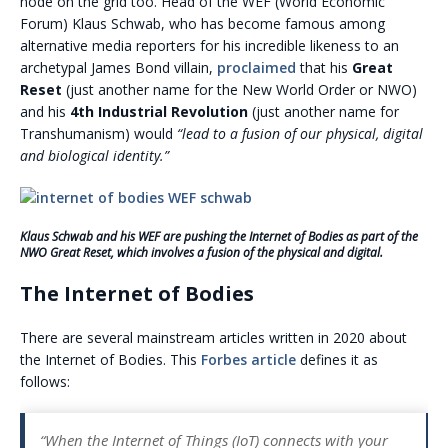
node on the grid too. Head of the WEF (World Economic
Forum) Klaus Schwab, who has become famous among
alternative media reporters for his incredible likeness to an
archetypal James Bond villain,
proclaimed
that his
Great
Reset
(just another name for the New World Order or NWO)
and his
4th Industrial Revolution
(just another name for
Transhumanism) would
“lead to a fusion of our physical, digital
and biological identity.”
Klaus Schwab and his WEF are pushing the Internet of Bodies as part of the
NWO Great Reset, which involves a fusion of the physical and digital.
The Internet of Bodies
There are several mainstream articles written in 2020 about
the Internet of Bodies. This
Forbes article
defines it as
follows:
“When the Internet of Things (IoT) connects with your