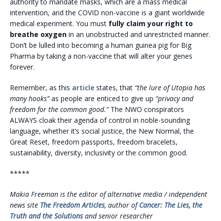
authority to mandate masks, which are a mass medical
intervention, and the COVID non-vaccine is a giant worldwide
medical experiment. You must
fully claim your right to
breathe oxygen
in an unobstructed and unrestricted manner.
Don’t be lulled into becoming a human guinea pig for Big
Pharma by taking a non-vaccine that will alter your genes
forever.
Remember, as this
article
states, that
“the lure of Utopia has
many
hooks”
as people are enticed to give up
“privacy and
freedom for the common good.”
The NWO conspirators
ALWAYS cloak their agenda of control in noble-sounding
language, whether it’s social justice, the New Normal, the
Great Reset, freedom passports, freedom bracelets,
sustainability, diversity, inclusivity or the common good.
*****
Makia Freeman is the editor of alternative media / independent
news site
The Freedom Articles
, author of
Cancer: The Lies, the
Truth and the Solutions
and senior researcher