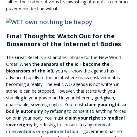
fall for their rather obvious brainwashing attempts to embrace
poverty and be fine with it.
Final Thoughts: Watch Out for the
Biosensors of the Internet of Bodies
The Great Reset is just another phrase for the New World
Order. When
the sensors of the IoT become the
biosensors of the IoB,
you will know the agenda has
advanced rapidly to the point where mass enslavement is
becoming a reality. The evil NWO agenda is not written in
stone. It can be stopped. However, that starts with you
standing in your power and in your inherent, god-given,
unalienable, sovereign rights. You must
claim your right to
bodily autonomy
by refusing to consent to anything forced
on or in your body. You must
claim your right to medical
sovereignty
by refusing to consent to any
medical
interventions or experimentation
– government has no