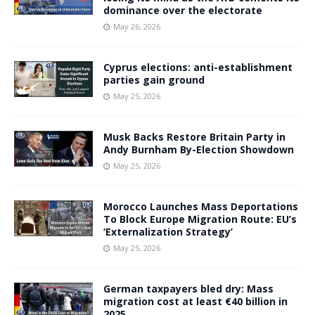
dominance over the electorate
May 26, 2026
Cyprus elections: anti-establishment
parties gain ground
May 25, 2026
Musk Backs Restore Britain Party in
Andy Burnham By-Election Showdown
May 25, 2026
Morocco Launches Mass Deportations
To Block Europe Migration Route: EU’s
‘Externalization Strategy’
May 25, 2026
German taxpayers bled dry: Mass
migration cost at least €40 billion in
2025