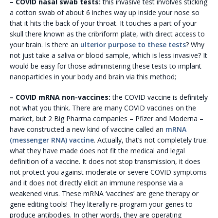
– COVID nasal swab tests:
this invasive test involves sticking
a cotton swab of about 6 inches way up inside your nose so
that it hits the back of your throat. It touches a part of your
skull there known as the cribriform plate, with direct access to
your brain. Is there an
ulterior purpose to these tests
? Why
not just take a saliva or blood sample, which is less invasive? It
would be easy for those administering these tests to implant
nanoparticles in your body and brain via this method;
– COVID mRNA non-vaccines:
the COVID vaccine is definitely
not what you think. There are many COVID vaccines on the
market, but 2 Big Pharma companies – Pfizer and Moderna –
have constructed a new kind of vaccine called an
mRNA
(messenger RNA) vaccine
. Actually, that’s not completely true:
what they have made does not fit the medical and legal
definition of a vaccine. It does not stop transmission, it does
not protect you against moderate or severe COVID symptoms
and it does not directly elicit an immune response via a
weakened virus. These mRNA ‘vaccines’ are gene therapy or
gene editing tools! They literally re-program your genes to
produce antibodies. In other words, they are operating