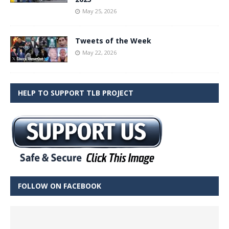
May 25, 2026
Tweets of the Week
May 22, 2026
HELP TO SUPPORT TLB PROJECT
FOLLOW ON FACEBOOK