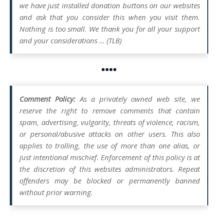
we have just installed donation buttons on our websites
and ask that you consider this when you visit them.
Nothing is too small. We thank you for all your support
and your considerations … (TLB)
••••
Comment Policy:
As a privately owned web site, we
reserve the right to remove comments that contain
spam, advertising, vulgarity, threats of violence, racism,
or personal/abusive attacks on other users. This also
applies to trolling, the use of more than one alias, or
just intentional mischief. Enforcement of this policy is at
the discretion of this websites administrators. Repeat
offenders may be blocked or permanently banned
without prior warning.