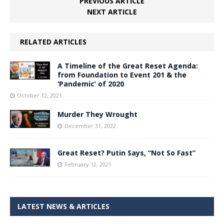
PREVIOUS ARTICLE
NEXT ARTICLE
RELATED ARTICLES
A Timeline of the Great Reset Agenda:
from Foundation to Event 201 & the
‘Pandemic’ of 2020
October 12, 2021
Murder They Wrought
December 31, 2022
Great Reset? Putin Says, “Not So Fast”
February 12, 2021
LATEST NEWS & ARTICLES