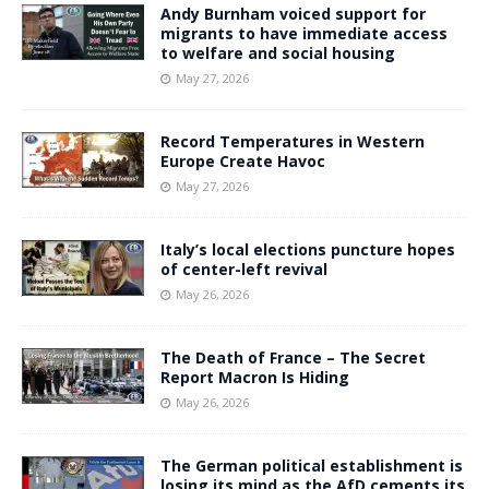
Andy Burnham voiced support for
migrants to have immediate access
to welfare and social housing
May 27, 2026
Record Temperatures in Western
Europe Create Havoc
May 27, 2026
Italy’s local elections puncture hopes
of center-left revival
May 26, 2026
The Death of France – The Secret
Report Macron Is Hiding
May 26, 2026
The German political establishment is
losing its mind as the AfD cements its