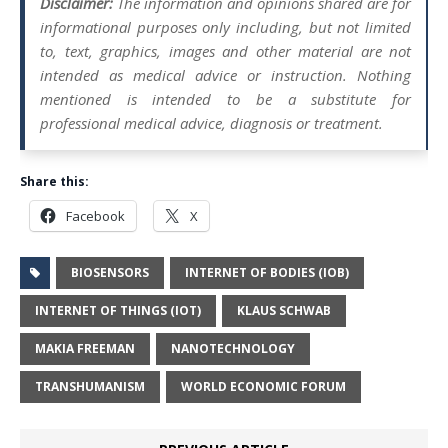
Disclaimer:
The information and opinions shared are for
informational purposes only including, but not limited
to, text, graphics, images and other material are not
intended as medical advice or instruction. Nothing
mentioned is intended to be a substitute for
professional medical advice, diagnosis or treatment.
Share this:
Facebook
X
BIOSENSORS
INTERNET OF BODIES (IOB)
INTERNET OF THINGS (IOT)
KLAUS SCHWAB
MAKIA FREEMAN
​NANOTECHNOLOGY
TRANSHUMANISM
WORLD ECONOMIC FORUM