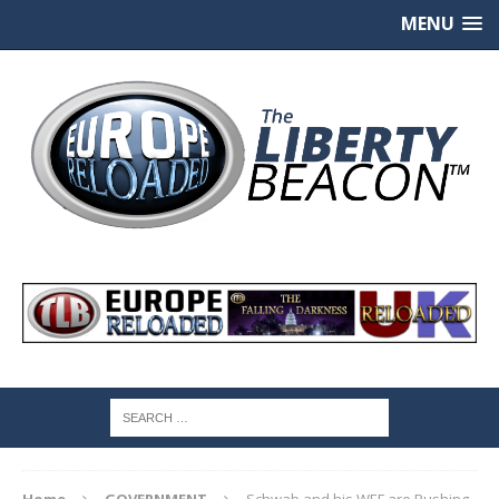
MENU
Home
GOVERNMENT
Schwab and his WEF are Pushing