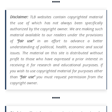
••••
Disclaimer:
TLB websites contain copyrighted material
the use of which has not always been specifically
authorized by the copyright owner. We are making such
material available to our readers under the provisions
of
“fair use”
in an effort to advance a better
understanding of political, health, economic and social
issues. The material on this site is distributed without
profit to those who have expressed a prior interest in
receiving it for research and educational purposes. If
you wish to use copyrighted material for purposes other
than
“fair use”
you must request permission from the
copyright owner.
••••