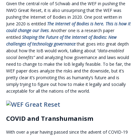
Given the central role of Schwab and the WEF in pushing the
NWO Great Reset, it is also unsurprising that the WEF was
pushing the Internet of Bodies in 2020. One post written in
June 2020 is entitled
The Internet of Bodies is here. This is how it
could change our lives
. Another one is a research paper
entitled
Shaping the Future of the Internet of Bodies: New
challenges of technology governance
that goes into great depth
about how the IoB would work, talking about
“data-enabled
social benefits”
and analyzing how governance and laws would
need to change to make the IoB legally feasible. To be fair, the
WEF paper does analyze the risks and the downside, but it’s
pretty clear it’s promoting this as humanity’s future and is
simply trying to figure out how to make it legally and socially
acceptable for all the nations of the world.
COVID and Transhumanism
With over a year having passed since the advent of COVID-19