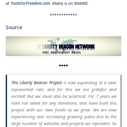
at
ToolsForFreedom.com
. Makia is on
Steemit.
************
Source
••••
The Liberty Beacon Project
is now expanding at a near
exponential rate, and for this we are grateful and
excited! But we must also be practical. For 7 years we
have not asked for any donations, and have built this
project with our own funds as we grew. We are now
experiencing ever increasing growing pains due to the
large number of websites and projects we represent. So