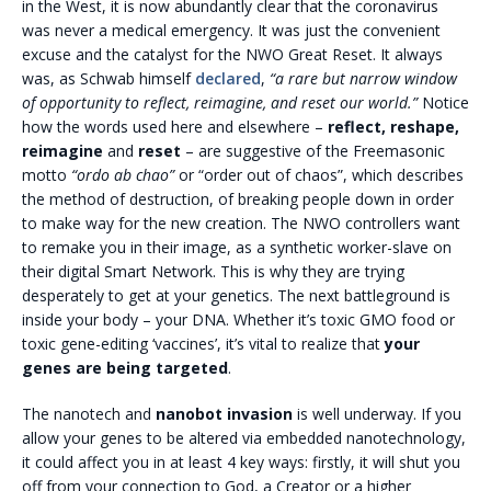
in the West, it is now abundantly clear that the coronavirus
was never a medical emergency. It was just the convenient
excuse and the catalyst for the NWO Great Reset. It always
was, as Schwab himself
declared
,
“
a rare but narrow window
of opportunity to reflect, reimagine, and reset our world.”
Notice
how the words used here and elsewhere –
reflect, reshape,
reimagine
and
reset
– are suggestive of the Freemasonic
motto
“ordo ab chao”
or “order out of chaos”, which describes
the method of destruction, of breaking people down in order
to make way for the new creation. The NWO controllers want
to remake you in their image, as a synthetic worker-slave on
their digital Smart Network. This is why they are trying
desperately to get at your genetics. The next battleground is
inside your body – your DNA. Whether it’s toxic GMO food or
toxic gene-editing ‘vaccines’, it’s vital to realize that
your
genes are being targeted
.
The nanotech and
nanobot invasion
is well underway. If you
allow your genes to be altered via embedded nanotechnology,
it could affect you in at least 4 key ways: firstly, it will shut you
off from your connection to God, a Creator or a higher