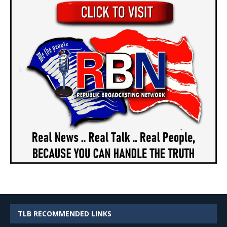
TLB RECOMMENDED LINKS