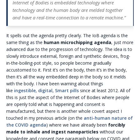
Internet of Bodies is embedded technology where
technology and the human body are melded together
and have a real-time connection to a remote machine.”
It spells out the agenda pretty clearly. The IoB agenda is the
same thing as the
human microchipping agenda
, just more
advanced due to the progression of technology. The idea is to
slowly introduce external, foreign and synthetic devices, frog-
in-the-boiling-pot style, so people become gradually
accustomed to it. First it’s on the body, then it’s in the body,
then it’s all the way embedded deep in the body so it melds
with the body. I have been warning about things
like
ingestible, digital, Smart pills
since at least 2012. All of
this is just the aspect of the Internet of Bodies where people
are openly told what is happening and consent is
manufactured, but there is another whole covert aspect I
touched in my previous article (on the
anti-human nature of
the COVID agenda
) where we have already been
forcibly
made to inhale and ingest nanoparticles
without our
knowledge and consent (see paragraph below on COVID and