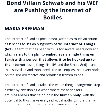
Bond Villain Schwab and his WEF
are Pushing the Internet of
Bodies
MAKIA FREEMAN
The Internet of Bodies (IoB) hasn’t gotten as much attention
as it needs to. It’s an outgrowth of the
Internet of Things
(IoT)
, a term that has been with us for several years now and
which refers to the plan to
embed every single thing on
Earth with a sensor that allows it to be hooked up to
the internet
(using things like 5G and the Smart Grid) – and
thus surveilled and monitored. The IoT implies that every node
on the grid will receive and broadcast transmissions.
The Internet of Bodies takes the whole thing a dangerous step
further by envisioning a world where these sensors
are
biosensors
that sit on or in the
human body
, with the
potential to thus make every individual nothing more than a