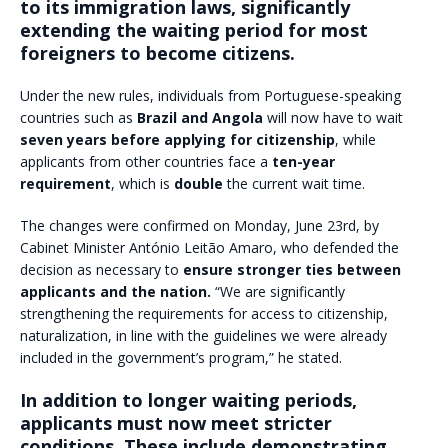
to its immigration laws, significantly
extending the waiting period for most
foreigners to become citizens.
Under the new rules, individuals from Portuguese-speaking
countries such as
Brazil and Angola
will now have to wait
seven years before applying for citizenship
, while
applicants from other countries face a
ten-year
requirement
, which is
double
the current wait time.
The changes were confirmed on Monday, June 23rd, by
Cabinet Minister António Leitão Amaro, who defended the
decision as necessary to
ensure stronger ties between
applicants and the nation.
“We are significantly
strengthening the requirements for access to citizenship,
naturalization, in line with the guidelines we were already
included in the government’s program,” he stated.
In addition to longer waiting periods,
applicants must now meet stricter
conditions. These include demonstrating