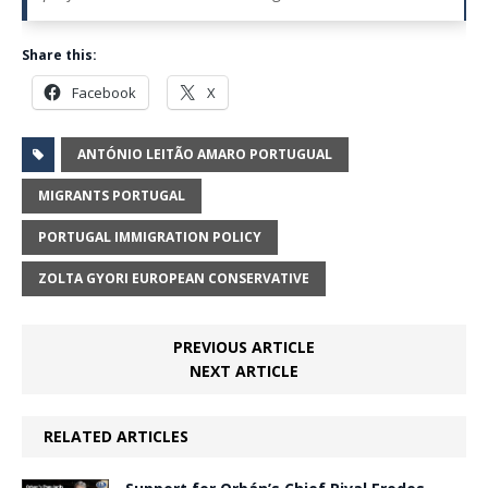
Share this:
Facebook
X
ANTÓNIO LEITÃO AMARO PORTUGUAL
MIGRANTS PORTUGAL
PORTUGAL IMMIGRATION POLICY
ZOLTA GYORI EUROPEAN CONSERVATIVE
PREVIOUS ARTICLE
NEXT ARTICLE
RELATED ARTICLES