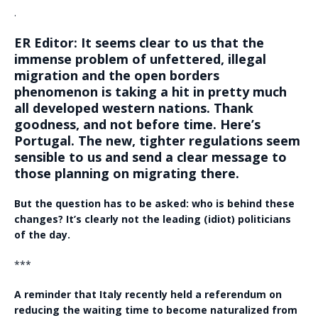
.
ER Editor: It seems clear to us that the
immense problem of unfettered, illegal
migration and the open borders
phenomenon is taking a hit in pretty much
all developed western nations. Thank
goodness, and not before time. Here’s
Portugal. The new, tighter regulations seem
sensible to us and send a clear message to
those planning on migrating there.
But the question has to be asked: who is behind these
changes? It’s clearly not the leading (idiot) politicians
of the day.
***
A reminder that Italy recently held a referendum on
reducing the waiting time to become naturalized from