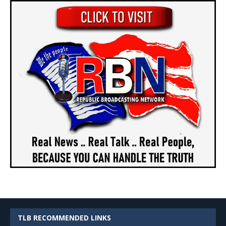
TLB RECOMMENDED LINKS