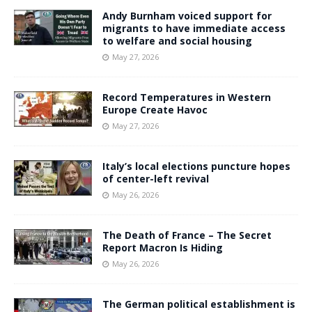
Andy Burnham voiced support for
migrants to have immediate access
to welfare and social housing
May 27, 2026
Record Temperatures in Western
Europe Create Havoc
May 27, 2026
Italy’s local elections puncture hopes
of center-left revival
May 26, 2026
The Death of France – The Secret
Report Macron Is Hiding
May 26, 2026
The German political establishment is