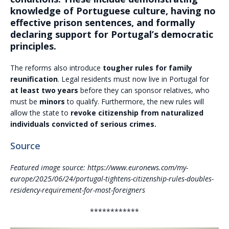
knowledge of Portuguese culture, having no
effective prison sentences, and formally
declaring support for Portugal’s democratic
principles.
The reforms also introduce
tougher rules for family
reunification
. Legal residents must now live in Portugal for
at least two years
before they can sponsor relatives, who
must be
minors
to qualify. Furthermore, the new rules will
allow the state to
revoke citizenship from naturalized
individuals convicted of serious crimes.
Source
Featured image source: https://www.euronews.com/my-
europe/2025/06/24/portugal-tightens-citizenship-rules-doubles-
residency-requirement-for-most-foreigners
************