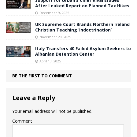
Support for Orbán’s Chief Rival Erodes
After Leaked Report on Planned Tax Hikes
December 9, 2025
UK Supreme Court Brands Northern Ireland
Christian Teaching ‘Indoctrination’
November 20, 2025
Italy Transfers 40 Failed Asylum Seekers to
Albanian Detention Center
April 13, 2025
BE THE FIRST TO COMMENT
Leave a Reply
Your email address will not be published.
Comment