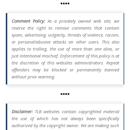
••••
Comment Policy:
As a privately owned web site, we
reserve the right to remove comments that contain
spam, advertising, vulgarity, threats of violence, racism,
or personal/abusive attacks on other users. This also
applies to trolling, the use of more than one alias, or
just intentional mischief. Enforcement of this policy is at
the discretion of this websites administrators. Repeat
offenders may be blocked or permanently banned
without prior warning.
••••
Disclaimer:
TLB websites contain copyrighted material
the use of which has not always been specifically
authorized by the copyright owner. We are making such