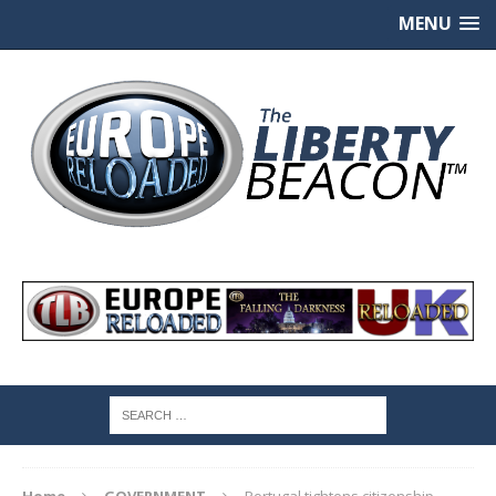
MENU
Home
GOVERNMENT
Portugal tightens citizenship