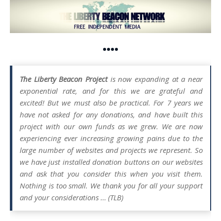
••••
The Liberty Beacon Project
is now expanding at a near
exponential rate, and for this we are grateful and
excited! But we must also be practical. For 7 years we
have not asked for any donations, and have built this
project with our own funds as we grew. We are now
experiencing ever increasing growing pains due to the
large number of websites and projects we represent. So
we have just installed donation buttons on our websites
and ask that you consider this when you visit them.
Nothing is too small. We thank you for all your support
and your considerations … (TLB)