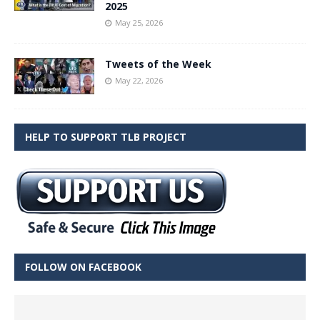
2025
May 25, 2026
Tweets of the Week
May 22, 2026
HELP TO SUPPORT TLB PROJECT
FOLLOW ON FACEBOOK