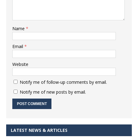
Name
*
Email
*
Website
Notify me of follow-up comments by email.
Notify me of new posts by email.
LATEST NEWS & ARTICLES