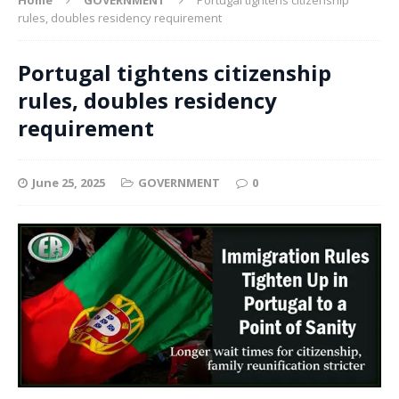
rules, doubles residency requirement
Portugal tightens citizenship
rules, doubles residency
requirement
June 25, 2025
GOVERNMENT
0