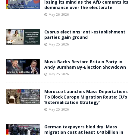
losing its mind as the AfD cements its
dominance over the electorate
May 26, 2026
Cyprus elections: anti-establishment
parties gain ground
May 25, 2026
Musk Backs Restore Britain Party in
Andy Burnham By-Election Showdown
May 25, 2026
Morocco Launches Mass Deportations
To Block Europe Migration Route: EU’s
‘Externalization Strategy’
May 25, 2026
German taxpayers bled dry: Mass
migration cost at least €40 billion in