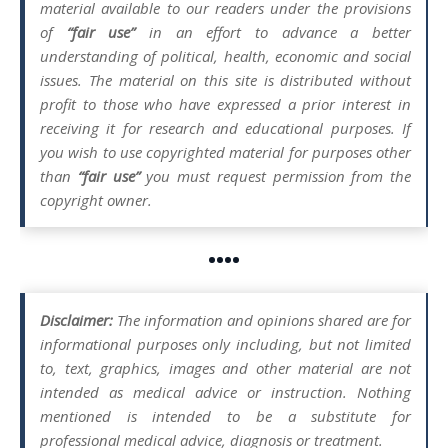
material available to our readers under the provisions
of
“fair use”
in an effort to advance a better
understanding of political, health, economic and social
issues. The material on this site is distributed without
profit to those who have expressed a prior interest in
receiving it for research and educational purposes. If
you wish to use copyrighted material for purposes other
than
“fair use”
you must request permission from the
copyright owner.
••••
Disclaimer:
The information and opinions shared are for
informational purposes only including, but not limited
to, text, graphics, images and other material are not
intended as medical advice or instruction. Nothing
mentioned is intended to be a substitute for
professional medical advice, diagnosis or treatment.