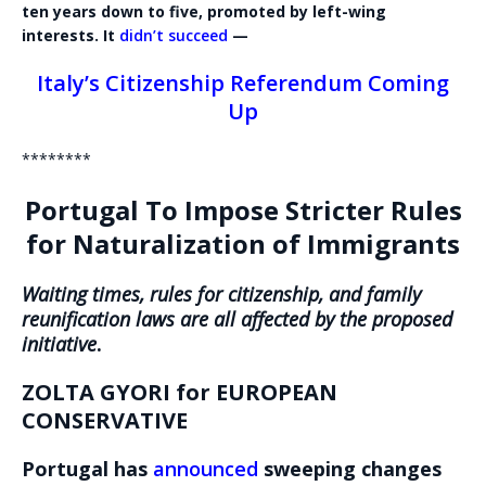
ten years down to five, promoted by left-wing
interests. It
didn’t succeed
—
Italy’s Citizenship Referendum Coming
Up
********
Portugal To Impose Stricter Rules
for Naturalization of Immigrants
Waiting times, rules for citizenship, and family
reunification laws are all affected by the proposed
initiative
.
ZOLTA GYORI for EUROPEAN
CONSERVATIVE
Portugal has
announced
sweeping changes