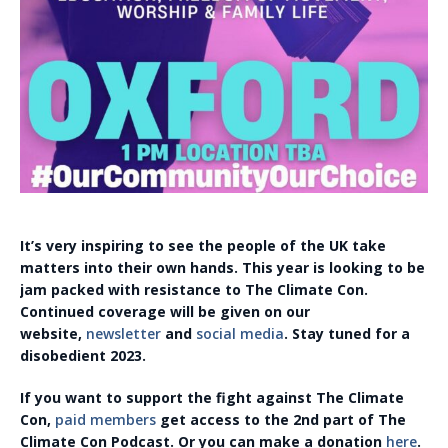
It’s very inspiring to see the people of the UK take
matters into their own hands. This year is looking to be
jam packed with resistance to The Climate Con.
Continued coverage will be given on our
website,
newsletter
and
social media
. Stay tuned for a
disobedient 2023.
If you want to support the fight against The Climate
Con,
paid members
get access to the 2nd part of The
Climate Con Podcast. Or you can make a donation
here
.