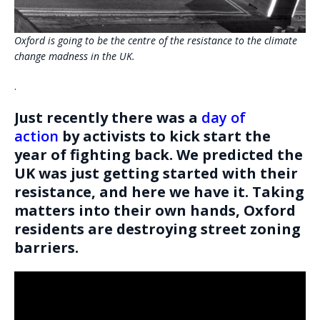
Oxford is going to be the centre of the resistance to the climate
change madness in the UK.
.
Just recently there was a
day of
action
by activists to kick start the
year of fighting back. We predicted the
UK was just getting started with their
resistance, and here we have it. Taking
matters into their own hands, Oxford
residents are destroying street zoning
barriers.