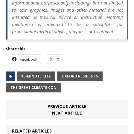
informational purposes only including, but not limited
to, text, graphics, images and other material are not
intended as medical advice or instruction. Nothing
mentioned is intended to be a substitute for
professional medical advice, diagnosis or treatment.
Share this:
Facebook
X
15-MINUTE CITY
OXFORD RESIDENTS
THE GREAT CLIMATE CON
PREVIOUS ARTICLE
NEXT ARTICLE
RELATED ARTICLES