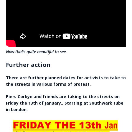
Now that’s quite beautiful to see.
Further action
There are further planned dates for activists to take to
the streets in various forms of protest.
Piers Corbyn and friends are taking to the streets on
Friday the 13th of January., Starting at Southwark tube
in London.