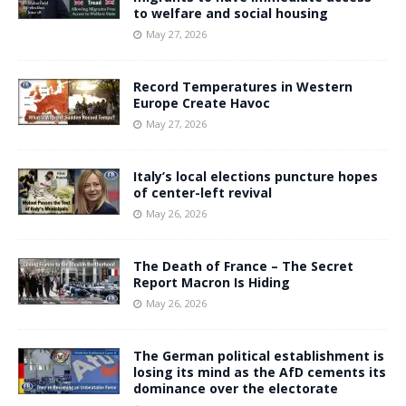
to welfare and social housing
May 27, 2026
Record Temperatures in Western
Europe Create Havoc
May 27, 2026
Italy’s local elections puncture hopes
of center-left revival
May 26, 2026
The Death of France – The Secret
Report Macron Is Hiding
May 26, 2026
The German political establishment is
losing its mind as the AfD cements its
dominance over the electorate