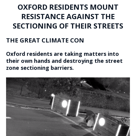
OXFORD RESIDENTS MOUNT
RESISTANCE AGAINST THE
SECTIONING OF THEIR STREETS
THE GREAT CLIMATE CON
Oxford residents are taking matters into
their own hands and destroying the street
zone sectioning barriers.