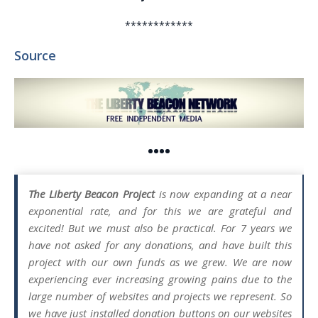
************
Source
••••
The Liberty Beacon Project
is now expanding at a near
exponential rate, and for this we are grateful and
excited! But we must also be practical. For 7 years we
have not asked for any donations, and have built this
project with our own funds as we grew. We are now
experiencing ever increasing growing pains due to the
large number of websites and projects we represent. So
we have just installed donation buttons on our websites