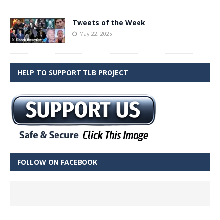
Tweets of the Week
May 22, 2026
HELP TO SUPPORT TLB PROJECT
FOLLOW ON FACEBOOK