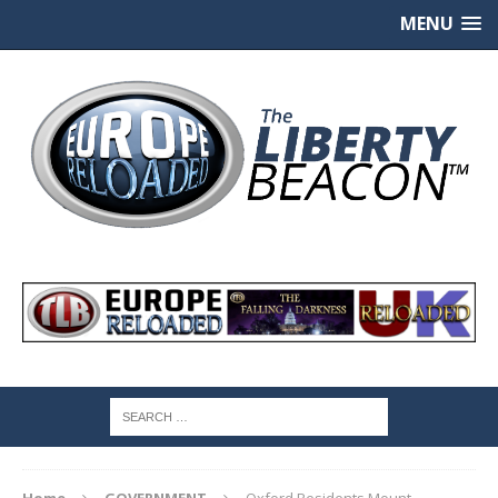
MENU
Home
GOVERNMENT
Oxford Residents Mount