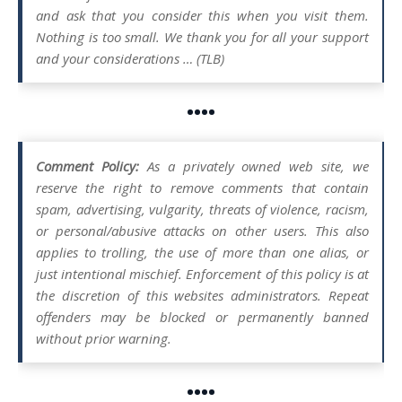
and ask that you consider this when you visit them.
Nothing is too small. We thank you for all your support
and your considerations … (TLB)
••••
Comment Policy:
As a privately owned web site, we
reserve the right to remove comments that contain
spam, advertising, vulgarity, threats of violence, racism,
or personal/abusive attacks on other users. This also
applies to trolling, the use of more than one alias, or
just intentional mischief. Enforcement of this policy is at
the discretion of this websites administrators. Repeat
offenders may be blocked or permanently banned
without prior warning.
••••