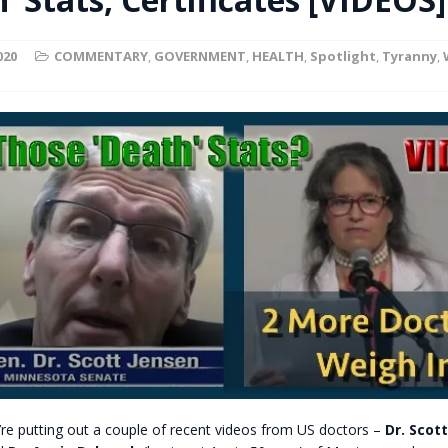
t for migrants to have immediate access to welfare
020
COMMENTARY
,
GOVERNMENT
,
HEALTH
,
Spotlight
,
Tyranny
,
’re putting out a couple of recent videos from US doctors –
Dr. Scot