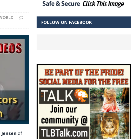
WORLD
FOLLOW ON FACEBOOK
t Jensen
of