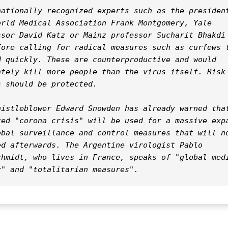
nationally recognized experts such as the president
orld Medical Association Frank Montgomery, Yale 
ssor David Katz or Mainz professor Sucharit Bhakdi 
fore calling for radical measures such as curfews t
d quickly. These are counterproductive and would 
ately kill more people than the virus itself. Risk 
 should be protected.

histleblower Edward Snowden has already warned that
ted "corona crisis" will be used for a massive expa
obal surveillance and control measures that will no
ed afterwards. The Argentine virologist Pablo 
chmidt, who lives in France, speaks of "global medi
r" and "totalitarian measures".