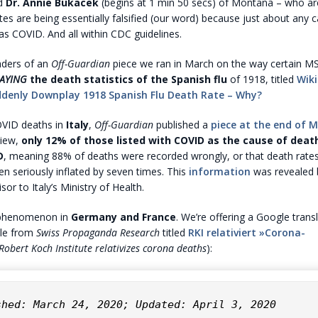
nd
Dr. Annie Bukacek
(begins at 1 min 50 secs) of Montana – who ar
ates are being essentially falsified (our word) because just about any 
d as COVID. And all within CDC guidelines.
aders of an
Off-Guardian
piece we ran in March on the way certain M
AYING
the death statistics of the Spanish flu
of 1918, titled
Wiki
denly Downplay 1918 Spanish Flu Death Rate – Why?
OVID deaths in
Italy
,
Off-Guardian
published a
piece at the end of 
view,
only 12% of those listed with COVID as the cause of death
D
, meaning 88% of deaths were recorded wrongly, or that death rate
 seriously inflated by seven times. This
information
was revealed
isor to Italy’s Ministry of Health.
 phenomenon in
Germany and France
. We’re offering a Google trans
icle from
Swiss Propaganda Research
titled
RKI relativiert »Corona-
Robert Koch Institute relativizes corona deaths
):
shed: March 24, 2020; Updated: April 3, 2020
