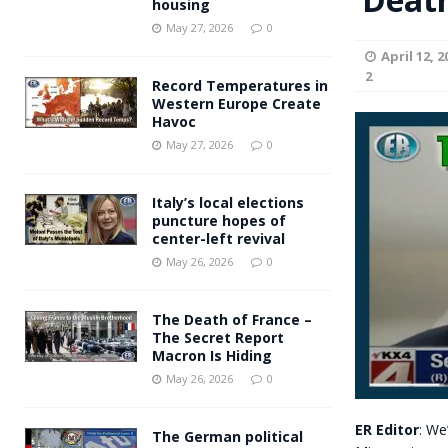
housing
Andy Burnham voiced suppor
[ May 27, 2026 ]
May 27, 2026
0
April 12, 2
and social housing
FINANCIAL
2
Record Temperatures in
Western Europe Create
Havoc
May 27, 2026
0
Italy’s local elections
puncture hopes of
center-left revival
May 26, 2026
0
The Death of France –
The Secret Report
Macron Is Hiding
May 26, 2026
0
ER Editor
: We
The German political