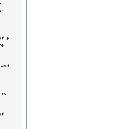
 
r 
f a 
e 
ead 
is 
f 