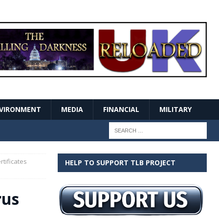
VIRONMENT
MEDIA
FINANCIAL
MILITARY
rtificates
HELP TO SUPPORT TLB PROJECT
rus