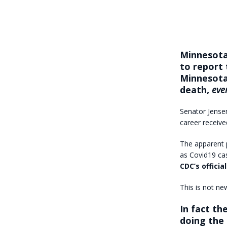
Minnesota
to report 
Minnesota
death,
eve
Senator Jensen
career received
The apparent p
as Covid19 cas
CDC’s offici
This is not ne
In fact th
doing the