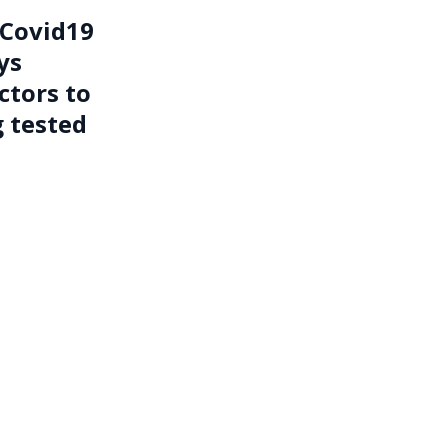
 Covid19
ys
ctors to
g tested