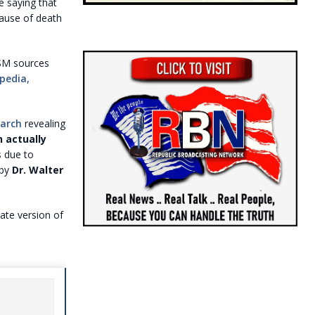
e saying that
cause of death
SM sources
pedia,
March
revealing
 actually
s due to
 by
Dr. Walter
late version of