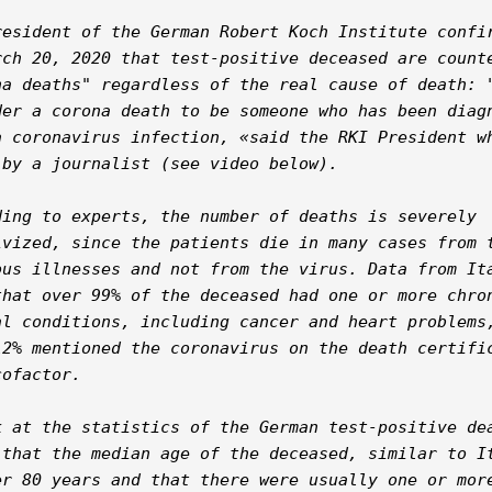
resident of the German Robert Koch Institute confir
rch 20, 2020 that test-positive deceased are counte
na deaths" regardless of the real cause of death: "
der a corona death to be someone who has been diagn
a coronavirus infection, «said the RKI President wh
 by a journalist (see video below).

ding to experts, the number of deaths is severely 
ivized, since the patients die in many cases from t
ous illnesses and not from the virus. Data from Ita
that over 99% of the deceased had one or more chron
al conditions, including cancer and heart problems,
12% mentioned the coronavirus on the death certific
ofactor.

k at the statistics of the German test-positive dea
 that the median age of the deceased, similar to It
er 80 years and that there were usually one or more