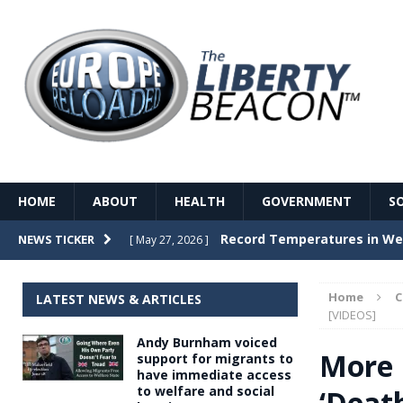
HOME
ABOUT
HEALTH
GOVERNMENT
S
Record Temperatures in We
NEWS TICKER
[ May 27, 2026 ]
Italy’s local elections punc
[ May 26, 2026 ]
Home
LATEST NEWS & ARTICLES
The Death of France – The 
[VIDEOS]
[ May 26, 2026 ]
Andy Burnham voiced
The German political establ
[ May 26, 2026 ]
More 
support for migrants to
have immediate access
dominance over the electorate
to welfare and social
‘Death
GOVERNME