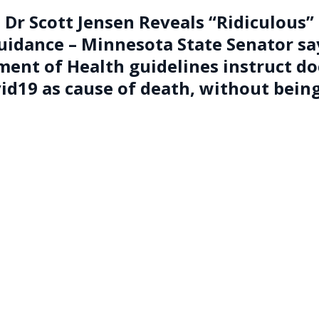
Dr Scott Jensen Reveals “Ridiculous”
uidance –
Minnesota State Senator sa
ent of Health guidelines instruct do
vid19 as cause of death, without bein