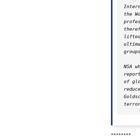
Inter
the W
profe
there
lifte
ultim
groups
NSA w
repor
of gl
reduc
Golds
terro
********