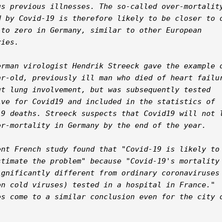
us previous illnesses. The so-called over-mortality
d by Covid-19 is therefore likely to be closer to o
 to zero in Germany, similar to other European 
ies.

erman virologist Hendrik Streeck gave the example o
ar-old, previously ill man who died of heart failur
ut lung involvement, but was subsequently tested 
ive for Covid19 and included in the statistics of 
19 deaths. Streeck suspects that Covid19 will not l
er-mortality in Germany by the end of the year.

ent French study found that "Covid-19 is likely to 
stimate the problem" because "Covid-19's mortality 
ignificantly different from ordinary coronaviruses 
on cold viruses) tested in a hospital in France." 
es come to a similar conclusion even for the city o

