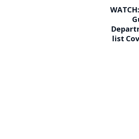
WATCH: 
G
Departm
list Co