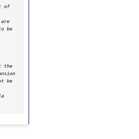
 of 
are 
o be 
 the 
nsion 
t be 
a 