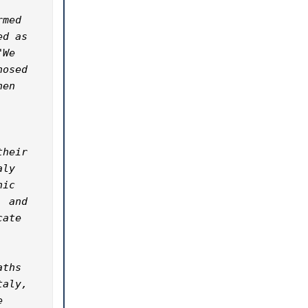
med 
d as 
We 
osed 
en 
heir 
ly 
ic 
 and 
ate 
ths 
aly, 
 