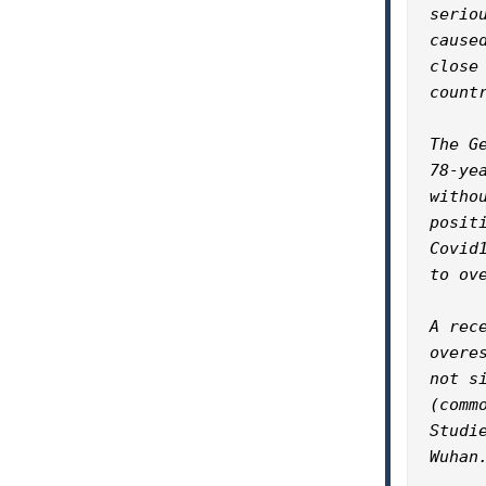
serio
cause
close
countr
The G
78-ye
witho
posit
Covid
to ov
A rec
overe
not s
(comm
Studi
Wuhan.