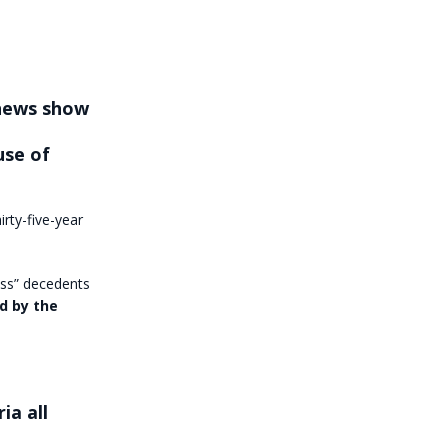
 news show
use of
irty-five-year
ess” decedents
ed by the
ia all