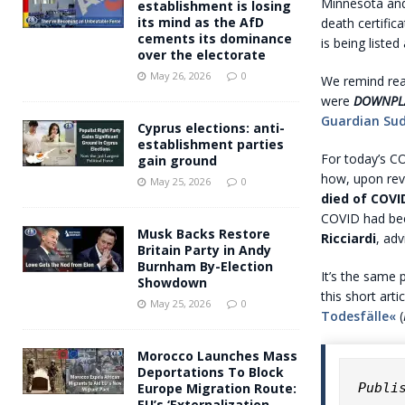
Minnesota a
establishment is losing
its mind as the AfD
death certific
cements its dominance
is being liste
over the electorate
May 26, 2026
0
We remind re
were
DOWNPL
Guardian Sud
Cyprus elections: anti-
establishment parties
For today’s C
gain ground
how, upon re
May 25, 2026
0
died of COVI
COVID had been
Musk Backs Restore
Ricciardi
, adv
Britain Party in Andy
Burnham By-Election
It’s the same
Showdown
this short art
May 25, 2026
0
Todesfälle«
(
Morocco Launches Mass
Deportations To Block
Publi
Europe Migration Route:
EU’s ‘Externalization