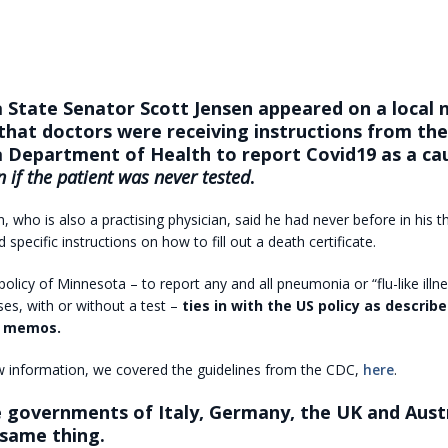
 State Senator Scott Jensen appeared on a local
that doctors were receiving instructions from the
 Department of Health to report Covid19 as a ca
n if the patient was never tested
.
, who is also a practising physician, said he had never before in his th
 specific instructions on how to fill out a death certificate.
olicy of Minnesota – to report any and all pneumonia or “flu-like illn
es, with or without a test –
ties in with the US policy as describ
al memos.
w information, we covered the guidelines from the CDC,
here
.
e governments of Italy, Germany, the UK and Austr
 same thing.