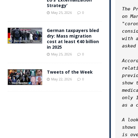
Strategy’
The P
May 25, 2026
0
on Ma
"coro
German taxpayers bled
consi
dry: Mass migration
with 
cost at least €40 billion
asked
in 2025
May 25, 2026
0
Accor
relat
Tweets of the Week
previ
May 22, 2026
0
show 
medic
only 
as a c
A loo
shows
is ov