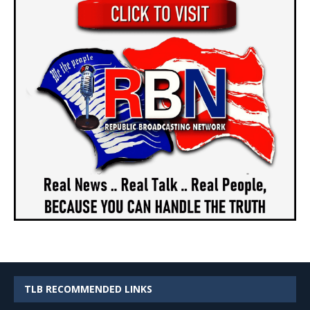
TLB RECOMMENDED LINKS