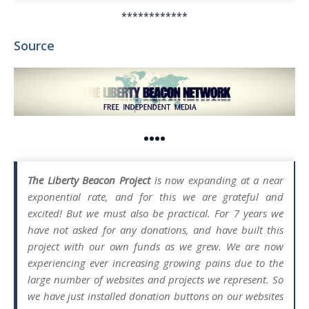
************
Source
••••
The Liberty Beacon Project
is now expanding at a near
exponential rate, and for this we are grateful and
excited! But we must also be practical. For 7 years we
have not asked for any donations, and have built this
project with our own funds as we grew. We are now
experiencing ever increasing growing pains due to the
large number of websites and projects we represent. So
we have just installed donation buttons on our websites