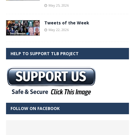
May 25, 2026
Tweets of the Week
May 22, 2026
HELP TO SUPPORT TLB PROJECT
FOLLOW ON FACEBOOK