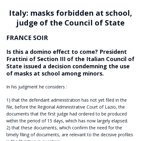
Italy: masks forbidden at school,
judge of the Council of State
FRANCE SOIR
Is this a domino effect to come? President
Frattini of Section III of the Italian Council of
State issued a decision condemning the use
of masks at school among minors.
In his judgment he considers :
1) that the defendant administration has not yet filed in the
file, before the Regional Administrative Court of Lazio, the
documents that the first judge had ordered to be produced
within the period of 15 days, which has now largely elapsed.
2) that these documents, which confirm the need for the
timely filing of documents, are relevant to the decisive profiles