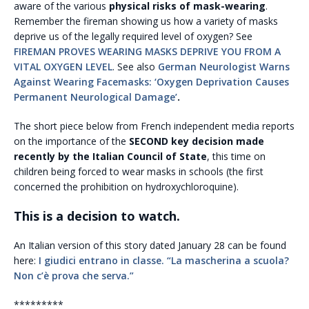
aware of the various
physical risks of mask-wearing
.
Remember the fireman showing us how a variety of masks
deprive us of the legally required level of oxygen? See
FIREMAN PROVES WEARING MASKS DEPRIVE YOU FROM A
VITAL OXYGEN LEVEL
. See also
German Neurologist Warns
Against Wearing Facemasks: ‘Oxygen Deprivation Causes
Permanent Neurological Damage’
.
The short piece below from French independent media reports
on the importance of the
SECOND key decision made
recently by the Italian Council of State
, this time on
children being forced to wear masks in schools (the first
concerned the prohibition on hydroxychloroquine).
This is a decision to watch.
An Italian version of this story dated January 28 can be found
here:
I giudici entrano in classe. “La mascherina a scuola?
Non c’è prova che serva.”
*********