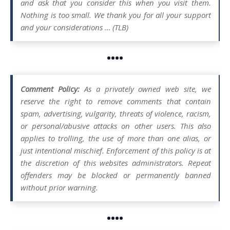
and ask that you consider this when you visit them.
Nothing is too small. We thank you for all your support
and your considerations … (TLB)
••••
Comment Policy:
As a privately owned web site, we
reserve the right to remove comments that contain
spam, advertising, vulgarity, threats of violence, racism,
or personal/abusive attacks on other users. This also
applies to trolling, the use of more than one alias, or
just intentional mischief. Enforcement of this policy is at
the discretion of this websites administrators. Repeat
offenders may be blocked or permanently banned
without prior warning.
••••