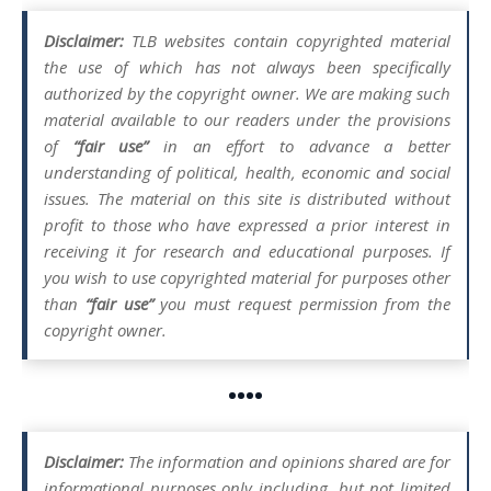
Disclaimer:
TLB websites contain copyrighted material
the use of which has not always been specifically
authorized by the copyright owner. We are making such
material available to our readers under the provisions
of
“fair use”
in an effort to advance a better
understanding of political, health, economic and social
issues. The material on this site is distributed without
profit to those who have expressed a prior interest in
receiving it for research and educational purposes. If
you wish to use copyrighted material for purposes other
than
“fair use”
you must request permission from the
copyright owner.
••••
Disclaimer:
The information and opinions shared are for
informational purposes only including, but not limited