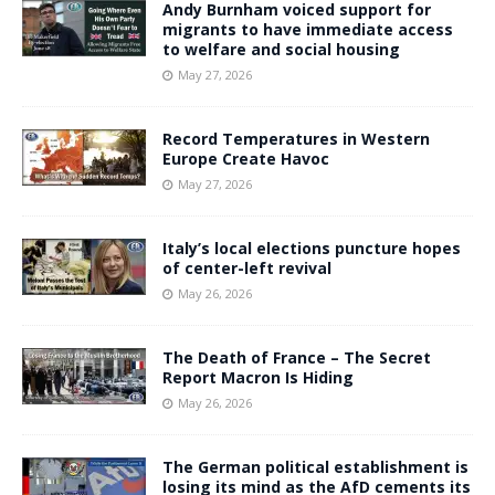
Andy Burnham voiced support for
migrants to have immediate access
to welfare and social housing
May 27, 2026
Record Temperatures in Western
Europe Create Havoc
May 27, 2026
Italy’s local elections puncture hopes
of center-left revival
May 26, 2026
The Death of France – The Secret
Report Macron Is Hiding
May 26, 2026
The German political establishment is
losing its mind as the AfD cements its