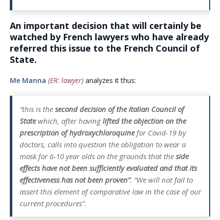
An important decision that will certainly be
watched by French lawyers who have already
referred this issue to the French Council of
State.
Me Manna
(ER: lawyer)
analyzes it thus:
“this is the
second decision of the Italian Council of
State
which, after having
lifted the objection on the
prescription of hydroxychloroquine
for Covid-19 by
doctors, calls into question the obligation to wear a
mask for 6-10 year olds on the grounds that the
side
effects have not been sufficiently evaluated and that its
effectiveness has not been proven”
. “We will not fail to
assert this element of comparative law in the case of our
current procedures”.