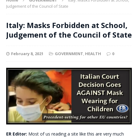
Judgement of the Council of State
Italy: Masks Forbidden at School,
Judgement of the Council of State
February 8, 2021
GOVERNMENT
,
HEALTH
0
ER Editor:
Most of us reading a site like this are very much