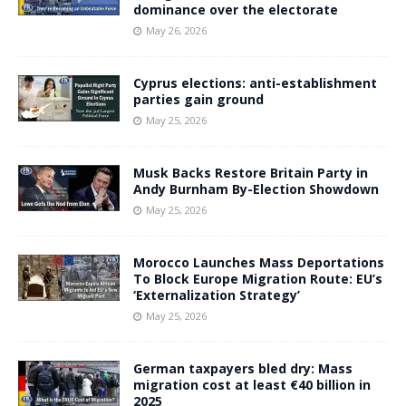
dominance over the electorate
May 26, 2026
Cyprus elections: anti-establishment
parties gain ground
May 25, 2026
Musk Backs Restore Britain Party in
Andy Burnham By-Election Showdown
May 25, 2026
Morocco Launches Mass Deportations
To Block Europe Migration Route: EU’s
‘Externalization Strategy’
May 25, 2026
German taxpayers bled dry: Mass
migration cost at least €40 billion in
2025