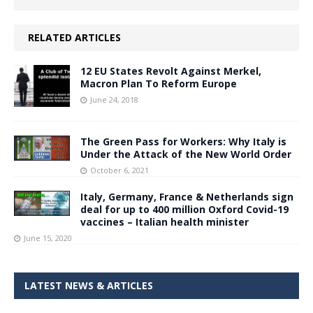
RELATED ARTICLES
12 EU States Revolt Against Merkel,
Macron Plan To Reform Europe
June 24, 2018
The Green Pass for Workers: Why Italy is
Under the Attack of the New World Order
October 6, 2021
Italy, Germany, France & Netherlands sign
deal for up to 400 million Oxford Covid-19
vaccines – Italian health minister
June 15, 2020
LATEST NEWS & ARTICLES