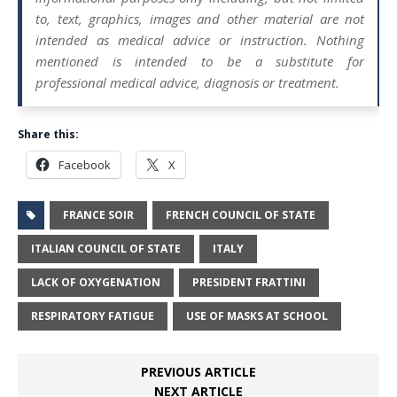
to, text, graphics, images and other material are not
intended as medical advice or instruction. Nothing
mentioned is intended to be a substitute for
professional medical advice, diagnosis or treatment.
Share this:
Facebook
X
FRANCE SOIR
FRENCH COUNCIL OF STATE
ITALIAN COUNCIL OF STATE
ITALY
LACK OF OXYGENATION
PRESIDENT FRATTINI
RESPIRATORY FATIGUE
USE OF MASKS AT SCHOOL
PREVIOUS ARTICLE
NEXT ARTICLE