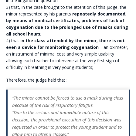
in the litigation in question;
3) that, in the case brought to the attention of this judge, the
minor represented by his parents
repeatedly documented,
by means of medical certificates, problems of lack of
oxygenation due to the prolonged use of masks during
all school hours
;
4) that
in the class attended by the minor, there is not
even a device for monitoring oxygenation
– an oximeter,
an instrument of minimal cost and very simple usability
allowing each teacher to intervene at the very first sign of
difficulty in breathing in very young students;
Therefore, the judge held that :
“The minor cannot be forced to use a mask during class
because of the risk of respiratory fatigue.
“Due to the serious and immediate nature of this
decision, the provisional execution of this decision was
requested in order to protect the young student and to
allow him to attend classes.”