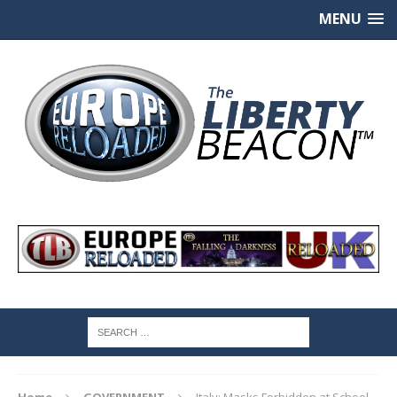
MENU
Home
GOVERNMENT
Italy: Masks Forbidden at School,