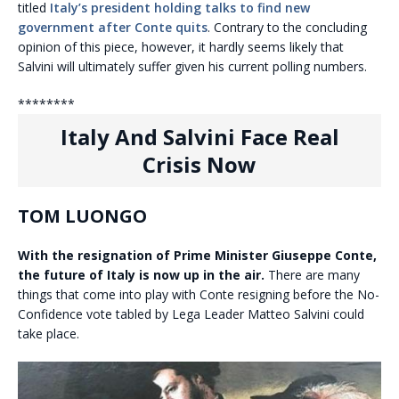
titled
Italy’s president holding talks to find new
government after Conte quits
. Contrary to the concluding
opinion of this piece, however, it hardly seems likely that
Salvini will ultimately suffer given his current polling numbers.
********
Italy And Salvini Face Real
Crisis Now
TOM LUONGO
With the resignation of Prime Minister Giuseppe Conte,
the future of Italy is now up in the air.
There are many
things that come into play with Conte resigning before the No-
Confidence vote tabled by Lega Leader Matteo Salvini could
take place.