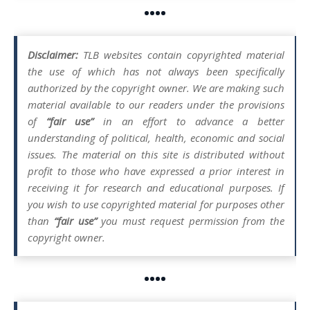
••••
Disclaimer:
TLB websites contain copyrighted material
the use of which has not always been specifically
authorized by the copyright owner. We are making such
material available to our readers under the provisions
of
“fair use”
in an effort to advance a better
understanding of political, health, economic and social
issues. The material on this site is distributed without
profit to those who have expressed a prior interest in
receiving it for research and educational purposes. If
you wish to use copyrighted material for purposes other
than
“fair use”
you must request permission from the
copyright owner.
••••