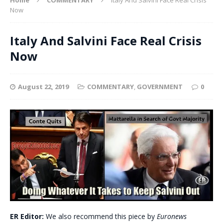
Now
Italy And Salvini Face Real Crisis
Now
August 22, 2019
COMMENTARY
,
GOVERNMENT
0
ER Editor:
We also recommend this piece by
Euronews