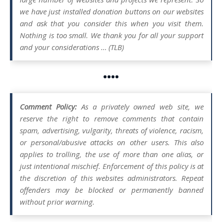
we have just installed donation buttons on our websites
and ask that you consider this when you visit them.
Nothing is too small. We thank you for all your support
and your considerations … (TLB)
••••
Comment Policy:
As a privately owned web site, we
reserve the right to remove comments that contain
spam, advertising, vulgarity, threats of violence, racism,
or personal/abusive attacks on other users. This also
applies to trolling, the use of more than one alias, or
just intentional mischief. Enforcement of this policy is at
the discretion of this websites administrators. Repeat
offenders may be blocked or permanently banned
without prior warning.