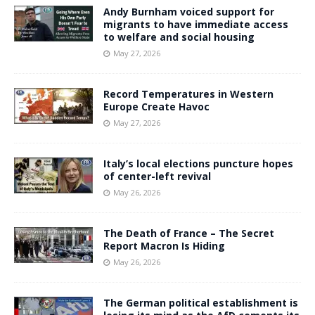
Andy Burnham voiced support for
migrants to have immediate access
to welfare and social housing
May 27, 2026
Record Temperatures in Western
Europe Create Havoc
May 27, 2026
Italy’s local elections puncture hopes
of center-left revival
May 26, 2026
The Death of France – The Secret
Report Macron Is Hiding
May 26, 2026
The German political establishment is