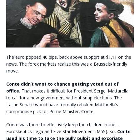
The euro popped 40 pips, back above support at $1.11 on the
news. The forex markets realize this was a Brussels-friendly
move.
Conte didn’t want to chance getting voted out of
office.
That makes it difficult for President Sergei Mattarella
to call for a new government without snap elections. The
Italian Senate would have formally rebuked Mattarella’s
compromise pick for Prime Minister, Conte.
Conte was there to effectively keep the children in line –
Euroskeptics Lega and Five Star Movement (M5S). So,
Conte
used his time to take the bully pulpit and excoriate