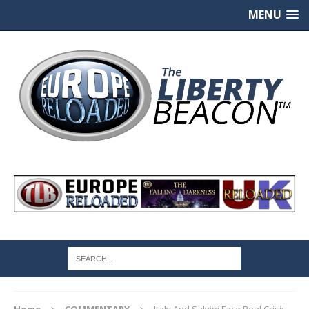
MENU
Home
COMMENTARY
Italy And Salvini Face Real Crisis