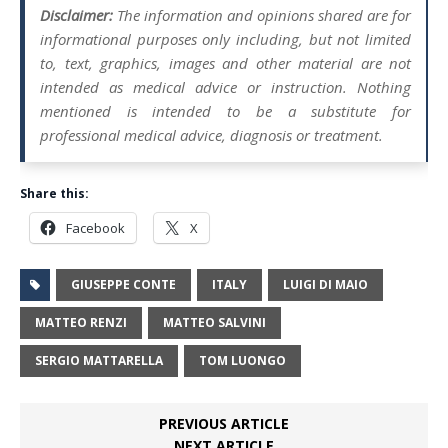
Disclaimer:
The information and opinions shared are for
informational purposes only including, but not limited
to, text, graphics, images and other material are not
intended as medical advice or instruction. Nothing
mentioned is intended to be a substitute for
professional medical advice, diagnosis or treatment.
Share this:
Facebook
X
GIUSEPPE CONTE
ITALY
LUIGI DI MAIO
MATTEO RENZI
MATTEO SALVINI
SERGIO MATTARELLA
TOM LUONGO
PREVIOUS ARTICLE
NEXT ARTICLE