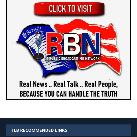
TLB RECOMMENDED LINKS