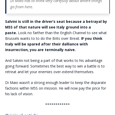
Di Maio has to think very carefully about where things
go from here.
Salvini is still in the driver’s seat because a betrayal by
M5S of that nature will see Italy ground into a
paste.
Look no farther than the English Channel to see what
Brussels wants to to do the Brits over Brexit.
IF you think
Italy will be spared after their dalliance with
insurrection, you are terminally naive.
And Salvini not being a part of that works to his advantage
going forward. Sometimes the best way to win a battle is to
retreat and let your enemies over-extend themselves.
Di Maio wasn’t a strong enough leader to keep the disparate
factions within M5S on mission. He will now pay the price for
his lack of vision.
************