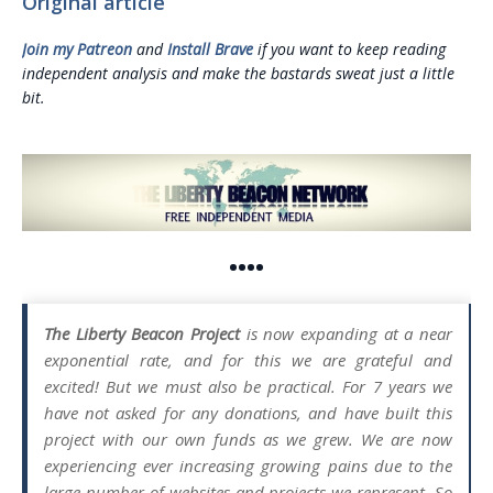
Original article
Join my Patreon
and
Install Brave
if you want to keep reading
independent analysis and make the bastards sweat just a little
bit.
••••
The Liberty Beacon Project
is now expanding at a near
exponential rate, and for this we are grateful and
excited! But we must also be practical. For 7 years we
have not asked for any donations, and have built this
project with our own funds as we grew. We are now
experiencing ever increasing growing pains due to the
large number of websites and projects we represent. So