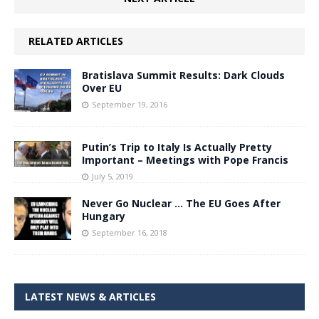
RELATED ARTICLES
Bratislava Summit Results: Dark Clouds
Over EU
September 19, 2016
Putin’s Trip to Italy Is Actually Pretty
Important – Meetings with Pope Francis
July 5, 2019
Never Go Nuclear … The EU Goes After
Hungary
September 16, 2018
LATEST NEWS & ARTICLES