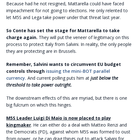
Because had he not resigned, Mattarella could have faced
impeachment for not going to elections. He only relented to
let M5S and Lega take power under that threat last year.
So Conte has set the stage for Mattarella to take
charge again.
They will put the veneer of legitimacy on this
process to protect Italy from Salvini. In reality, the only people
they are protecting are in Brussels.
Remember, Salvini wants to circumvent EU budget
controls through
issuing the mini-BOT parallel
currency.
And current polling puts him at
just below the
threshold to take power outright.
The downstream effects of this are myriad, but there is one
big fulcrum on which this hinges.
M5S Leader Luigi Di Maio is now placed to play
kingmaker
. He can either do a deal with Matteo Renzi and
the Democrats (PD), against whom M5S was formed to oust
from power, or he can drag things out to attack Salvini for