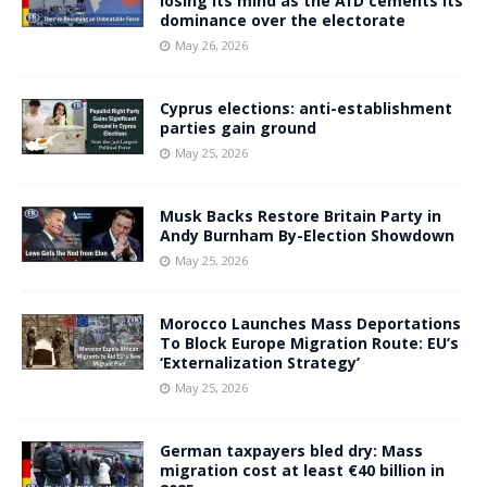
losing its mind as the AfD cements its
dominance over the electorate
May 26, 2026
Cyprus elections: anti-establishment
parties gain ground
May 25, 2026
Musk Backs Restore Britain Party in
Andy Burnham By-Election Showdown
May 25, 2026
Morocco Launches Mass Deportations
To Block Europe Migration Route: EU’s
‘Externalization Strategy’
May 25, 2026
German taxpayers bled dry: Mass
migration cost at least €40 billion in