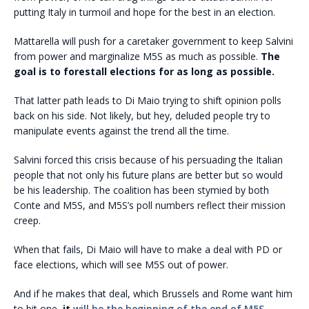
putting Italy in turmoil and hope for the best in an election.
Mattarella will push for a caretaker government to keep Salvini
from power and marginalize M5S as much as possible.
The
goal is to forestall elections for as long as possible.
That latter path leads to Di Maio trying to shift opinion polls
back on his side. Not likely, but hey, deluded people try to
manipulate events against the trend all the time.
Salvini forced this crisis because of his persuading the Italian
people that not only his future plans are better but so would
be his leadership. The coalition has been stymied by both
Conte and M5S, and M5S’s poll numbers reflect their mission
creep.
When that fails, Di Maio will have to make a deal with PD or
face elections, which will see M5S out of power.
And if he makes that deal, which Brussels and Rome want him
to bit one,
it
will be the beginning of the end of M5S.