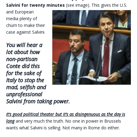
Salvini for twenty minutes
(see
image). This gives the U.S.
and European
media plenty of
chum to make their
case against Salvini.
You will hear a
lot about how
non-partisan
Conte did this
for the sake of
Italy to stop the
mad, selfish and
unprofessional
Salvini from taking power.
It’s good political theater but it’s as disingenuous as the day is
long
and very much the truth. No one in power in Brussels
wants what Salvini is selling. Not many in Rome do either.