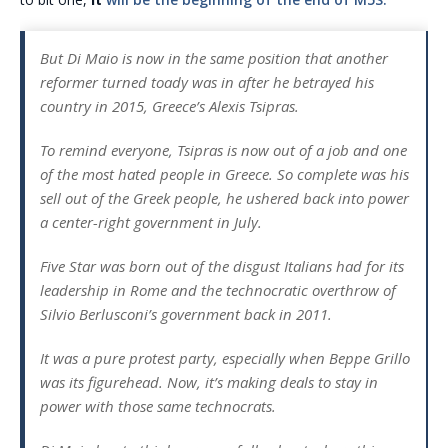
But Di Maio is now in the same position that another
reformer turned toady was in after he betrayed his
country in 2015, Greece’s Alexis Tsipras.
To remind everyone, Tsipras is now out of a job and one
of the most hated people in Greece. So complete was his
sell out of the Greek people, he ushered back into power
a center-right government in July.
Five Star was born out of the disgust Italians had for its
leadership in Rome and the technocratic overthrow of
Silvio Berlusconi’s government back in 2011.
It was a pure protest party, especially when Beppe Grillo
was its figurehead. Now, it’s making deals to stay in
power with those same technocrats.