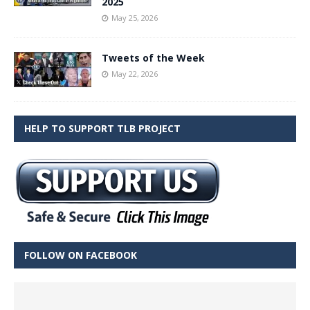
2025
May 25, 2026
Tweets of the Week
May 22, 2026
HELP TO SUPPORT TLB PROJECT
FOLLOW ON FACEBOOK