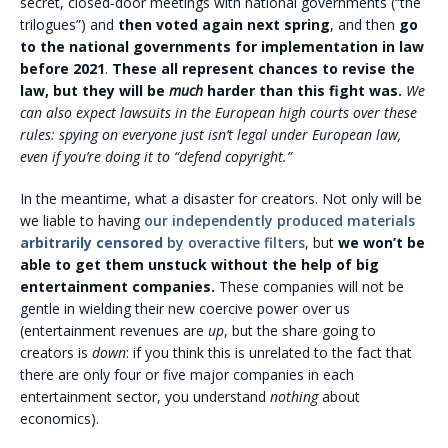
secret, closed-door meetings with national governments (“the
trilogues”) and
then voted again next spring
, and then
go
to the national governments for implementation in law
before 2021
.
These all represent chances to revise the
law, but they will be
much
harder than this fight was.
We
can also expect lawsuits in the European high courts over these
rules: spying on everyone just isn’t legal under European law,
even if you’re doing it to “defend copyright.”
In the meantime, what a disaster for creators. Not only will be
we liable to having
our independently produced materials
arbitrarily censored
by overactive filters
, but
we won’t be
able to get them unstuck without the help of big
entertainment companies.
These companies will not be
gentle in wielding their new coercive power over us
(entertainment revenues are
up
, but the share going to
creators is
down
: if you think this is unrelated to the fact that
there are only four or five major companies in each
entertainment sector, you understand
nothing
about
economics).