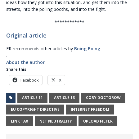
ideas how they got into this situation, and get them into the
streets, into the polling booths, and into the fight.
************
Original article
ER recommends other articles by
Boing Boing
.
About the author
Share this:
Facebook
X
ARTICLE 11
ARTICLE 13
CORY DOCTOROW
EU COPYRIGHT DIRECTIVE
INTERNET FREEDOM
LINK TAX
NET NEUTRALITY
UPLOAD FILTER