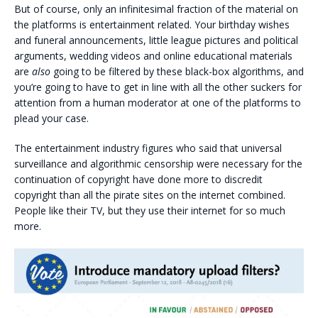
But of course, only an infinitesimal fraction of the material on
the platforms is entertainment related. Your birthday wishes
and funeral announcements, little league pictures and political
arguments, wedding videos and online educational materials
are
also
going to be filtered by these black-box algorithms, and
you’re going to have to get in line with all the other suckers for
attention from a human moderator at one of the platforms to
plead your case.
The entertainment industry figures who said that universal
surveillance and algorithmic censorship were necessary for the
continuation of copyright have done more to discredit
copyright than all the pirate sites on the internet combined.
People like their TV, but they use their internet for so much
more.