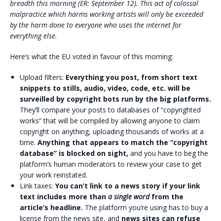
breadth this morning (ER: September 12). This act of colossal
malpractice which harms working artists will only be exceeded
by the harm done to everyone who uses the internet for
everything else.
Here’s what the EU voted in favour of this morning:
Upload filters:
Everything you post, from short text
snippets to stills, audio, video, code, etc. will be
surveilled by copyright bots run by the big platforms.
They’ll compare your posts to databases of “copyrighted
works” that will be compiled by allowing anyone to claim
copyright on anything, uploading thousands of works at a
time.
Anything that appears to match the “copyright
database” is blocked on sight,
and you have to beg the
platform’s human moderators to review your case to get
your work reinstated.
Link taxes:
You can’t link to a news story if your link
text includes more than
a single word
from the
article’s headline.
The platform you’re using has to buy a
license from the news site, and
news sites can refuse