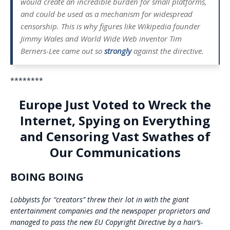
would create an incredible burden for small platforms,
and could be used as a mechanism for widespread
censorship. This is why figures like Wikipedia founder
Jimmy Wales and World Wide Web inventor Tim
Berners-Lee came out so
strongly
against the directive.
********
Europe Just Voted to Wreck the
Internet, Spying on Everything
and Censoring Vast Swathes of
Our Communications
BOING BOING
Lobbyists for “creators” threw their lot in with the giant
entertainment companies and the newspaper proprietors and
managed to pass the new EU Copyright Directive by a hair’s-