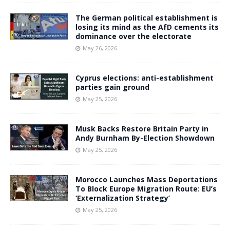
The German political establishment is
losing its mind as the AfD cements its
dominance over the electorate
May 26, 2026
Cyprus elections: anti-establishment
parties gain ground
May 25, 2026
Musk Backs Restore Britain Party in
Andy Burnham By-Election Showdown
May 25, 2026
Morocco Launches Mass Deportations
To Block Europe Migration Route: EU’s
‘Externalization Strategy’
May 25, 2026