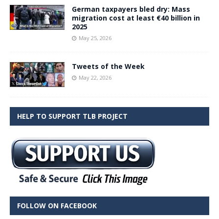
German taxpayers bled dry: Mass
migration cost at least €40 billion in
2025
May 25, 2026
Tweets of the Week
May 22, 2026
HELP TO SUPPORT TLB PROJECT
FOLLOW ON FACEBOOK