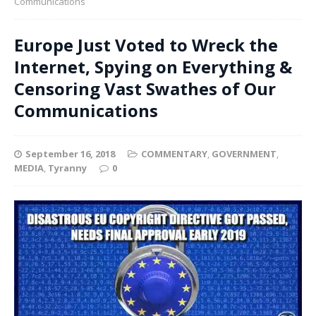
Communications
Europe Just Voted to Wreck the
Internet, Spying on Everything &
Censoring Vast Swathes of Our
Communications
September 16, 2018
COMMENTARY
,
GOVERNMENT
,
MEDIA
,
Tyranny
0