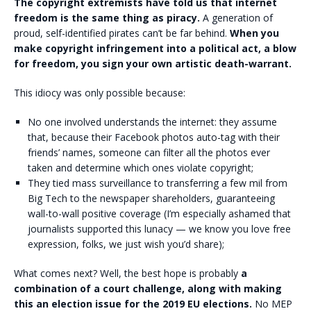
The copyright extremists have told us that internet
freedom is the same thing as piracy.
A generation of
proud, self-identified pirates can’t be far behind.
When you
make copyright infringement into a political act, a blow
for freedom, you sign your own artistic death-warrant.
This idiocy was only possible because:
No one involved understands the internet: they assume
that, because their Facebook photos auto-tag with their
friends’ names, someone can filter all the photos ever
taken and determine which ones violate copyright;
They tied mass surveillance to transferring a few mil from
Big Tech to the newspaper shareholders, guaranteeing
wall-to-wall positive coverage (I’m especially ashamed that
journalists supported this lunacy — we know you love free
expression, folks, we just wish you’d share);
What comes next? Well, the best hope is probably
a
combination of a court challenge, along with making
this an election issue for the 2019 EU elections.
No MEP