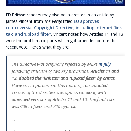
ER Editor:
readers may also be interested in an article by
James Vincent from
The Verge
titled
EU approves
controversial Copyright Directive, including internet ‘link
tax’ and ‘upload filter’
. Vincent notes how Articles 11 and 13
were the problematic parts which got amended before the
recent vote. Here’s what they are:
The directive was originally rejected by MEPs
in July
following criticism of two key provisions:
Articles 11 and
13, dubbed the “link tax” and “upload filter” by critics.
However, in parliament this morning, an updated
version of the directive was approved, along with
amended versions of Articles 11 and 13. The final vote
was 438 in favor and 226 against.
…