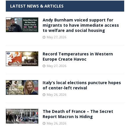
LATEST NEWS & ARTICLES
Andy Burnham voiced support for
migrants to have immediate access
to welfare and social housing
May 27, 2026
Record Temperatures in Western
Europe Create Havoc
May 27, 2026
Italy’s local elections puncture hopes
of center-left revival
May 26, 2026
The Death of France – The Secret
Report Macron Is Hiding
May 26, 2026