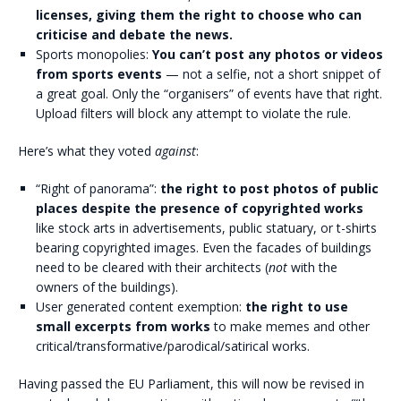
licenses, giving them the right to choose who can
criticise and debate the news.
Sports monopolies:
You can’t post any photos or videos
from sports events
— not a selfie, not a short snippet of
a great goal. Only the “organisers” of events have that right.
Upload filters will block any attempt to violate the rule.
Here’s what they voted
against
:
“Right of panorama”:
the right to post photos of public
places despite the presence of copyrighted works
like stock arts in advertisements, public statuary, or t-shirts
bearing copyrighted images. Even the facades of buildings
need to be cleared with their architects (
not
with the
owners of the buildings).
User generated content exemption:
the right to use
small excerpts from works
to make memes and other
critical/transformative/parodical/satirical works.
Having passed the EU Parliament, this will now be revised in