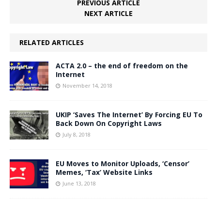
PREVIOUS ARTICLE
NEXT ARTICLE
RELATED ARTICLES
ACTA 2.0 – the end of freedom on the
Internet
November 14, 2018
UKIP ‘Saves The Internet’ By Forcing EU To
Back Down On Copyright Laws
July 8, 2018
EU Moves to Monitor Uploads, ‘Censor’
Memes, ‘Tax’ Website Links
June 13, 2018