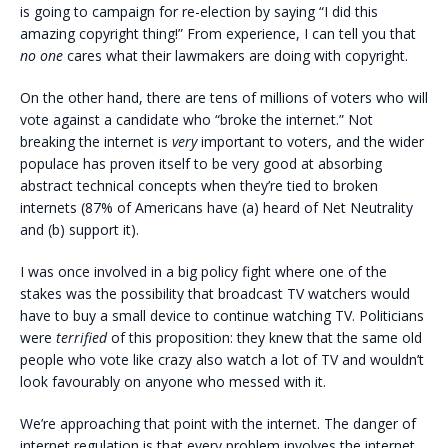
is going to campaign for re-election by saying “I did this
amazing copyright thing!” From experience, I can tell you that
no one
cares what their lawmakers are doing with copyright.
On the other hand, there are tens of millions of voters who will
vote against a candidate who “broke the internet.” Not
breaking the internet is
very
important to voters, and the wider
populace has proven itself to be very good at absorbing
abstract technical concepts when they’re tied to broken
internets (87% of Americans have (a) heard of Net Neutrality
and (b) support it).
I was once involved in a big policy fight where one of the
stakes was the possibility that broadcast TV watchers would
have to buy a small device to continue watching TV. Politicians
were
terrified
of this proposition: they knew that the same old
people who vote like crazy also watch a lot of TV and wouldn’t
look favourably on anyone who messed with it.
We’re approaching that point with the internet. The danger of
internet regulation is that every problem involves the internet,