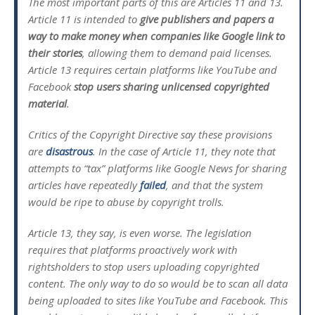
The most important parts of this are Articles 11 and 13.
Article 11 is intended to
give publishers and papers a
way to make money when companies like Google link to
their stories
, allowing them to demand paid licenses.
Article 13 requires certain platforms like YouTube and
Facebook
stop users sharing unlicensed copyrighted
material
.
Critics of the Copyright Directive say these provisions
are
disastrous
. In the case of Article 11, they note that
attempts to “tax” platforms like Google News for sharing
articles have repeatedly
failed
, and that the system
would be ripe to abuse by copyright trolls.
Article 13, they say, is even worse. The legislation
requires that platforms proactively work with
rightsholders to stop users uploading copyrighted
content. The only way to do so would be to scan all data
being uploaded to sites like YouTube and Facebook. This