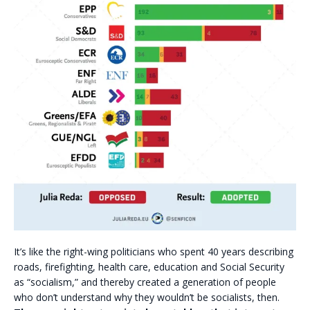
It’s like the right-wing politicians who spent 40 years describing
roads, firefighting, health care, education and Social Security
as “socialism,” and thereby created a generation of people
who don’t understand why they wouldn’t be socialists, then.