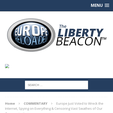
MENU
Home
COMMENTARY
Europe Just Voted to Wreck the
Internet, Spying on Everything & Censoring Vast Swathes of Our