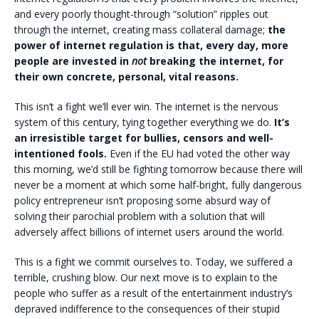
and every poorly thought-through “solution” ripples out
through the internet, creating mass collateral damage;
the
power of internet regulation is that, every day, more
people are invested in
not
breaking the internet, for
their own concrete, personal, vital reasons.
This isn’t a fight we’ll ever win. The internet is the nervous
system of this century, tying together everything we do.
It’s
an irresistible target for bullies, censors and well-
intentioned fools.
Even if the EU had voted the other way
this morning, we’d still be fighting tomorrow because there will
never be a moment at which some half-bright, fully dangerous
policy entrepreneur isn’t proposing some absurd way of
solving their parochial problem with a solution that will
adversely affect billions of internet users around the world.
This is a fight we commit ourselves to. Today, we suffered a
terrible, crushing blow. Our next move is to explain to the
people who suffer as a result of the entertainment industry’s
depraved indifference to the consequences of their stupid