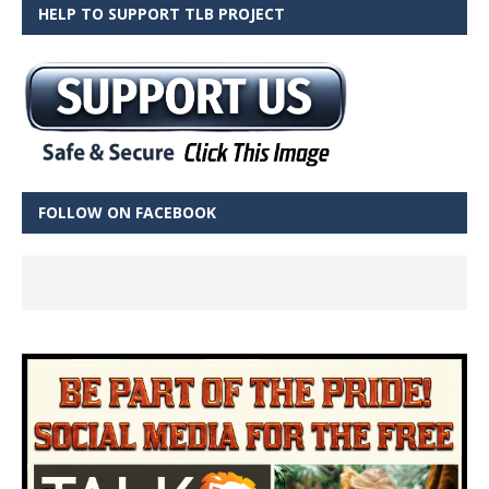
HELP TO SUPPORT TLB PROJECT
FOLLOW ON FACEBOOK