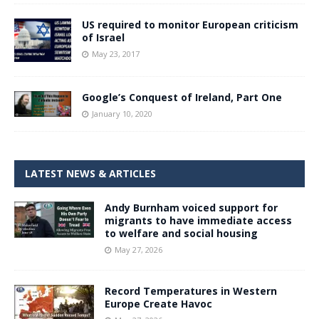
US required to monitor European criticism
of Israel
May 23, 2017
Google’s Conquest of Ireland, Part One
January 10, 2020
LATEST NEWS & ARTICLES
Andy Burnham voiced support for
migrants to have immediate access
to welfare and social housing
May 27, 2026
Record Temperatures in Western
Europe Create Havoc