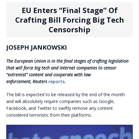
EU Enters “Final Stage” Of
Crafting Bill Forcing Big Tech
Censorship
JOSEPH JANKOWSKI
The European Union is in the final stages of crafting legislation
that will force big tech and internet companies to censor
“extremist” content and cooperate with law
enforcement, Reuters
reports
.
The bill is expected to be released by the end of the month
and will absolutely require companies such as Google,
Facebook, and Twitter to swiftly remove any content
considered terroristic from their platforms.