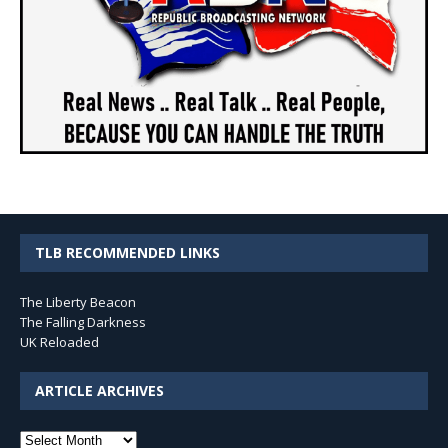
TLB RECOMMENDED LINKS
The Liberty Beacon
The Falling Darkness
UK Reloaded
ARTICLE ARCHIVES
Article