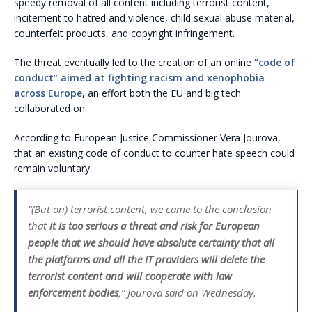
speedy removal of all content including terrorist content,
incitement to hatred and violence, child sexual abuse material,
counterfeit products, and copyright infringement.
The threat eventually led to the creation of an online
“code of
conduct” aimed at fighting racism and xenophobia
across Europe
, an effort both the EU and big tech
collaborated on.
According to European Justice Commissioner Vera Jourova,
that an existing code of conduct to counter hate speech could
remain voluntary.
“(But on) terrorist content, we came to the conclusion
that
it is too serious a threat and risk for European
people that we should have absolute certainty that all
the platforms and all the IT providers will delete the
terrorist content and will cooperate with law
enforcement bodies
,” Jourova said on Wednesday.