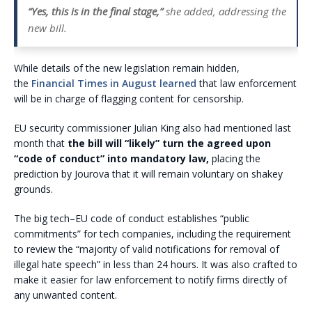
“Yes, this is in the final stage,”
she added, addressing the
new bill.
While details of the new legislation remain hidden,
the
Financial Times in August learned
that law enforcement
will be in charge of flagging content for censorship.
EU security commissioner Julian King also had mentioned last
month that
the bill will “likely” turn the agreed upon
“code of conduct” into mandatory law,
placing the
prediction by Jourova that it will remain voluntary on shakey
grounds.
The big tech–EU code of conduct establishes “public
commitments” for tech companies, including the requirement
to review the “majority of valid notifications for removal of
illegal hate speech” in less than 24 hours. It was also crafted to
make it easier for law enforcement to notify firms directly of
any unwanted content.