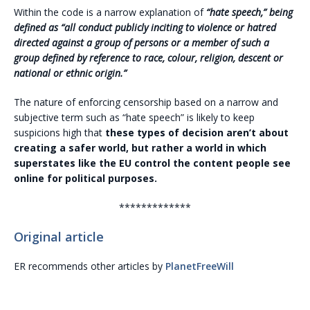
Within the code is a narrow explanation of
“hate speech,” being
defined as “all conduct publicly inciting to violence or hatred
directed against a group of persons or a member of such a
group defined by reference to race, colour, religion, descent or
national or ethnic origin.”
The nature of enforcing censorship based on a narrow and
subjective term such as “hate speech” is likely to keep
suspicions high that
these types of decision aren’t about
creating a safer world, but rather a world in which
superstates like the EU control the content people see
online for political purposes.
*************
Original article
ER recommends other articles by
PlanetFreeWill