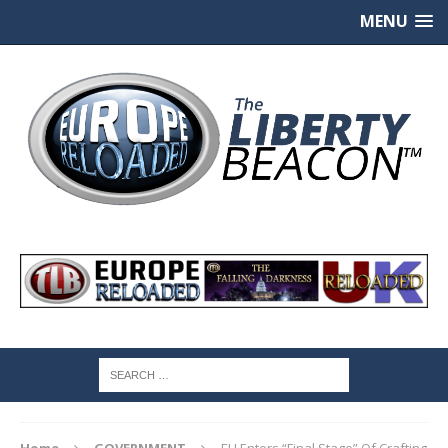
MENU
Home
GOVERNMENT
EU Enters “Final Stage” Of Crafting