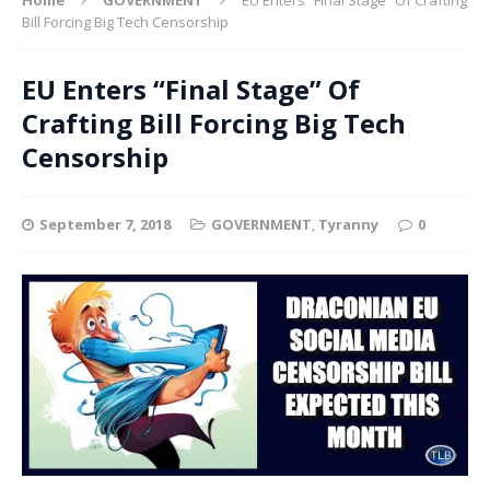
Bill Forcing Big Tech Censorship
EU Enters “Final Stage” Of
Crafting Bill Forcing Big Tech
Censorship
September 7, 2018
GOVERNMENT
,
Tyranny
0