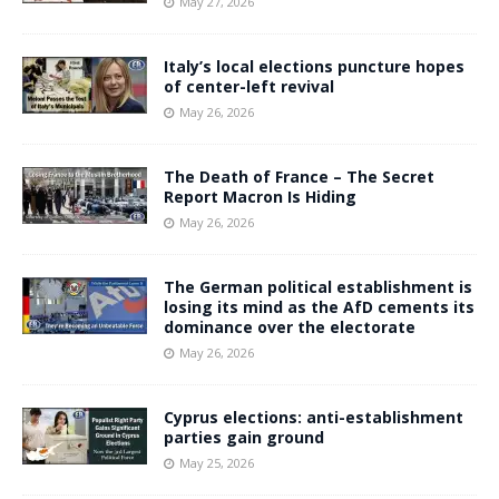
May 27, 2026
Italy’s local elections puncture hopes
of center-left revival
May 26, 2026
The Death of France – The Secret
Report Macron Is Hiding
May 26, 2026
The German political establishment is
losing its mind as the AfD cements its
dominance over the electorate
May 26, 2026
Cyprus elections: anti-establishment
parties gain ground
May 25, 2026