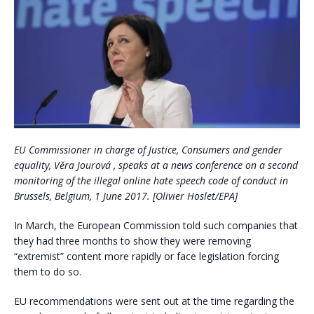
EU Commissioner in charge of Justice, Consumers and gender
equality, Věra Jourová , speaks at a news conference on a second
monitoring of the illegal online hate speech code of conduct in
Brussels, Belgium, 1 June 2017. [Olivier Hoslet/EPA]
In March, the European Commission told such companies that
they had three months to show they were removing
“extremist” content more rapidly or face legislation forcing
them to do so.
EU recommendations were sent out at the time regarding the