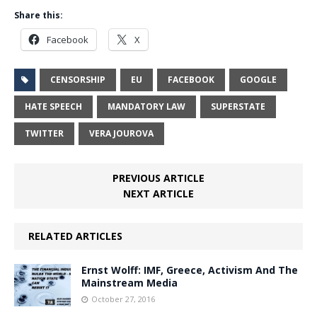
Share this:
Facebook
X
CENSORSHIP
EU
FACEBOOK
GOOGLE
HATE SPEECH
MANDATORY LAW
SUPERSTATE
TWITTER
VERA JOUROVA
PREVIOUS ARTICLE
NEXT ARTICLE
RELATED ARTICLES
Ernst Wolff: IMF, Greece, Activism And The
Mainstream Media
October 27, 2016