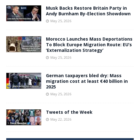
Musk Backs Restore Britain Party in
Andy Burnham By-Election Showdown
May 25, 2026
Morocco Launches Mass Deportations
To Block Europe Migration Route: EU’s
‘Externalization Strategy’
May 25, 2026
German taxpayers bled dry: Mass
migration cost at least €40 billion in
2025
May 25, 2026
Tweets of the Week
May 22, 2026