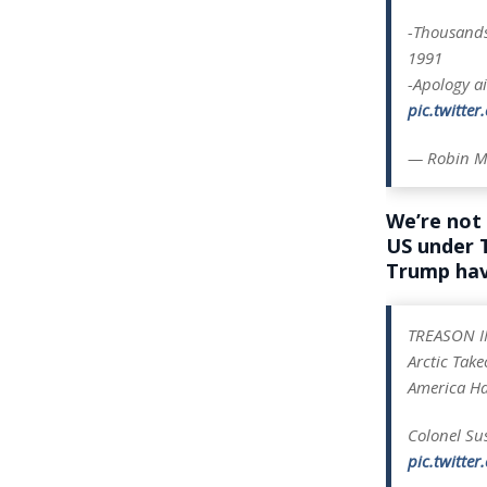
-Thousands
1991
-Apology a
pic.twitte
— Robin M
We’re not 
US under
Trump hav
TREASON I
Arctic Tak
America Has
Colonel Su
pic.twitte