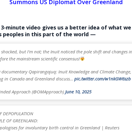
Summons US Diplomat Over Greenland
 3-minute video gives us a better idea of what w
 peoples in this part of the world —
 shocked, but I’m not; the Inuit noticed the pole shift and changes in 
fore the mainstream scientific consensus!
0 documentary Qapirangajuq: Inuit Knowledge and Climate Change, 
ing in Canada and Greenland discuss…
pic.twitter.com/w1nkGW6szb
inded Approach (@OMApproach)
June 10, 2025
F DEPOPULATION
PLE OF GREENLAND:
ologises for involuntary birth control in Greenland | Reuters