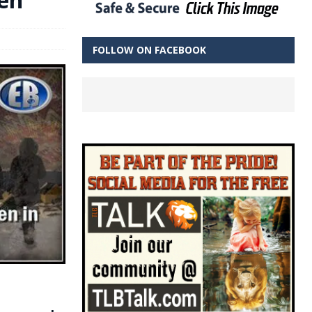
FOLLOW ON FACEBOOK