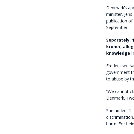
Denmark’s apo
minister, Jens
publication of
September.
Separately, 
kroner, alle
knowledge in
Frederiksen sa
government th
to abuse by t
“We cannot ch
Denmark, I wou
She added: “I
discrimination
harm. For bein