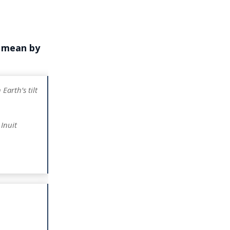
e mean by
Earth’s tilt
Inuit