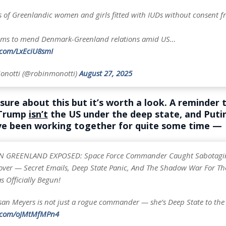
 of Greenlandic women and girls fitted with IUDs without consent f
ims to mend Denmark-Greenland relations amid US…
r.com/LxEciU8smI
onotti (@robinmonotti)
August 27, 2025
sure about this but it’s worth a look. A reminder 
 Trump
isn’t
the US under the deep state, and Puti
e been working together for quite some time —
N GREENLAND EXPOSED: Space Force Commander Caught Sabotagi
eover — Secret Emails, Deep State Panic, And The Shadow War For Th
 Officially Begun!
san Meyers is not just a rogue commander — she’s Deep State to th
r.com/oJMtMfMPn4