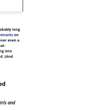
robably long
 remarks
on
ever even a
al-
ng into
d. (And
ed
n
irls and