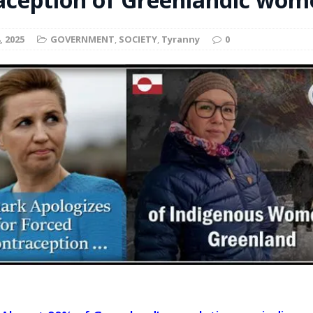
t for migrants to have immediate access to welfare
, 2025
GOVERNMENT
,
SOCIETY
,
Tyranny
0