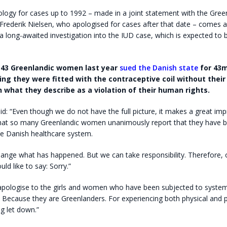
logy for cases up to 1992 – made in a joint statement with the Gree
-Frederik Nielsen, who apologised for cases after that date – comes 
 a long-awaited investigation into the IUD case, which is expected to 
143 Greenlandic women last year
sued the Danish state
for 43m
ging they were fitted with the contraceptive coil without their
 what they describe as a violation of their human rights.
id: “Even though we do not have the full picture, it makes a great im
at so many Greenlandic women unanimously report that they have b
he Danish healthcare system.
ange what has happened. But we can take responsibility. Therefore, 
ld like to say: Sorry.”
 apologise to the girls and women who have been subjected to system
. Because they are Greenlanders. For experiencing both physical and 
g let down.”