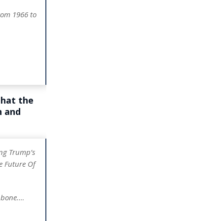
rom 1966 to
that the
n and
ng Trump’s
e Future Of
e bone.…