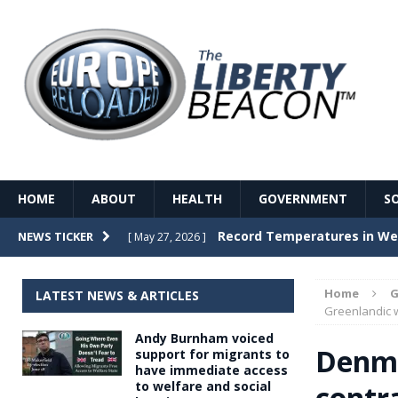
HOME
ABOUT
HEALTH
GOVERNMENT
S
Record Temperatures in We
NEWS TICKER
[ May 27, 2026 ]
Italy’s local elections punc
[ May 26, 2026 ]
Home
G
LATEST NEWS & ARTICLES
The Death of France – The 
Greenlandic
[ May 26, 2026 ]
Andy Burnham voiced
The German political establ
[ May 26, 2026 ]
Denma
support for migrants to
have immediate access
dominance over the electorate
to welfare and social
contr
GOVERNME