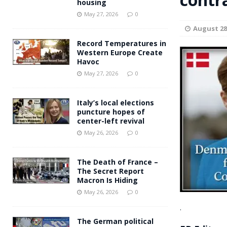
housing
Andy Burnham voiced suppor
[ May 27, 2026 ]
May 27, 2026
0
August 28
and social housing
FINANCIAL
Record Temperatures in
Western Europe Create
Havoc
May 27, 2026
0
Italy’s local elections
puncture hopes of
center-left revival
May 26, 2026
0
The Death of France –
The Secret Report
Macron Is Hiding
May 26, 2026
0
.
The German political