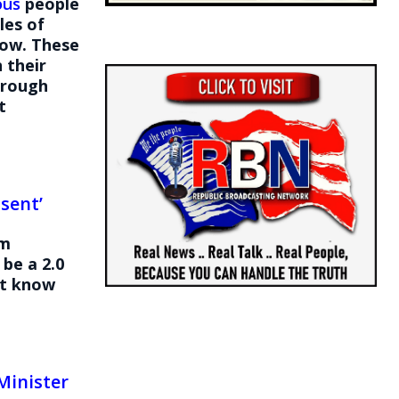
ous
people
les of
low. These
 their
through
t
sent’
om
be a 2.0
’t know
Minister