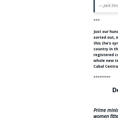
— Jack Str
***
Just our hun
sorted out, 
this (he’s s
country in t
registered c
whole new te
Cabal Centra
********
D
Prime minis
women fitte