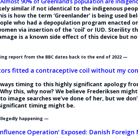
:
Almost 90% of Greenland’s population are indigen
ikely similar if not identical to the indigenous peop
is is how the term ‘Greenlander’ is being used be
eople who had a depopulation program enacted on
women via insertion of the ‘coil’ or IUD. Sterility 
amage is a known side effect of this device but no
.
ting report from the BBC dates back to the end of 2022 —
tors fitted a contraceptive coil without my con
lways timing to this highly significant apology fr
Why this, why now? We believe Frederiksen might 
 to image searches we’ve done of her, but we don
ignificant timing might be.
 allegedly happening —
 Influence Operation’ Exposed: Danish Foreign 