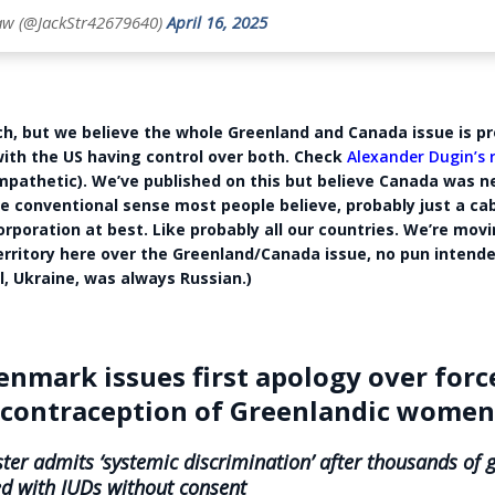
aw (@JackStr42679640)
April 16, 2025
ch, but we believe the whole Greenland and Canada issue is p
with the US having control over both. Check
Alexander Dugin’s
ympathetic). We’ve published on this but believe Canada was n
he conventional sense most people believe, probably just a cab
orporation at best. Like probably all our countries. We’re movi
rritory here over the Greenland/Canada issue, no pun intende
l, Ukraine, was always Russian.)
enmark issues first apology over forc
contraception of Greenlandic wome
ter admits ‘systemic discrimination’ after thousands of g
d with IUDs without consent