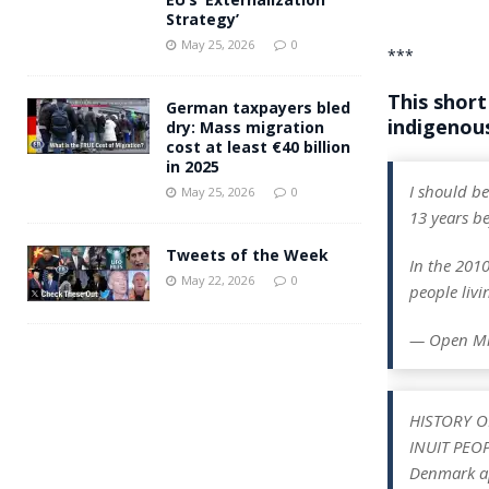
Strategy’
May 25, 2026
0
***
This short
German taxpayers bled
indigenous
dry: Mass migration
cost at least €40 billion
in 2025
I should be
May 25, 2026
0
13 years be
Tweets of the Week
In the 201
May 22, 2026
0
people liv
— Open M
HISTORY O
INUIT PEO
Denmark ap