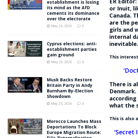
ER Editor
establishment is losing
or Inuit, l
its mind as the AfD
cements its dominance
Canada. Th
over the electorate
are the p
May 26, 2026
0
girls and 
internal d
inevitable
Cyprus elections: anti-
establishment parties
gain ground
This interes
May 25, 2026
0
‘Doc
Musk Backs Restore
There is a
Britain Party in Andy
Denmark. 
Burnham By-Election
Showdown
according
May 25, 2026
0
what the s
This is also
Morocco Launches Mass
Deportations To Block
‘Secret
Europe Migration Route:
EU’s ‘Externalization