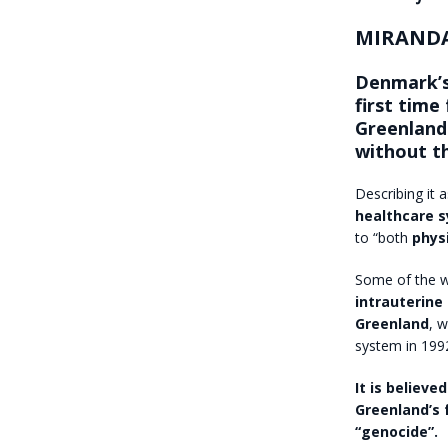
MIRANDA
Denmark’s
first time
Greenlandi
without t
Describing it 
healthcare 
to “both
phys
Some of the 
intrauterine
Greenland
, 
system in 199
It is believ
Greenland’s 
“genocide”.