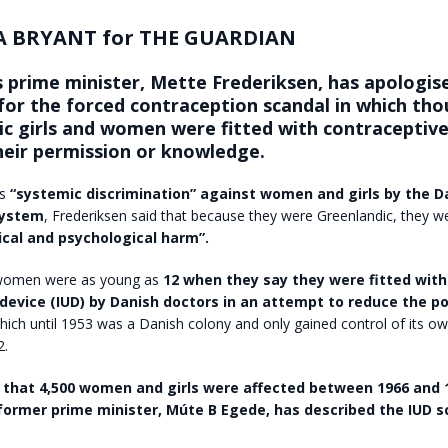
 BRYANT for THE GUARDIAN
 prime minister, Mette Frederiksen, has apologise
 for the forced contraception scandal in which th
c girls and women were fitted with contraceptive 
heir permission or knowledge.
as
“systemic discrimination” against women and girls by the D
system
, Frederiksen said that because they were Greenlandic, they w
ical and psychological harm”.
women were as young as
12 when they say they were fitted with
 device (IUD) by Danish doctors in an attempt to reduce the p
which until 1953 was a Danish colony and only gained control of its o
2.
ed that 4,500 women and girls were affected between 1966 and 
former prime minister, Múte B Egede, has described the IUD s