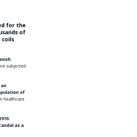
d for the
ousands of
coils
anish
ere subjected
 an
opulation of
wn healthcare
1970.
candal as a