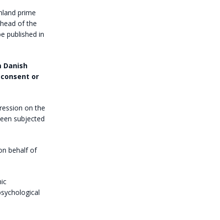
nland prime
ahead of the
be published in
 Danish
 consent or
pression on the
een subjected
on behalf of
ic
psychological