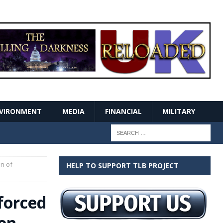
VIRONMENT
MEDIA
FINANCIAL
MILITARY
n of
HELP TO SUPPORT TLB PROJECT
forced
en