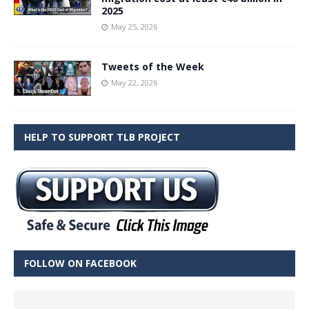
2025
May 25, 2026
Tweets of the Week
May 22, 2026
HELP TO SUPPORT TLB PROJECT
FOLLOW ON FACEBOOK