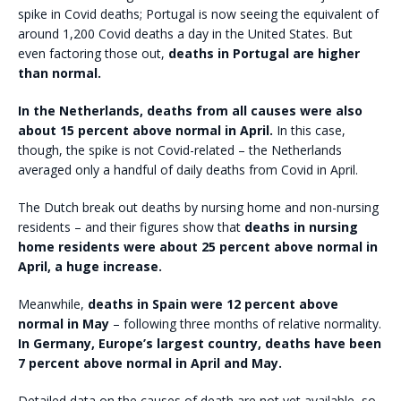
spike in Covid deaths; Portugal is now seeing the equivalent of
around 1,200 Covid deaths a day in the United States. But
even factoring those out,
deaths in Portugal are higher
than normal.
In the Netherlands, deaths from all causes were also
about 15 percent above normal in April.
In this case,
though, the spike is not Covid-related – the Netherlands
averaged only a handful of daily deaths from Covid in April.
The Dutch break out deaths by nursing home and non-nursing
residents – and their figures show that
deaths in nursing
home residents were about 25 percent above normal in
April, a huge increase.
Meanwhile,
deaths in Spain were 12 percent above
normal in May
– following three months of relative normality.
In Germany, Europe’s largest country, deaths have been
7 percent above normal in April and May.
Detailed data on the causes of death are not yet available, so