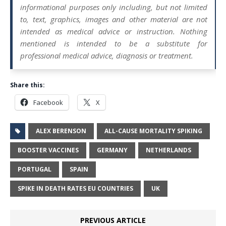
informational purposes only including, but not limited
to, text, graphics, images and other material are not
intended as medical advice or instruction. Nothing
mentioned is intended to be a substitute for
professional medical advice, diagnosis or treatment.
Share this:
Facebook
X
ALEX BERENSON
ALL-CAUSE MORTALITY SPIKING
BOOSTER VACCINES
GERMANY
NETHERLANDS
PORTUGAL
SPAIN
SPIKE IN DEATH RATES EU COUNTRIES
UK
PREVIOUS ARTICLE