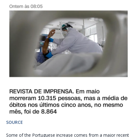
SOURCE
Some of the Portuguese increase comes from a major recent