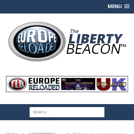
MENU
Home
GOVERNMENT
Death Rates Are Soaring Again in