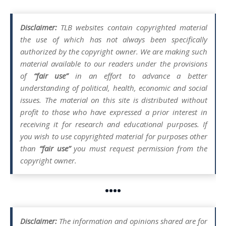
Disclaimer:
TLB websites contain copyrighted material
the use of which has not always been specifically
authorized by the copyright owner. We are making such
material available to our readers under the provisions
of
“fair use”
in an effort to advance a better
understanding of political, health, economic and social
issues. The material on this site is distributed without
profit to those who have expressed a prior interest in
receiving it for research and educational purposes. If
you wish to use copyrighted material for purposes other
than
“fair use”
you must request permission from the
copyright owner.
••••
Disclaimer:
The information and opinions shared are for