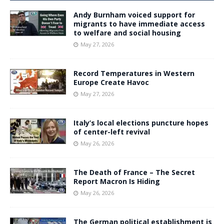
Andy Burnham voiced support for
migrants to have immediate access
to welfare and social housing
May 27, 2026
Record Temperatures in Western
Europe Create Havoc
May 27, 2026
Italy’s local elections puncture hopes
of center-left revival
May 26, 2026
The Death of France – The Secret
Report Macron Is Hiding
May 26, 2026
The German political establishment is