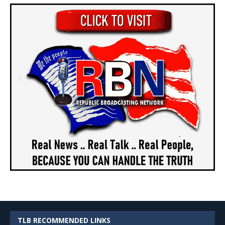
TLB RECOMMENDED LINKS