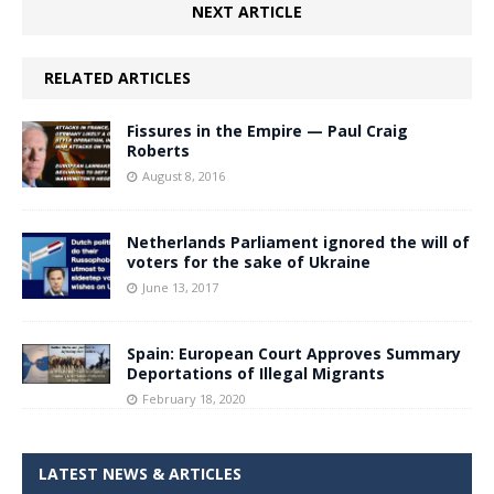
NEXT ARTICLE
RELATED ARTICLES
Fissures in the Empire — Paul Craig
Roberts
August 8, 2016
Netherlands Parliament ignored the will of
voters for the sake of Ukraine
June 13, 2017
Spain: European Court Approves Summary
Deportations of Illegal Migrants
February 18, 2020
LATEST NEWS & ARTICLES