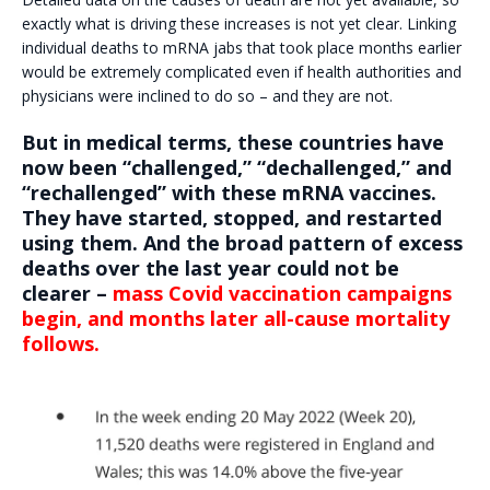
exactly what is driving these increases is not yet clear. Linking
individual deaths to mRNA jabs that took place months earlier
would be extremely complicated even if health authorities and
physicians were inclined to do so – and they are not.
But in medical terms, these countries have
now been “challenged,” “dechallenged,” and
“rechallenged” with these mRNA vaccines.
They have started, stopped, and restarted
using them. And the broad pattern of excess
deaths over the last year could not be
clearer –
mass Covid vaccination campaigns
begin, and months later all-cause mortality
follows.