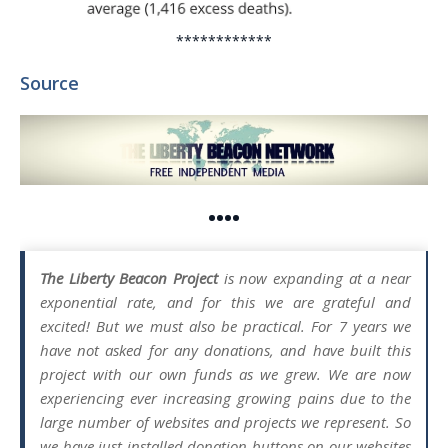
************
Source
••••
The Liberty Beacon Project
is now expanding at a near
exponential rate, and for this we are grateful and
excited! But we must also be practical. For 7 years we
have not asked for any donations, and have built this
project with our own funds as we grew. We are now
experiencing ever increasing growing pains due to the
large number of websites and projects we represent. So
we have just installed donation buttons on our websites