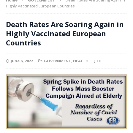
Highly Vaccinated European Countries
Death Rates Are Soaring Again in
Highly Vaccinated European
Countries
June 6, 2022
GOVERNMENT
,
HEALTH
0