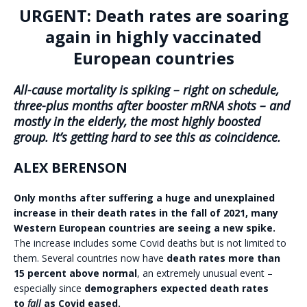
URGENT: Death rates are soaring
again in highly vaccinated
European countries
All-cause mortality is spiking – right on schedule,
three-plus months after booster mRNA shots – and
mostly in the elderly, the most highly boosted
group. It’s getting hard to see this as coincidence.
ALEX BERENSON
Only months after suffering a huge and unexplained
increase in their death rates in the fall of 2021, many
Western European countries are seeing a new spike.
The increase includes some Covid deaths but is not limited to
them. Several countries now have
death rates more than
15 percent above normal
, an extremely unusual event –
especially since
demographers expected death rates
to
fall
as Covid eased.