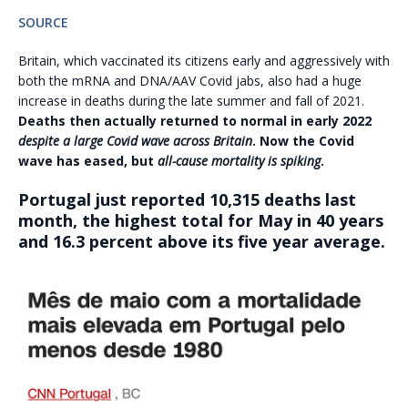
SOURCE
Britain, which vaccinated its citizens early and aggressively with
both the mRNA and DNA/AAV Covid jabs, also had a huge
increase in deaths during the late summer and fall of 2021.
Deaths then actually returned to normal in early 2022
despite a large Covid wave across Britain
. Now the Covid
wave has eased, but
all-cause mortality is spiking
.
Portugal just reported 10,315 deaths last
month, the highest total for May in 40 years
and 16.3 percent above its five year average.