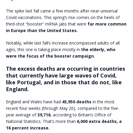
The spike last fall came a few months after near-universal
Covid vaccinations. This spring’s rise comes on the heels of
third-shot “booster” mRNA jabs that were
far more common
in Europe than the United States.
Notably, while last fall’s increase encompassed adults of all
ages, this one is taking place mostly in
the elderly, who
were the focus of the booster campaign.
The excess deaths are occurring in countries
that currently have large waves of Covid,
like Portugal, and in those that do not, like
England.
England and Wales have had
45,950 deaths
in the most
recent four weeks (through May 20), compared to the five-
year average of
39,716
, according to Britain’s Office of
National Statistics. That’s more than
6,000 extra deaths, a
16 percent increase.