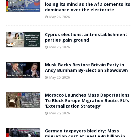
losing its mind as the AfD cements its
dominance over the electorate
May 26, 2026
Cyprus elections: anti-establishment
parties gain ground
May 25, 2026
Musk Backs Restore Britain Party in
Andy Burnham By-Election Showdown
May 25, 2026
Morocco Launches Mass Deportations
To Block Europe Migration Route: EU’s
‘Externalization Strategy’
May 25, 2026
German taxpayers bled dry: Mass
migration cost at least €40 billion in