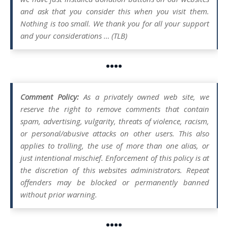
and ask that you consider this when you visit them.
Nothing is too small. We thank you for all your support
and your considerations … (TLB)
••••
Comment Policy:
As a privately owned web site, we
reserve the right to remove comments that contain
spam, advertising, vulgarity, threats of violence, racism,
or personal/abusive attacks on other users. This also
applies to trolling, the use of more than one alias, or
just intentional mischief. Enforcement of this policy is at
the discretion of this websites administrators. Repeat
offenders may be blocked or permanently banned
without prior warning.
••••