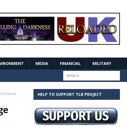
VIRONMENT
MEDIA
FINANCIAL
MILITARY
 US hands
HELP TO SUPPORT TLB PROJECT
ge