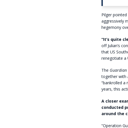
Pilger pointe
aggressively 
hegemony over
“It’s quite 
off Julian’s c
that US South
renegotiate a
The
Guardian
together with
“bankrolled a 
years, this act
A closer exa
conducted pr
around the c
“Operation Gue