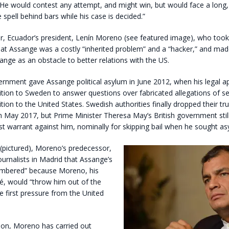
 He would contest any attempt, and might win, but would face a long,
spell behind bars while his case is decided.”
ear, Ecuador’s president, Lenín Moreno (see featured image), who took 
at Assange was a costly “inherited problem” and a “hacker,” and made 
nge as an obstacle to better relations with the US.
rnment gave Assange political asylum in June 2012, when his legal a
ition to Sweden to answer questions over fabricated allegations of se
dition to the United States. Swedish authorities finally dropped their 
in May 2017, but Prime Minister Theresa May’s British government stil
st warrant against him, nominally for skipping bail when he sought as
(pictured), Moreno’s predecessor,
journalists in Madrid that Assange’s
mbered” because Moreno, his
é, would “throw him out of the
 first pressure from the United
tion, Moreno has carried out