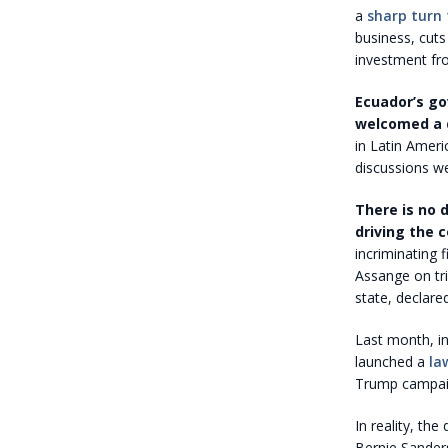
a
sharp turn 
business, cut
investment fro
Ecuador’s go
welcomed a 
in Latin Amer
discussions we
There is no 
driving the 
incriminating 
Assange on tri
state, declare
Last month, i
launched a
la
Trump campaign
In reality, th
Bernie Sanders