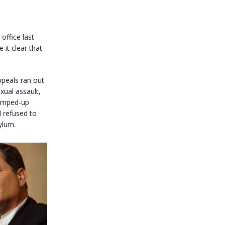
office last
it clear that
ppeals ran out
xual assault,
trumped-up
l refused to
ylum.