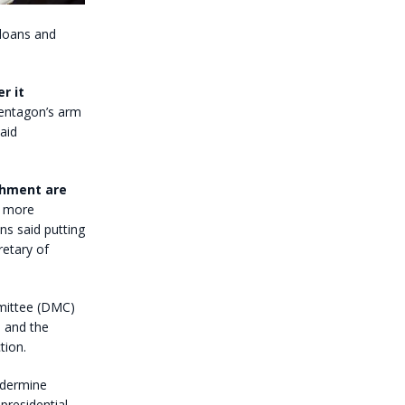
 loans and
r it
entagon’s arm
aid
ishment are
g more
ns said putting
retary of
mmittee (DMC)
 and the
tion.
ndermine
presidential