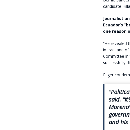
candidate Hill
Journalist a
Ecuador’s “b
one reason on
“He revealed 
in Iraq; and o
Committee in t
successfully di
Pilger condem
“Politic
said. “I
Moreno’s
governme
and his 