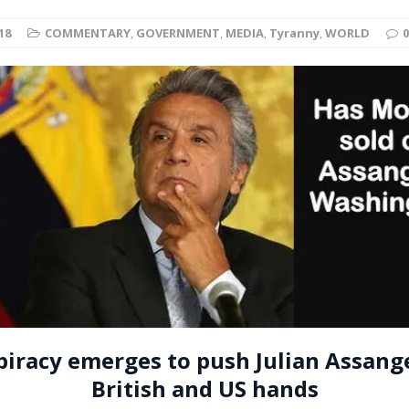
t for migrants to have immediate access to welfare
18
COMMENTARY
,
GOVERNMENT
,
MEDIA
,
Tyranny
,
WORLD
0
iracy emerges to push Julian Assang
British and US hands