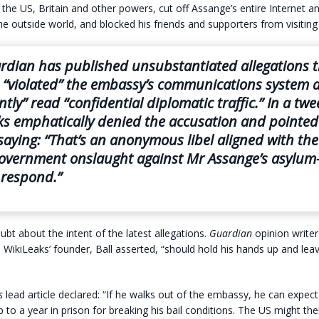
the US, Britain and other powers, cut off Assange’s entire Internet 
he outside world, and blocked his friends and supporters from visiting
rdian
has published unsubstantiated allegations t
 “violated” the embassy’s communications system 
tly” read “confidential diplomatic traffic.” In a twe
s emphatically denied the accusation and pointed 
saying: “That’s an anonymous libel aligned with the
overnment onslaught against Mr Assange’s asylu
 respond.”
ubt about the intent of the latest allegations.
Guardian
opinion writer
 WikiLeaks’ founder, Ball asserted, “should hold his hands up and lea
s
lead article declared: “If he walks out of the embassy, he can expect
 to a year in prison for breaking his bail conditions. The US might th