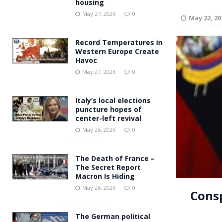
housing
Andy Burnham voiced suppor
[ May 27, 2026 ]
May 27, 2026
0
May 22, 20
and social housing
FINANCIAL
Record Temperatures in
Western Europe Create
Havoc
May 27, 2026
0
Italy’s local elections
puncture hopes of
center-left revival
May 26, 2026
0
The Death of France –
The Secret Report
Macron Is Hiding
May 26, 2026
0
Consp
The German political