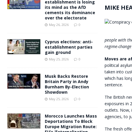
establishment is losing
MIKE HE
its mind as the AfD
cements its dominance
over the electorate
May 26, 2026
0
people with th
Cyprus elections: anti-
regime-change 
establishment parties
gain ground
Moves are af
May 25, 2026
0
political asylu
taken into cus
Musk Backs Restore
which has long
Britain Party in Andy
sentence.
Burnham By-Election
Showdown
The British n
May 25, 2026
0
exposures in 2
outlets. Now, i
Morocco Launches Mass
agencies, to j
Deportations To Block
Europe Migration Route:
The fresh off
EU’s ‘Externalization