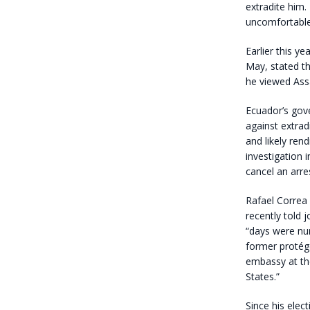
extradite him.
uncomfortable 
Earlier this y
May, stated th
he viewed Assa
Ecuador’s gove
against extrad
and likely ren
investigation 
cancel an arre
Rafael Correa 
recently told 
“days were nu
former protég
embassy at the
States.”
Since his elec