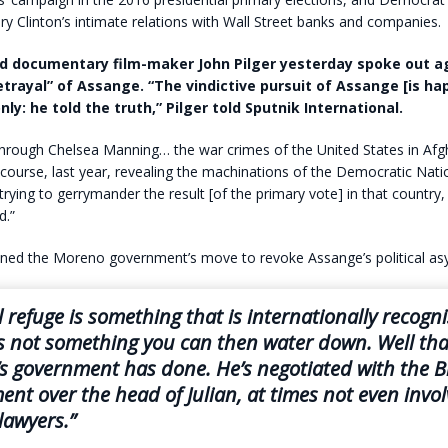
ary Clinton’s intimate relations with Wall Street banks and companies.
nd documentary film-maker John Pilger yesterday spoke out a
etrayal” of Assange. “The vindictive pursuit of Assange [is ha
ly: he told the truth,” Pilger told Sputnik International.
through Chelsea Manning… the war crimes of the United States in Afg
f course, last year, revealing the machinations of the Democratic Nati
rying to gerrymander the result [of the primary vote] in that country, 
d.”
ned the Moreno government’s move to revoke Assange’s political as
al refuge is something that is internationally recogn
t’s not something you can then water down. Well tha
 government has done. He’s negotiated with the Br
nt over the head of Julian, at times not even invo
lawyers.”