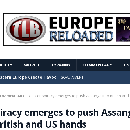
OCIETY
WORLD
TYRANNY
COMMENTARY
EN
stern Europe Create Havoc
GOVERNMENT
ture hopes of center-left revival
GOVERNMENT
COMMENTARY
Conspiracy emerges to push Assange into British and
Secret Report Macron Is Hiding
GOVERNMENT
iracy emerges to push Assan
ishment is losing its mind as the AfD cements its
British and US hands
NT