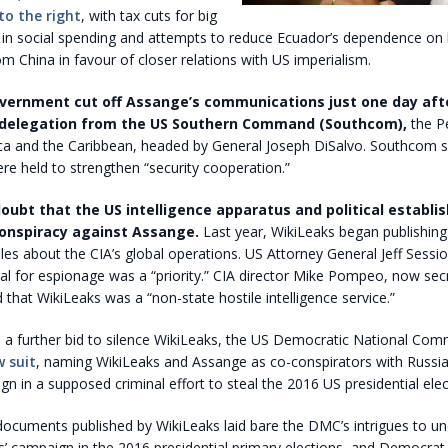
to the right
, with tax cuts for big
s in social spending and attempts to reduce Ecuador’s dependence on
m China in favour of closer relations with US imperialism.
vernment cut off Assange’s communications just one day afte
delegation from the US Southern Command (Southcom),
the P
ica and the Caribbean, headed by General Joseph DiSalvo. Southcom s
re held to strengthen “security cooperation.”
doubt that the US intelligence apparatus and political establ
conspiracy against Assange.
Last year, WikiLeaks began publishin
files about the CIA’s global operations. US Attorney General Jeff Sessio
al for espionage was a “priority.” CIA director Mike Pompeo, now sec
d that WikiLeaks was a “non-state hostile intelligence service.”
n a further bid to silence WikiLeaks, the US Democratic National Co
w suit
, naming WikiLeaks and Assange as co-conspirators with Russia
 in a supposed criminal effort to steal the 2016 US presidential elec
e documents published by WikiLeaks laid bare the DMC’s intrigues to u
’ campaign in the 2016 presidential primary elections, and Democrat 