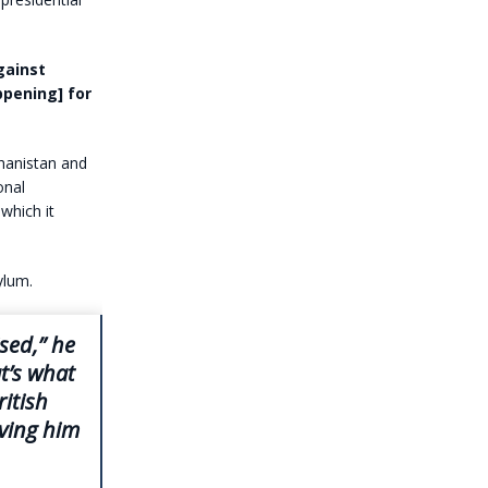
gainst
ppening] for
hanistan and
onal
which it
ylum.
ised,” he
t’s what
itish
lving him