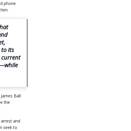
and phone
 him.
hat
and
et,
to its
 current
m—while
 James Ball
ve the
 arrest and
en seek to