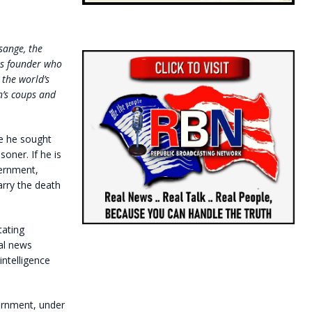
sange, the
s founder who
 the world’s
n’s coups and
 he sought
soner. If he is
vernment,
arry the death
tating
nal news
intelligence
ernment, under