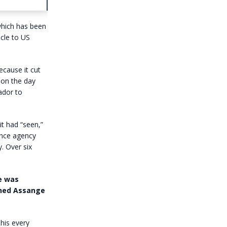
which has been
cle to US
cause it cut
s on the day
ador to
it had “seen,”
gence agency
. Over six
ce was
ched Assange
his every