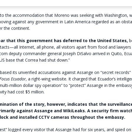
d to the accommodation that Moreno was seeking with Washington, 
moving against any government in Latin America regarded as an obsta
 the continent.
clear that this government has deferred to the United States,
be
ontacts—all Internet, all phone, all visitors apart from food and lawyer
com deputy commander general Joseph DiSalvo arrived in Quito, Ecu
 US base that Correa had shut down.”
based its unverified accusations against Assange on “secret records” 
Focus Ecuador
,
a right-wing website. It charged that Ecuador’s intelli
multi-million dollar spy operation” to “protect” Assange in the embassy
ivity had cost $5 million.
mination of the story, however, indicates that the surveillan
imarily against Assange and WikiLeaks. A security firm wat
lock and installed CCTV cameras throughout the embassy.
st” logged every visitor that Assange had for six years, and spied on 