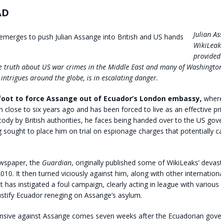
AD
Julian As
WikiLeak
provided
e truth about US war crimes in the Middle East and many of Washingto
intrigues around the globe, is in escalating danger.
oot to force Assange out of Ecuador’s London embassy,
where
m close to six years ago and has been forced to live as an effective pri
tody by British authorities, he faces being handed over to the US go
 sought to place him on trial on espionage charges that potentially c
ewspaper, the
Guardian
, originally published some of WikiLeaks’ devas
010. It then turned viciously against him, along with other internatio
t has instigated a foul campaign, clearly acting in league with various 
ustify Ecuador reneging on Assange’s asylum.
ensive against Assange comes seven weeks after the Ecuadorian gov