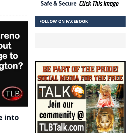
FOLLOW ON FACEBOOK
e into