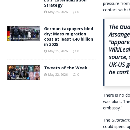
pressure from 
Strategy’
contact with t
May 25, 2026
0
The
Gua
German taxpayers bled
Assange
dry: Mass migration
cost at least €40 billion
“apparen
in 2025
WikiLeak
May 25, 2026
0
source, 
UK-US g
Tweets of the Week
he can’t
May 22, 2026
0
There is no do
was blunt. The
embassy.”
The
Guardian’
could spend up