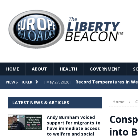
HOME
ABOUT
HEALTH
GOVERNMENT
S
Record Temperatures in We
NEWS TICKER
[ May 27, 2026 ]
Italy’s local elections punc
[ May 26, 2026 ]
Home
LATEST NEWS & ARTICLES
The Death of France – The 
[ May 26, 2026 ]
Consp
Andy Burnham voiced
The German political establ
[ May 26, 2026 ]
support for migrants to
into 
have immediate access
dominance over the electorate
to welfare and social
GOVERNME